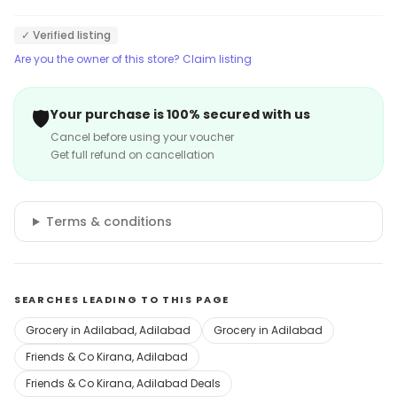
✓ Verified listing
Are you the owner of this store? Claim listing
🛡️
Your purchase is 100% secured with us
Cancel before using your voucher
Get full refund on cancellation
Terms & conditions
SEARCHES LEADING TO THIS PAGE
Grocery in Adilabad, Adilabad
Grocery in Adilabad
Friends & Co Kirana, Adilabad
Friends & Co Kirana, Adilabad Deals