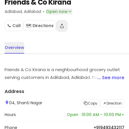
Friends & Co Kirana
·
Adilabad
, Adilabad
Open now
📞 Call
🗺️ Directions
Overview
Friends & Co Kirana is a neighbourhood grocery outlet
serving customers in Adilabad, Adilabad. For timings,
... See more
location and other details, visit the store.
Address
04, Shanti Nagar
Copy
Direction
Hours
Open · 10:00 AM – 10:00 PM
Phone
+919493432117