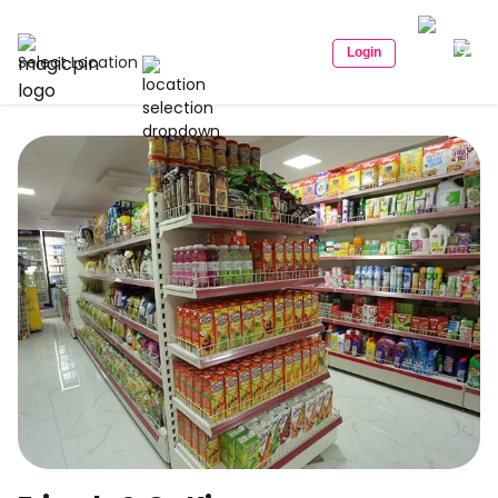
Login
Select Location