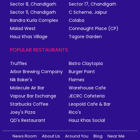
Sector 8, Chandigarh
Sector 17, Chandigarh
Sector 11, Chandigarh
C Scheme, Jaipur
Bandra Kurla Complex
Colaba
Malad West
Connaught Place (CP)
Hauz Khas Village
Tagore Garden
POPULAR RESTAURANTS
Truffles
Bistro Claytopia
Arbor Brewing Company
Burger Point
Nik Baker's
Flames
Molecule Air Bar
Warehouse Cafe
Vapour Bar Exchange
JECRC Cafeteria
Starbucks Coffee
Leopold Cafe & Bar
Joey's Pizza
Rico's
QD's Restaurant
Hauz Khas Social
News Room
About Us
Around You
Blog
Near Me