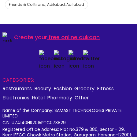
Friends & Co Kirana, Adilabad, Adilabad
Create your
free online dukaan
CATEGORIES:
Restaurants
Beauty
Fashion
Grocery
Fitness
Electronics
Hotel
Pharmacy
Other
Name of the Company: SAMAST TECHNOLOGIES PRIVATE
LIMITED
CIN: U74140HR2015PTC073829
Registered Office Address: Plot No.379 & 380, Sector - 29,
Near IFFCO Chowk Metro Station, Gurugram, Haryana-122001,