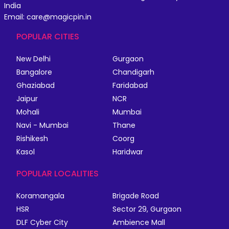
India
Email: care@magicpin.in
POPULAR CITIES
New Delhi
Gurgaon
Bangalore
Chandigarh
Ghaziabad
Faridabad
Jaipur
NCR
Mohali
Mumbai
Navi - Mumbai
Thane
Rishikesh
Coorg
Kasol
Haridwar
POPULAR LOCALITIES
Koramangala
Brigade Road
HSR
Sector 29, Gurgaon
DLF Cyber City
Ambience Mall