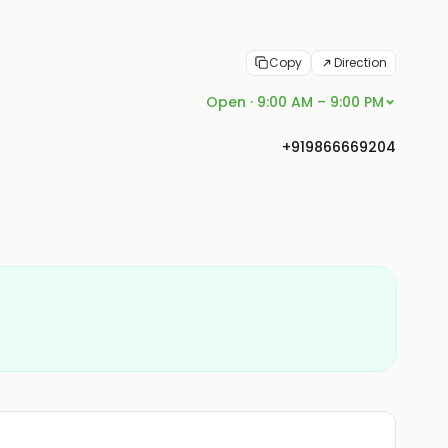
Copy
Direction
Open · 9:00 AM – 9:00 PM
+919866669204