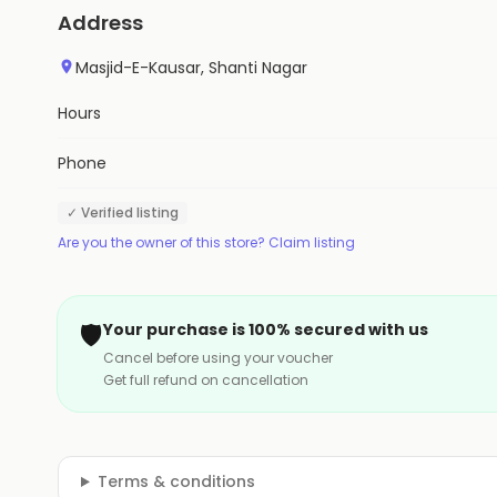
Address
Masjid-E-Kausar, Shanti Nagar
Hours
Phone
✓ Verified listing
Are you the owner of this store? Claim listing
🛡️
Your purchase is 100% secured with us
Cancel before using your voucher
Get full refund on cancellation
Terms & conditions