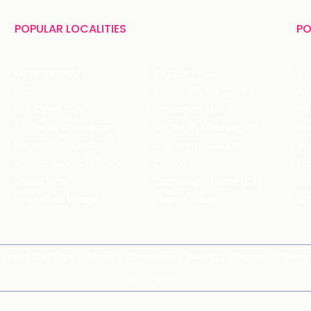
POPULAR LOCALITIES
PO
Koramangala
Brigade Road
Tru
HSR
Sector 29, Gurgaon
DLF Cyber City
Ambience Mall
Nik
Sector 8, Chandigarh
Sector 17, Chandigarh
Mol
Sector 11, Chandigarh
C Scheme, Jaipur
Va
Bandra Kurla Complex
Colaba
St
Malad West
Connaught Place (CP)
Joe
Hauz Khas Village
Tagore Garden
QD
Spirits Compare
Terms & Conditions
Sitemap
Places
Partner
Web Stories