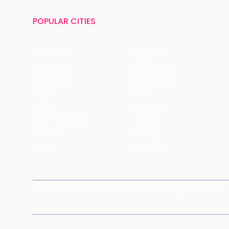
POPULAR CITIES
New Delhi
Gurgaon
Bangalore
Chandigarh
Ghaziabad
Faridabad
Jaipur
NCR
Mohali
Mumbai
Navi - Mumbai
Thane
Rishikesh
Coorg
Kasol
Haridwar
News Room
About Us
Around You
Blog
Near Me