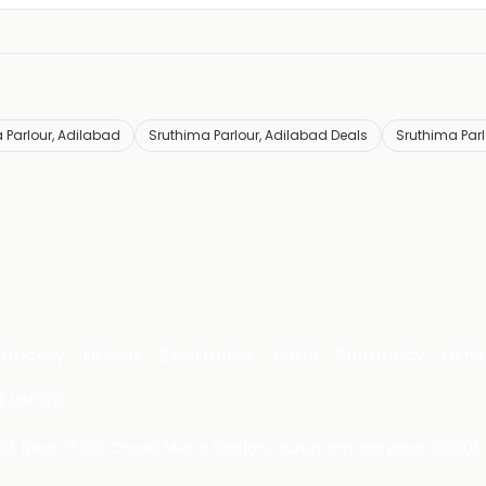
 Parlour, Adilabad
Sruthima Parlour, Adilabad Deals
Sruthima Parl
Grocery
Fitness
Electronics
Hotel
Pharmacy
Othe
 LIMITED
 29, Near IFFCO Chowk Metro Station, Gurugram, Haryana-122001, 