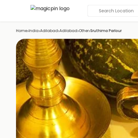
Search Location
›
›
›
›
›
Home
India
Adilabad
Adilabad
Other
Sruthima Parlour