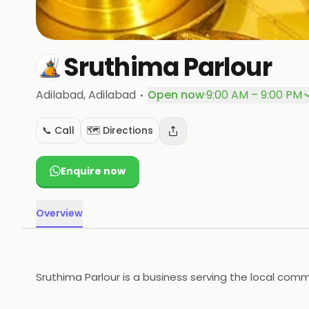
Sruthima Parlour
·
Adilabad
, Adilabad
Open now
·
9:00 AM – 9:00 PM
📞 Call
🗺️ Directions
Enquire now
Overview
Sruthima Parlour is a business serving the local comm