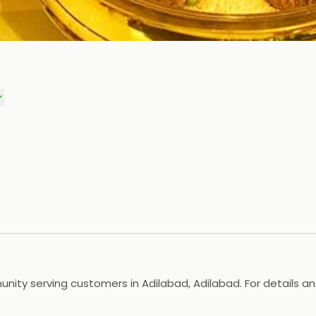
unity serving customers in Adilabad, Adilabad. For details an