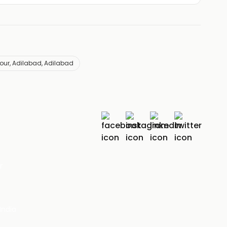
our, Adilabad, Adilabad
r
India