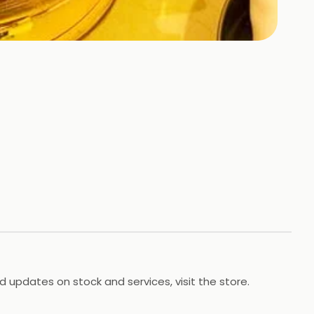
d updates on stock and services, visit the store.