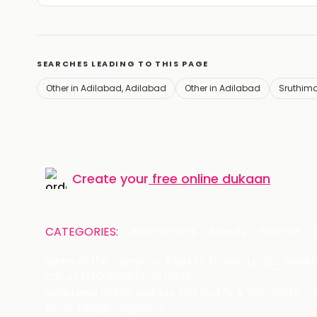
SEARCHES LEADING TO THIS PAGE
Other in Adilabad, Adilabad
Other in Adilabad
Sruthima
Create your
free online dukaan
CATEGORIES:
Restaurants
Beauty
Fashion
Name of the Company: SAMAST TECHNOLOGIES PRIVATE
CIN: U74140HR2015PTC073829
Registered Office Address: Plot No.379 & 380, Sector -
Email: care@magicpin.in