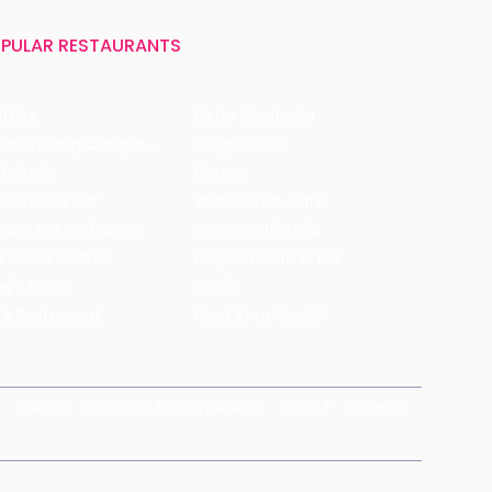
PULAR RESTAURANTS
ffles
Bistro Claytopia
Arbor Brewing Company
Burger Point
 Baker's
Flames
ecule Air Bar
Warehouse Cafe
pour Bar Exchange
JECRC Cafeteria
arbucks Coffee
Leopold Cafe & Bar
y's Pizza
Rico's
's Restaurant
Hauz Khas Social
Brands
magicpin for Corporates
Vera
Careers