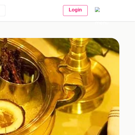
Login