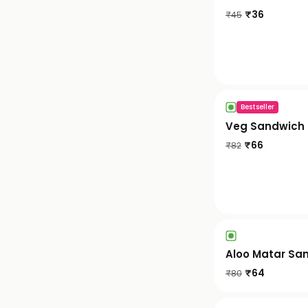
₹
36
₹
45
Bestseller
Veg Sandwich
₹
66
₹
82
Aloo Matar Sa
₹
64
₹
80