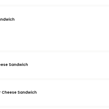
andwich
eese Sandwich
r Cheese Sandwich