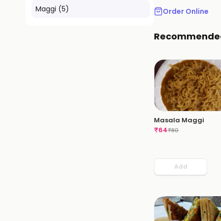
Maggi
(
5
)
Order Online
Recommende
Masala Maggi
₹
64
₹
80
Add