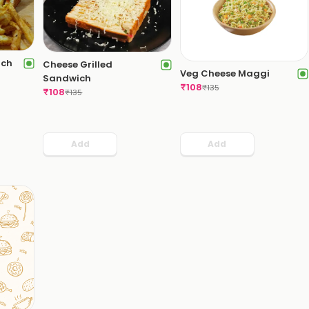
ich
Cheese Grilled
Veg Cheese Maggi
Sandwich
₹
108
₹
135
₹
108
₹
135
Add
Add