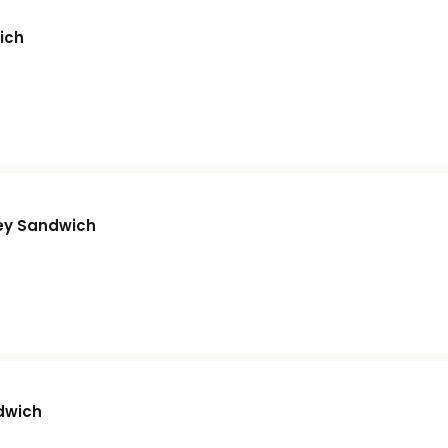
ich
ey Sandwich
dwich