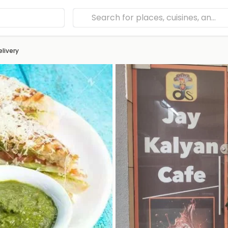
elivery