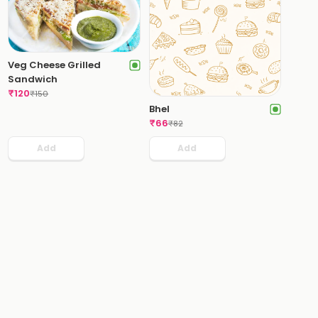
Veg Cheese Grilled
Sandwich
₹
120
₹
150
Bhel
₹
66
₹
82
Add
Add