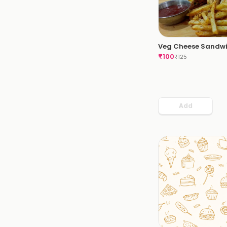
Veg Cheese Sandw
₹
100
₹
125
Add