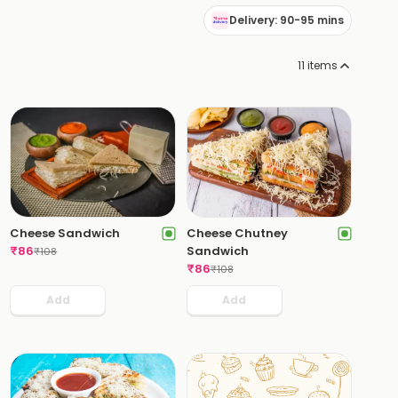
Delivery: 90-95 mins
11
items
Cheese Sandwich
Cheese Chutney
₹
86
Sandwich
₹
108
₹
86
₹
108
Add
Add