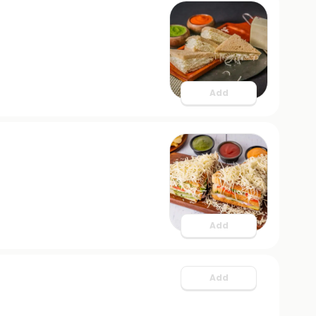
Add
Add
Add