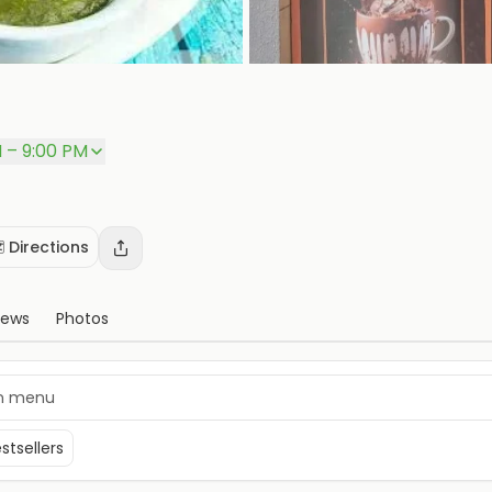
M – 9:00 PM
️ Directions
iews
Photos
stsellers