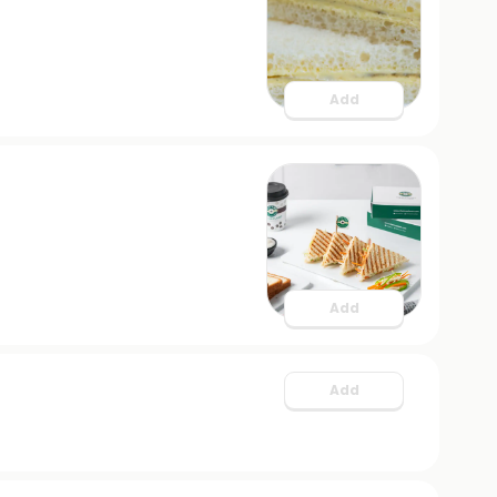
Add
Add
Add