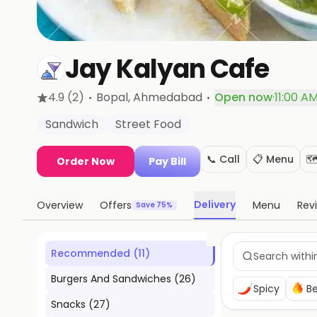
Jay Kalyan Cafe
·
·
4.9
(2)
Bopal
, Ahmedabad
Open now
·
11:00 A
Sandwich
Street Food
📞 Call
📋 Menu
🗺
Order Now
Pay Bill
Delivery
Overview
Offers
Menu
Rev
Save 75%
Recommended
(
11
)
Burgers And Sandwiches
(
26
)
Spicy
Be
Snacks
(
27
)