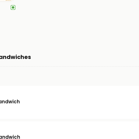
Sandwiches
andwich
Sandwich