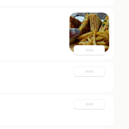
Add
Add
Add