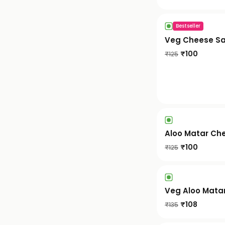
Bestseller
Veg Cheese S
₹
100
₹
125
Aloo Matar Ch
₹
100
₹
125
Veg Aloo Mata
₹
108
₹
135