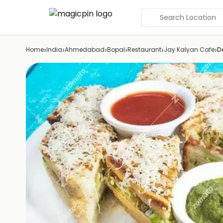
Search Location
›
›
›
›
›
›
Home
India
Ahmedabad
Bopal
Restaurant
Jay Kalyan Cafe
D