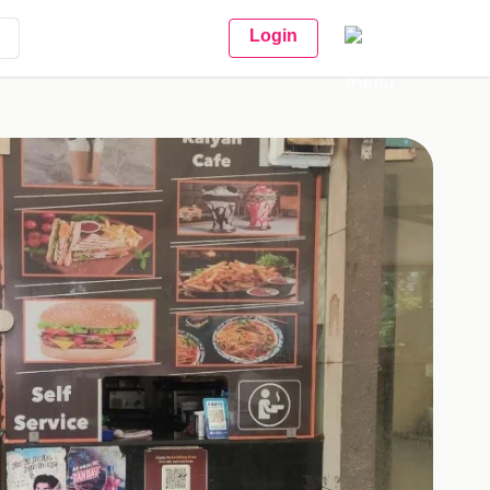
Login