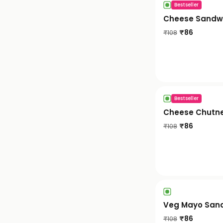
Bestseller
Cheese Sandw
₹
86
₹
108
Bestseller
Cheese Chutn
₹
86
₹
108
Veg Mayo San
₹
86
₹
108