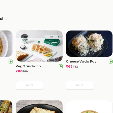
d
Cheese Vada Pav
Veg Sandwich
₹
66
₹
82
₹
66
₹
82
Add
Add