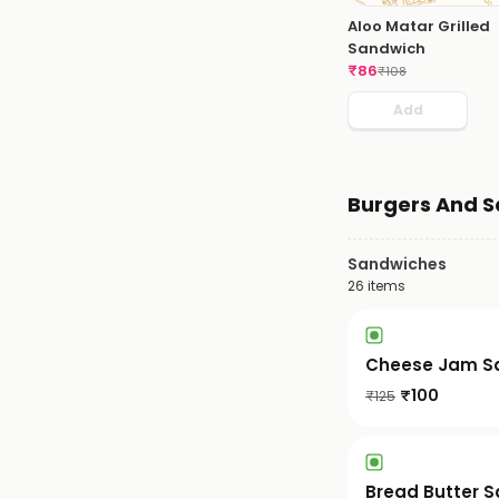
Aloo Matar Grilled
Sandwich
₹
86
₹
108
Add
Burgers And 
Sandwiches
26
items
Cheese Jam S
₹
100
₹
125
Bread Butter 