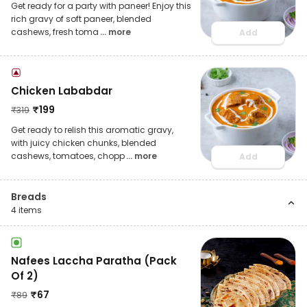
Get ready for a party with paneer! Enjoy this
rich gravy of soft paneer, blended
cashews, fresh toma
... more
Add
Chicken Lababdar
₹
199
₹
319
Get ready to relish this aromatic gravy,
with juicy chicken chunks, blended
cashews, tomatoes, chopp
... more
Add
Breads
4
items
Nafees Laccha Paratha (Pack
Of 2)
₹
67
₹
89