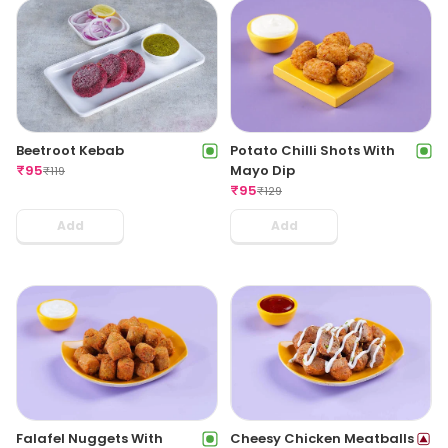
Beetroot Kebab
Potato Chilli Shots With
₹
95
Mayo Dip
₹
119
₹
95
₹
129
Add
Add
Cheesy Chicken Meatballs
Falafel Nuggets With