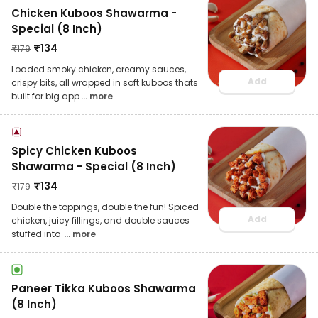
Chicken Kuboos Shawarma -
Special (8 Inch)
₹
134
₹
179
Loaded smoky chicken, creamy sauces,
Add
crispy bits, all wrapped in soft kuboos thats
built for big app
... more
Spicy Chicken Kuboos
Shawarma - Special (8 Inch)
₹
134
₹
179
Double the toppings, double the fun! Spiced
Add
chicken, juicy fillings, and double sauces
stuffed into
... more
Paneer Tikka Kuboos Shawarma
(8 Inch)