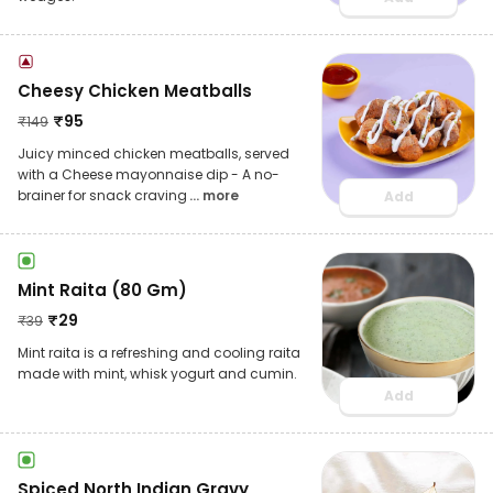
Cheesy Chicken Meatballs
₹
95
₹
149
Juicy minced chicken meatballs, served
with a Cheese mayonnaise dip - A no-
brainer for snack craving
... more
Add
Mint Raita (80 Gm)
₹
29
₹
39
Mint raita is a refreshing and cooling raita
made with mint, whisk yogurt and cumin.
Add
Spiced North Indian Gravy