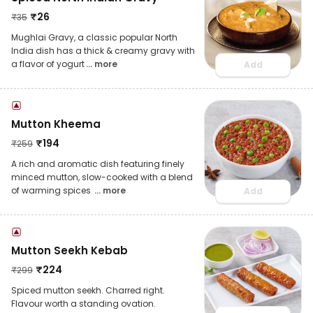
₹
26
₹
35
Mughlai Gravy, a classic popular North
India dish has a thick & creamy gravy with
a flavor of yogurt
... more
Add
Mutton Kheema
₹
194
₹
259
A rich and aromatic dish featuring finely
minced mutton, slow-cooked with a blend
of warming spices
... more
Add
Mutton Seekh Kebab
₹
224
₹
299
Spiced mutton seekh. Charred right.
Flavour worth a standing ovation.