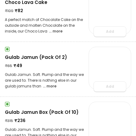
Choco Lava Cake
₹
82
₹
109
A perfect match of Chocolate Cake on the
outside and molten Chocolate on the
inside, our Choco Lava
... more
Add
Gulab Jamun (Pack Of 2)
₹
49
₹
65
Gulab Jamun. Soft. Plump and the way we
are used to. There is nothing else in our
gulab jamuns than
... more
Add
Gulab Jamun Box (Pack Of 10)
₹
236
₹
315
Gulab Jamun. Soft. Plump and the way we
are used to. There is nothing else in our