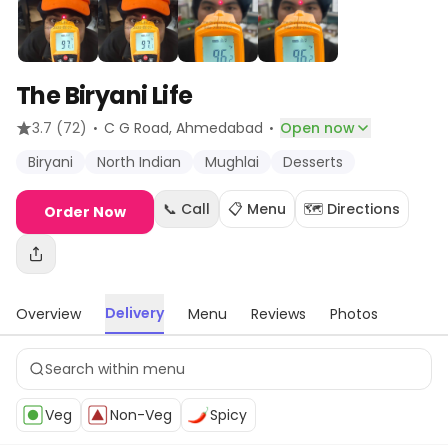
The Biryani Life
·
·
3.7
(72)
C G Road
, Ahmedabad
Open now
Biryani
North Indian
Mughlai
Desserts
📞 Call
📋 Menu
🗺️ Directions
Order Now
Delivery
Overview
Menu
Reviews
Photos
Veg
Non-Veg
Spicy