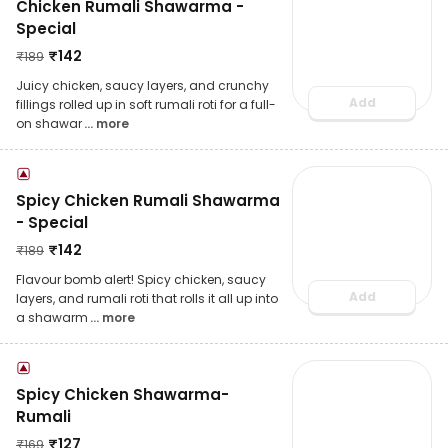
Chicken Rumali Shawarma -
Special
₹
142
₹
189
Juicy chicken, saucy layers, and crunchy
Add
fillings rolled up in soft rumali roti for a full-
on shawar
... more
Spicy Chicken Rumali Shawarma
- Special
₹
142
₹
189
Flavour bomb alert! Spicy chicken, saucy
Add
layers, and rumali roti that rolls it all up into
a shawarm
... more
Spicy Chicken Shawarma-
Rumali
₹
127
₹
169