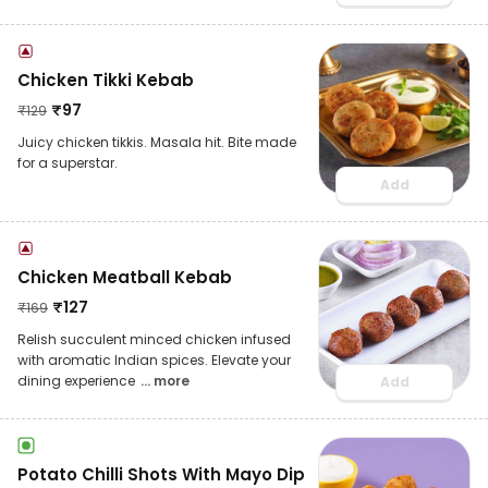
Chicken Tikki Kebab
₹
97
₹
129
Juicy chicken tikkis. Masala hit. Bite made
for a superstar.
Add
Chicken Meatball Kebab
₹
127
₹
169
Relish succulent minced chicken infused
with aromatic Indian spices. Elevate your
dining experience
... more
Add
Potato Chilli Shots With Mayo Dip