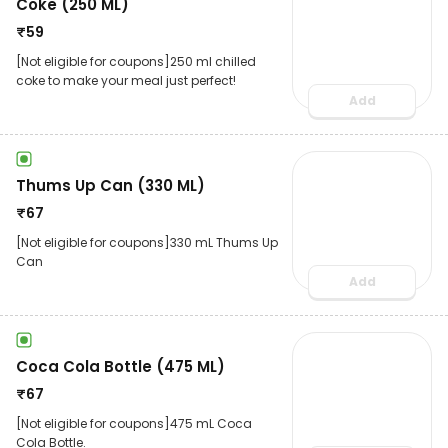
Coke (250 ML)
₹
59
[Not eligible for coupons]250 ml chilled
coke to make your meal just perfect!
Add
Thums Up Can (330 ML)
₹
67
[Not eligible for coupons]330 mL Thums Up
Can
Add
Coca Cola Bottle (475 ML)
₹
67
[Not eligible for coupons]475 mL Coca
Cola Bottle.