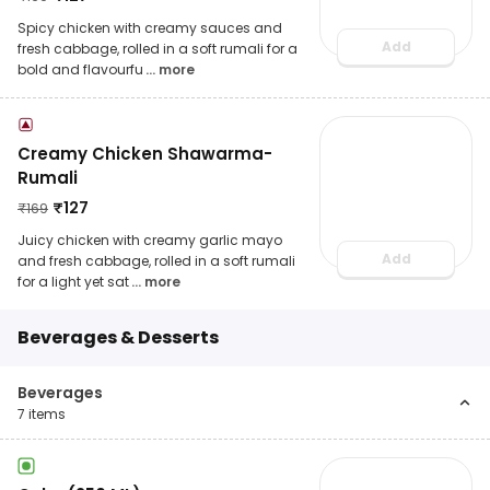
Spicy chicken with creamy sauces and
Add
fresh cabbage, rolled in a soft rumali for a
bold and flavourfu
... more
Creamy Chicken Shawarma-
Rumali
₹
127
₹
169
Juicy chicken with creamy garlic mayo
Add
and fresh cabbage, rolled in a soft rumali
for a light yet sat
... more
Beverages & Desserts
Beverages
7
items