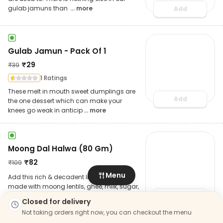
gulab jamuns than
... more
Add
Gulab Jamun - Pack Of 1
₹
29
₹
39
1 Ratings
These melt in mouth sweet dumplings are
Add
the one dessert which can make your
knees go weak in anticip
... more
Moong Dal Halwa (80 Gm)
₹
82
₹
109
Menu
Add this rich & decadent Indian dessert
made with moong lentils, ghee, milk, sugar,
garnished with c
... more
Add
Closed for delivery
Not taking orders right now, you can checkout the menu