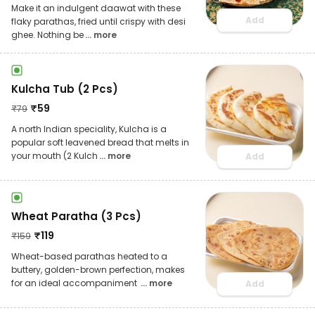
Make it an indulgent daawat with these
Add
flaky parathas, fried until crispy with desi
ghee. Nothing be
... more
Kulcha Tub (2 Pcs)
₹
59
₹
79
A north Indian speciality, Kulcha is a
popular soft leavened bread that melts in
your mouth (2 Kulch
... more
Add
Wheat Paratha (3 Pcs)
₹
119
₹
159
Wheat-based parathas heated to a
buttery, golden-brown perfection, makes
for an ideal accompaniment
... more
Add