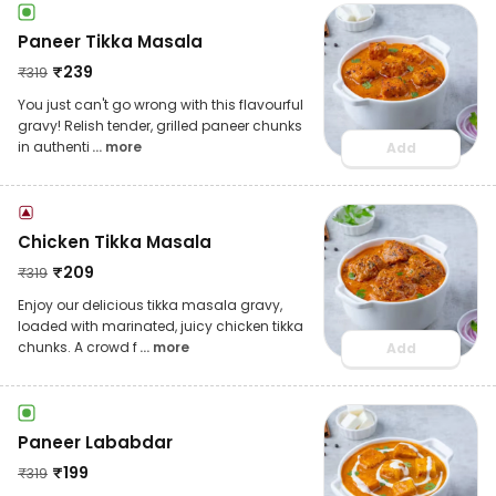
Paneer Tikka Masala
₹
239
₹
319
You just can't go wrong with this flavourful
gravy! Relish tender, grilled paneer chunks
in authenti
... more
Add
Chicken Tikka Masala
₹
209
₹
319
Enjoy our delicious tikka masala gravy,
loaded with marinated, juicy chicken tikka
chunks. A crowd f
... more
Add
Paneer Lababdar
₹
199
₹
319