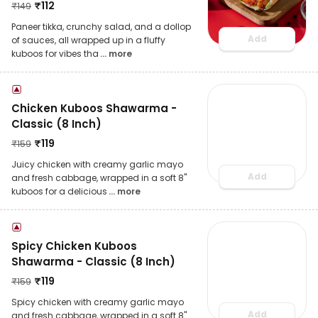
₹
112
₹
149
Paneer tikka, crunchy salad, and a dollop
Add
of sauces, all wrapped up in a fluffy
kuboos for vibes tha
... more
Chicken Kuboos Shawarma -
Classic (8 Inch)
₹
119
₹
159
Juicy chicken with creamy garlic mayo
Add
and fresh cabbage, wrapped in a soft 8"
kuboos for a delicious
... more
Spicy Chicken Kuboos
Shawarma - Classic (8 Inch)
₹
119
₹
159
Spicy chicken with creamy garlic mayo
Add
and fresh cabbage, wrapped in a soft 8"