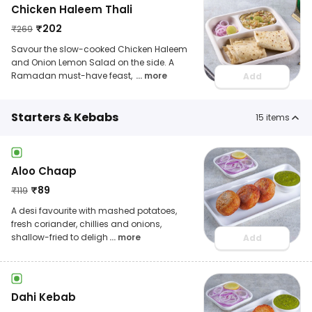
Chicken Haleem Thali
₹
202
₹
269
Savour the slow-cooked Chicken Haleem
and Onion Lemon Salad on the side. A
Ramadan must-have feast,
... more
Add
Starters & Kebabs
15
items
Aloo Chaap
₹
89
₹
119
A desi favourite with mashed potatoes,
fresh coriander, chillies and onions,
shallow-fried to deligh
... more
Add
Dahi Kebab