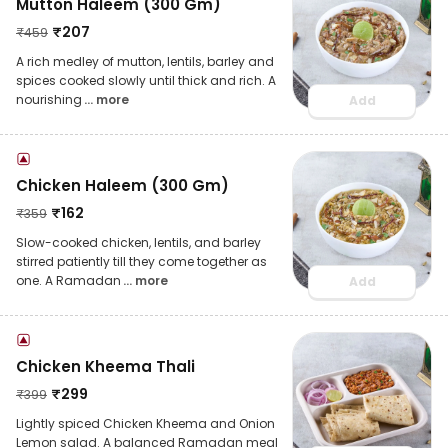
Mutton Haleem (300 Gm)
₹
207
₹
459
A rich medley of mutton, lentils, barley and
spices cooked slowly until thick and rich. A
nourishing
... more
Add
Chicken Haleem (300 Gm)
₹
162
₹
359
Slow-cooked chicken, lentils, and barley
stirred patiently till they come together as
one. A Ramadan
... more
Add
Chicken Kheema Thali
₹
299
₹
399
Lightly spiced Chicken Kheema and Onion
Lemon salad. A balanced Ramadan meal