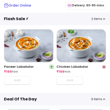
Order Online
Delivery: 80-85 mins
Flash Sale ⚡
2
items
Paneer Lababdar
Chicken Lababdar
₹
199
₹
199
₹
319
₹
319
Add
Add
Deal Of The Day
9
items