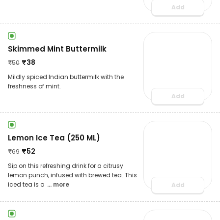
Add
Skimmed Mint Buttermilk
₹
38
₹
50
Mildly spiced Indian buttermilk with the
freshness of mint.
Add
Lemon Ice Tea (250 ML)
₹
52
₹
69
Sip on this refreshing drink for a citrusy
lemon punch, infused with brewed tea. This
iced tea is a
... more
Add