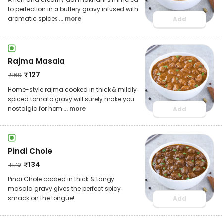
to perfection in a buttery gravy infused with
aromatic spices
... more
Add
Rajma Masala
₹
127
₹
169
Home-style rajma cooked in thick & mildly
spiced tomato gravy will surely make you
nostalgic for hom
... more
Add
Pindi Chole
₹
134
₹
179
Pindi Chole cooked in thick & tangy
masala gravy gives the perfect spicy
smack on the tongue!
Add