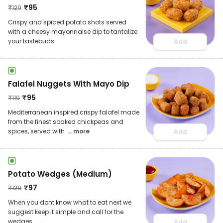
₹
95
₹
129
Crispy and spiced potato shots served
with a cheesy mayonnaise dip to tantalize
your tastebuds.
Add
Falafel Nuggets With Mayo Dip
₹
95
₹
119
Mediterranean inspired crispy falafel made
from the finest soaked chickpeas and
spices, served with
... more
Add
Potato Wedges (Medium)
₹
97
₹
129
When you dont know what to eat next we
suggest keep it simple and call for the
wedges.
Add