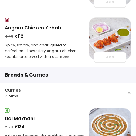
Add
Angara Chicken Kebab
₹
112
₹
149
Spicy, smoky, and char-grilled to
perfection - these fiery Angara chicken
kebabs are served with a c
... more
Add
Breads & Curries
Curries
7
items
Dal Makhani
₹
134
₹
179
A rich and creamy dal makhani simmered