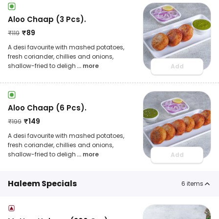
Aloo Chaap (3 Pcs).
₹
89
₹
119
A desi favourite with mashed potatoes,
fresh coriander, chillies and onions,
shallow-fried to deligh
... more
Add
Aloo Chaap (6 Pcs).
₹
149
₹
199
A desi favourite with mashed potatoes,
fresh coriander, chillies and onions,
shallow-fried to deligh
... more
Add
Haleem Specials
6
items