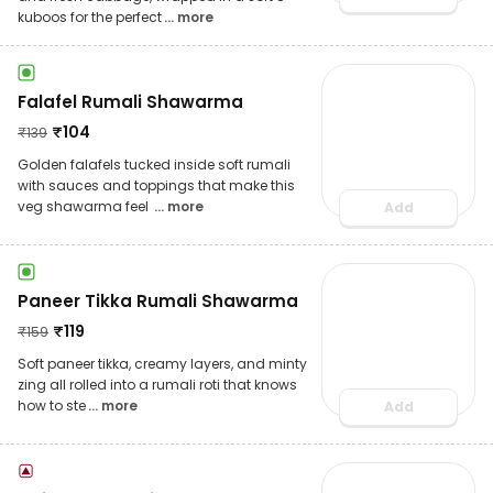
kuboos for the perfect
... more
Falafel Rumali Shawarma
₹
104
₹
139
Golden falafels tucked inside soft rumali
with sauces and toppings that make this
veg shawarma feel
... more
Add
Paneer Tikka Rumali Shawarma
₹
119
₹
159
Soft paneer tikka, creamy layers, and minty
zing all rolled into a rumali roti that knows
how to ste
... more
Add