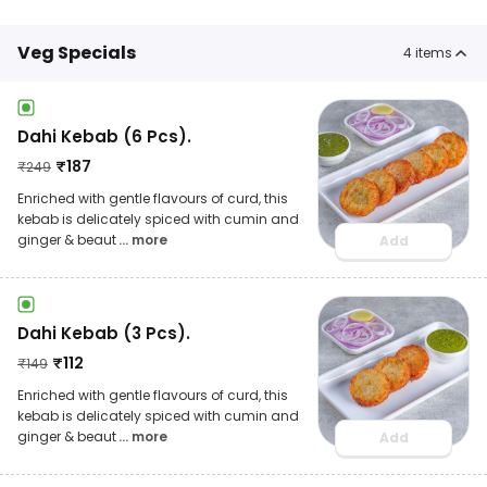
Veg Specials
4
items
Dahi Kebab (6 Pcs).
₹
187
₹
249
Enriched with gentle flavours of curd, this
kebab is delicately spiced with cumin and
ginger & beaut
... more
Add
Dahi Kebab (3 Pcs).
₹
112
₹
149
Enriched with gentle flavours of curd, this
kebab is delicately spiced with cumin and
ginger & beaut
... more
Add