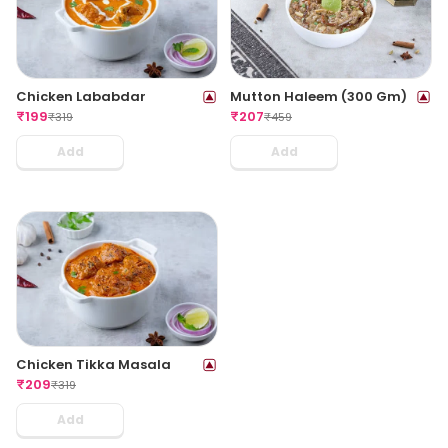
Chicken Lababdar
Mutton Haleem (300 Gm)
₹
199
₹
207
₹
319
₹
459
Add
Add
Chicken Tikka Masala
₹
209
₹
319
Add