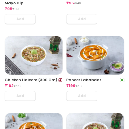
₹
95
Mayo Dip
₹
149
₹
95
₹
119
Add
Add
Chicken Haleem (300 Gm)
Paneer Lababdar
₹
162
₹
199
₹
359
₹
319
Add
Add