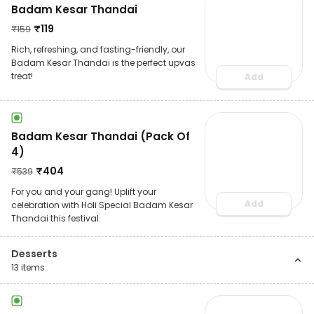
Badam Kesar Thandai
₹
119
₹
159
Rich, refreshing, and fasting-friendly, our
Badam Kesar Thandai is the perfect upvas
treat!
Add
Badam Kesar Thandai (Pack Of
4)
₹
404
₹
539
For you and your gang! Uplift your
Add
celebration with Holi Special Badam Kesar
Thandai this festival.
Desserts
13
items