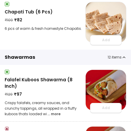
Chapati Tub (6 Pcs)
₹
82
₹
109
6 pcs of warm & fresh homestyle Chapatis.
Add
Shawarmas
12
items
Falafel Kuboos Shawarma (8
Inch)
₹
97
₹
129
Crispy falafels, creamy sauces, and
Add
crunchy toppings, all wrapped in a fluffy
kuboos thats loaded wi
... more