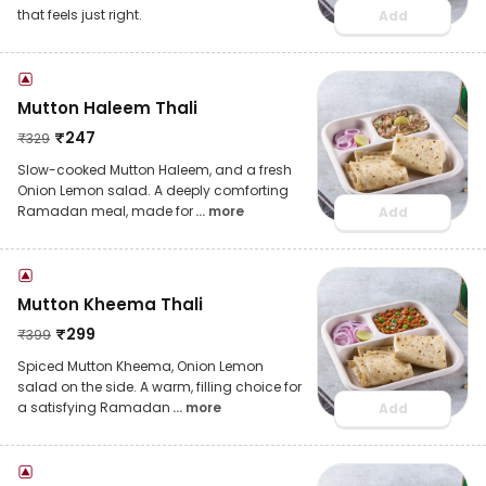
that feels just right.
Add
Mutton Haleem Thali
₹
247
₹
329
Slow-cooked Mutton Haleem, and a fresh
Onion Lemon salad. A deeply comforting
Ramadan meal, made for
... more
Add
Mutton Kheema Thali
₹
299
₹
399
Spiced Mutton Kheema, Onion Lemon
salad on the side. A warm, filling choice for
a satisfying Ramadan
... more
Add