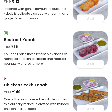
₹
112
₹
149
Enriched with gentle flavours of curd, this
kebab is delicately spiced with cumin and
ginger & beaut
... more
Add
Beetroot Kebab
₹
95
₹
119
You can't miss these irresistible kebabs of
handpicked fresh beetroots and roasted
peanuts with a su
... more
Add
Chicken Seekh Kebab
₹
149
₹
199
One of the most revered kebab delicacies,
this culinary marvel is crafted with minced
chicken that i
... more
Add