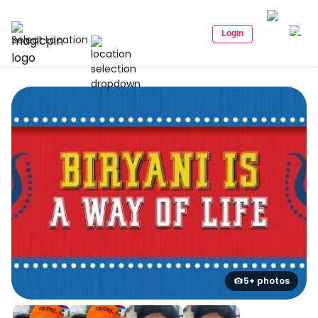
Login
Select Location
5+ photos