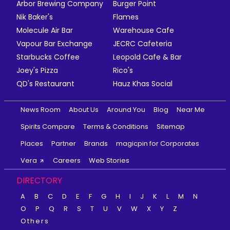
Arbor Brewing Company
Burger Point
Nik Baker's
Flames
Molecule Air Bar
Warehouse Cafe
Vapour Bar Exchange
JECRC Cafeteria
Starbucks Coffee
Leopold Cafe & Bar
Joey's Pizza
Rico's
QD's Restaurant
Hauz Khas Social
News Room
About Us
Around You
Blog
Near Me
Spirits Compare
Terms & Conditions
Sitemap
Places
Partner
Brands
magicpin for Corporates
Vera
Careers
Web Stories
DIRECTORY
A
B
C
D
E
F
G
H
I
J
K
L
M
N
O
P
Q
R
S
T
U
V
W
X
Y
Z
Others