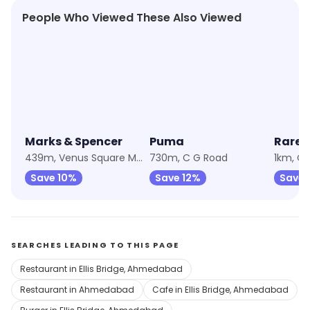
People Who Viewed These Also Viewed
★
4.6
★
4.3
★
4.8
Marks & Spencer
Puma
Rare 
439m, Venus Square Mall
730m, C G Road
1km, C
Save 10%
Save 12%
Save 
SEARCHES LEADING TO THIS PAGE
Restaurant in Ellis Bridge, Ahmedabad
Restaurant in Ahmedabad
Cafe in Ellis Bridge, Ahmedabad