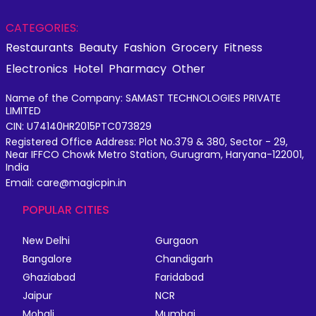
CATEGORIES:
Restaurants
Beauty
Fashion
Grocery
Fitness
Electronics
Hotel
Pharmacy
Other
Name of the Company: SAMAST TECHNOLOGIES PRIVATE
LIMITED
CIN: U74140HR2015PTC073829
Registered Office Address: Plot No.379 & 380, Sector - 29,
Near IFFCO Chowk Metro Station, Gurugram, Haryana-122001,
India
Email: care@magicpin.in
POPULAR CITIES
New Delhi
Gurgaon
Bangalore
Chandigarh
Ghaziabad
Faridabad
Jaipur
NCR
Mohali
Mumbai