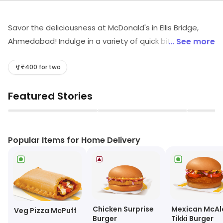
Savor the deliciousness at McDonald's in Ellis Bridge,
Ahmedabad! Indulge in a variety of quick bites including
... See more
burgers, wraps, and delectable desserts. Quench your
thirst with our refreshing shakes and aromatic coffee.
₹400 for two
Perfect for fast food lovers, McDonald's promises a
Featured Stories
delightful experience that satisfies every craving. Visit
us today for a taste sensation!
▶
▶
Popular Items for Home Delivery
Chicken Surprise
Mexican McAl
Veg Pizza McPuff
Burger
Tikki Burger