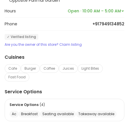
Opposite Parimal Garden
Hours
Open · 10:00 AM – 5:00 AM
Phone
+917949134852
✓ Verified listing
Are you the owner of this store? Claim listing
Cuisines
Cafe
Burger
Coffee
Juices
Light Bites
Fast Food
Service Options
Service Options
(
4
)
Ac
Breakfast
Seating available
Takeaway available