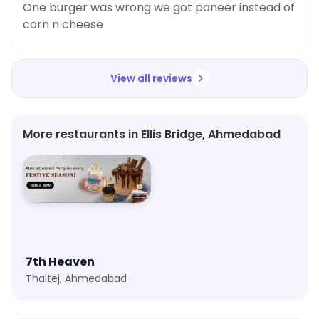
One burger was wrong we got paneer instead of
corn n cheese
View all reviews
More restaurants in Ellis Bridge, Ahmedabad
7th Heaven
Thaltej, Ahmedabad