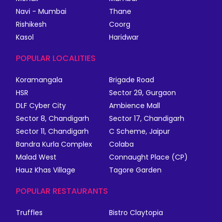
Navi - Mumbai
Thane
Rishikesh
Coorg
Kasol
Haridwar
POPULAR LOCALITIES
Koramangala
Brigade Road
HSR
Sector 29, Gurgaon
DLF Cyber City
Ambience Mall
Sector 8, Chandigarh
Sector 17, Chandigarh
Sector 11, Chandigarh
C Scheme, Jaipur
Bandra Kurla Complex
Colaba
Malad West
Connaught Place (CP)
Hauz Khas Village
Tagore Garden
POPULAR RESTAURANTS
Truffles
Bistro Claytopia