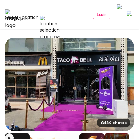
Login
Select Location
130 photos
▶