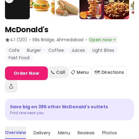
McDonald's
·
·
4.1
(120)
Ellis Bridge
, Ahmedabad
Open now
Cafe
Burger
Coffee
Juices
Light Bites
Fast Food
📞 Call
📋 Menu
🗺️ Directions
Order Now
Save big on
385
other
McDonald's
outlets
Find one near you
Overview
Delivery
Menu
Reviews
Photos