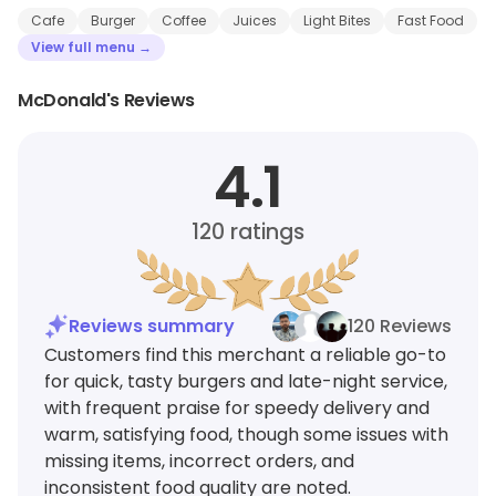
Cafe
Burger
Coffee
Juices
Light Bites
Fast Food
View full menu →
McDonald's Reviews
4.1
120
ratings
Reviews summary
120 Reviews
Customers find this merchant a reliable go-to
for quick, tasty burgers and late-night service,
with frequent praise for speedy delivery and
warm, satisfying food, though some issues with
missing items, incorrect orders, and
inconsistent food quality are noted.