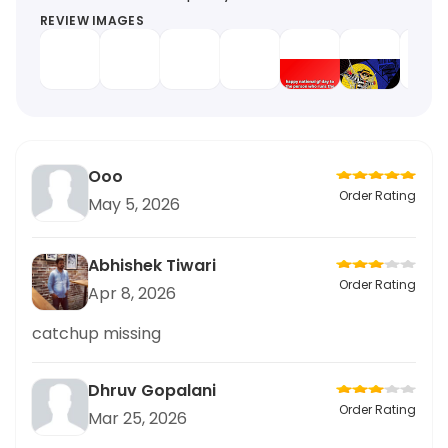
REVIEW IMAGES
Ooo
Order Rating
May 5, 2026
Abhishek Tiwari
Order Rating
Apr 8, 2026
catchup missing
Dhruv Gopalani
Order Rating
Mar 25, 2026