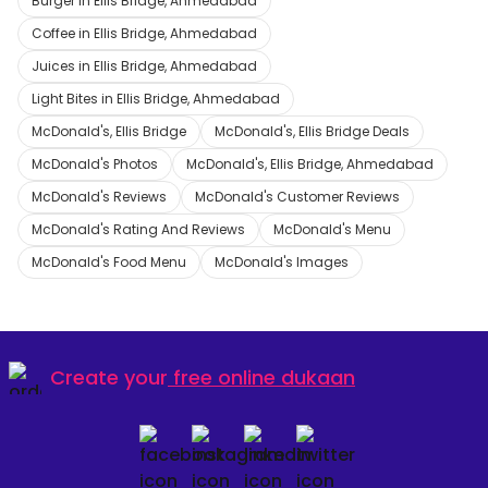
Burger in Ellis Bridge, Ahmedabad
Coffee in Ellis Bridge, Ahmedabad
Juices in Ellis Bridge, Ahmedabad
Light Bites in Ellis Bridge, Ahmedabad
McDonald's, Ellis Bridge
McDonald's, Ellis Bridge Deals
McDonald's Photos
McDonald's, Ellis Bridge, Ahmedabad
McDonald's Reviews
McDonald's Customer Reviews
McDonald's Rating And Reviews
McDonald's Menu
McDonald's Food Menu
McDonald's Images
Create your
free online dukaan