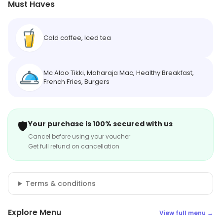
Must Haves
Cold coffee, Iced tea
Mc Aloo Tikki, Maharaja Mac, Healthy Breakfast,
French Fries, Burgers
🛡️
Your purchase is 100% secured with us
Cancel before using your voucher
Get full refund on cancellation
Terms & conditions
Explore Menu
View full menu →