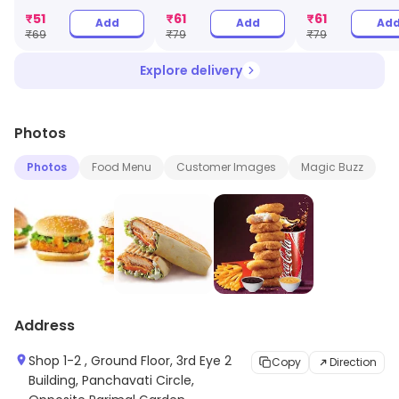
₹
51
₹
61
₹
61
Add
Add
Ad
₹
69
₹
79
₹
79
Explore delivery
Photos
Photos
Food Menu
Customer Images
Magic Buzz
Address
Shop 1-2 , Ground Floor, 3rd Eye 2
Copy
Direction
Building, Panchavati Circle,