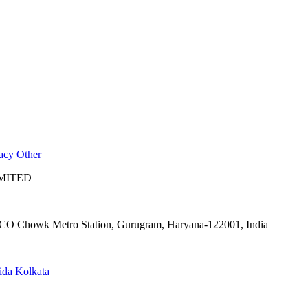
acy
Other
IMITED
IFFCO Chowk Metro Station, Gurugram, Haryana-122001, India
ida
Kolkata