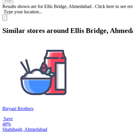
Add
Results shown are for
Ellis Bridge, Ahmedabad
.
Click here
to see re
Type your location...
Similar stores around Ellis Bridge, Ahme
Biryani Brothers
Save
40%
Shahibagh, Ahmedabad