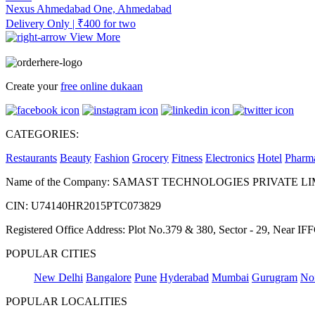
Nexus Ahmedabad One, Ahmedabad
Delivery Only | ₹400 for two
View More
Create your
free online dukaan
CATEGORIES:
Restaurants
Beauty
Fashion
Grocery
Fitness
Electronics
Hotel
Pharm
Name of the Company: SAMAST TECHNOLOGIES PRIVATE L
CIN: U74140HR2015PTC073829
Registered Office Address: Plot No.379 & 380, Sector - 29, Near 
POPULAR CITIES
New Delhi
Bangalore
Pune
Hyderabad
Mumbai
Gurugram
No
POPULAR LOCALITIES