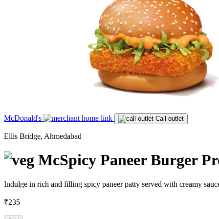
McDonald's
Call outlet
Ellis Bridge, Ahmedabad
McSpicy Paneer Burger Prot
Indulge in rich and filling spicy paneer patty served with creamy sauc
₹235