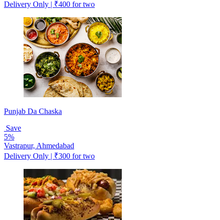
Delivery Only | ₹400 for two
Punjab Da Chaska
Save
5%
Vastrapur, Ahmedabad
Delivery Only | ₹300 for two