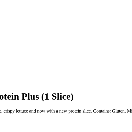
ein Plus (1 Slice)
e, crispy lettuce and now with a new protein slice. Contains: Gluten, M