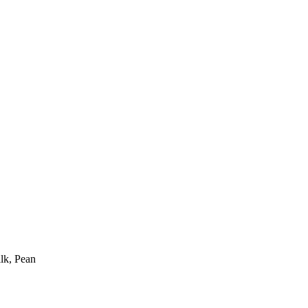
ilk, Pean