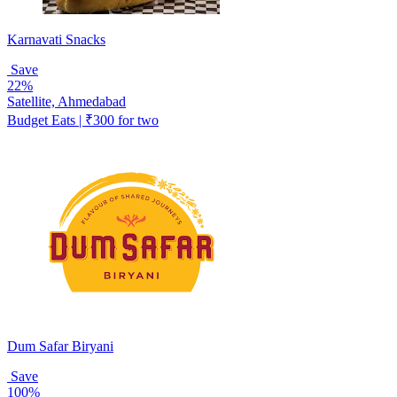
Karnavati Snacks
Save
22%
Satellite, Ahmedabad
Budget Eats | ₹300 for two
Dum Safar Biryani
Save
100%