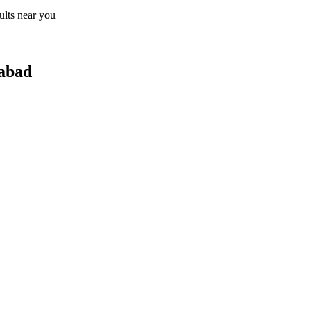
sults near you
dabad