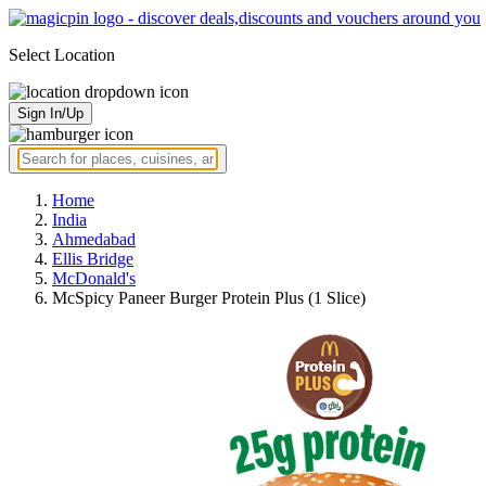
Select Location
Sign In/Up
Home
India
Ahmedabad
Ellis Bridge
McDonald's
McSpicy Paneer Burger Protein Plus (1 Slice)