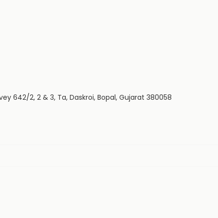
vey 642/2, 2 & 3, Ta, Daskroi, Bopal, Gujarat 380058