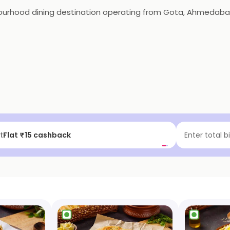
bourhood dining destination operating from Gota, Ahmedabad
f | Above ₹99
Enter total b