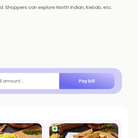
. Shoppers can explore North Indian, Kebab, etc.
Pay bill
ill amount...