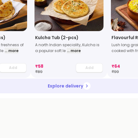
cs)
Kulcha Tub (2-pcs)
Flavourful 
 freshness of
A north Indian speciality, Kulcha is
Lush long gra
le
... more
a popular soft le
... more
cooked with f
₹
58
₹
64
Add
Add
₹
89
₹
99
Explore delivery