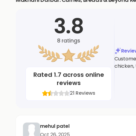
3.8
8
ratings
Revi
Customers
chicken,
Rated
1.7
across online
reviews
21
Reviews
mehul patel
Oct 26, 2025