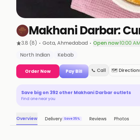
Makhani Darbar: Cur
·
·
3.8
(8)
Gota
, Ahmedabad
Open now
·
10:00 AM
North Indian
Kebab
📞 Call
🗺️ Direction
Order Now
Pay Bill
Save big on
392
other
Makhani Darbar
outlets
Find one near you
Overview
Delivery
Reviews
Photos
Save 35%