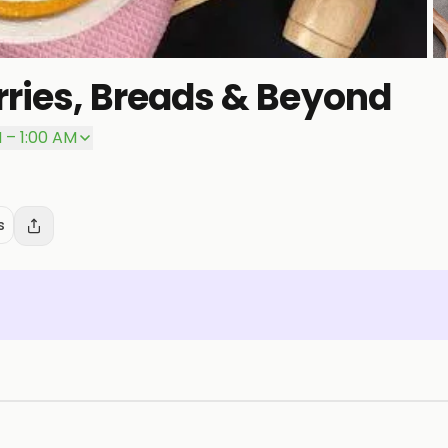
ries, Breads & Beyond
P
 – 1:00 AM
s