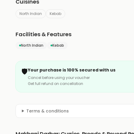
Cuisines
North Indian
Kebab
Facilities & Features
North Indian
Kebab
🛡️
Your purchase is 100% secured with us
Cancel before using your voucher
Get full refund on cancellation
Terms & conditions
Makhani Darbar: Curries, Breads & Beyond R