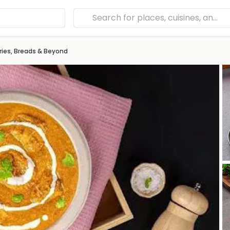
ries, Breads & Beyond