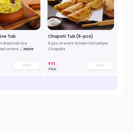
Rice Tub
Chapati Tub (6-pcs)
in Basmati rice
6 pcs of warm & fresh homestyle
ried onions
... more
Chapatis.
₹
71
Add
Add
₹
109