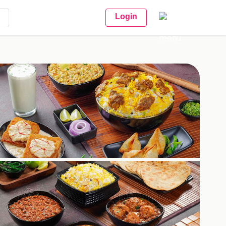
Login