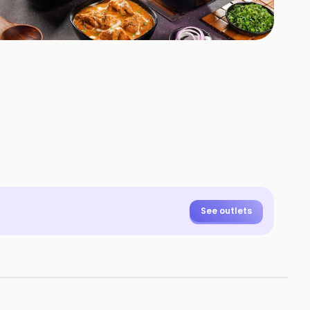
+
1
HOTOS
See outlets