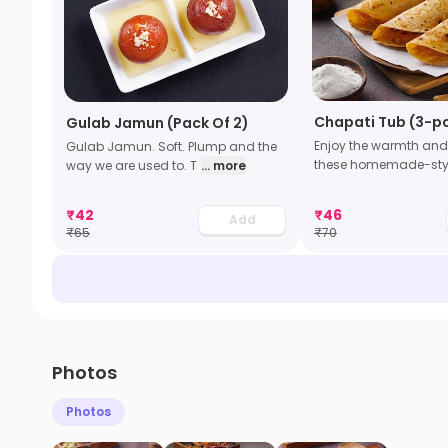
Chapati Tub (3-p
Gulab Jamun (Pack Of 2)
Enjoy the warmth and
Gulab Jamun. Soft. Plump and the
these homemade-sty
way we are used to. T
... more
₹
42
₹
46
Add
₹
65
₹
70
Photos
Photos