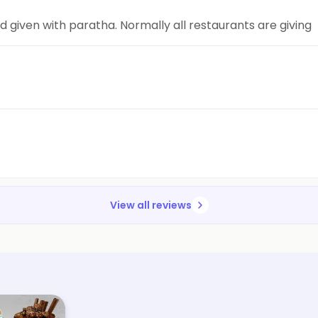
d given with paratha. Normally all restaurants are giving
View all reviews