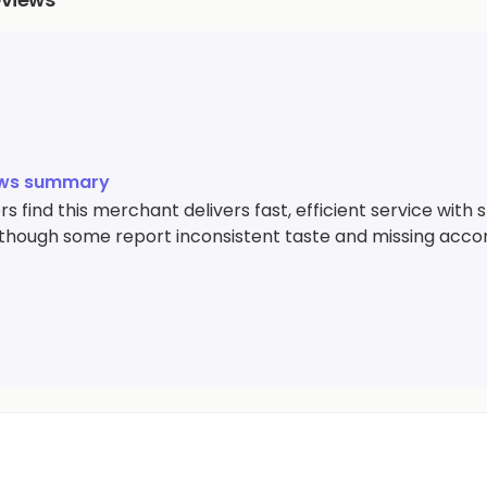
ews summary
 find this merchant delivers fast, efficient service with st
 though some report inconsistent taste and missing acc