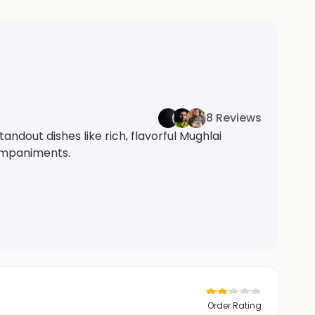
8 Reviews
andout dishes like rich, flavorful Mughlai
ompaniments.
Order Rating