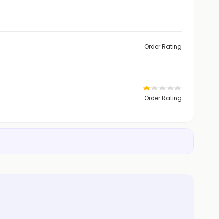
Order Rating
Order Rating