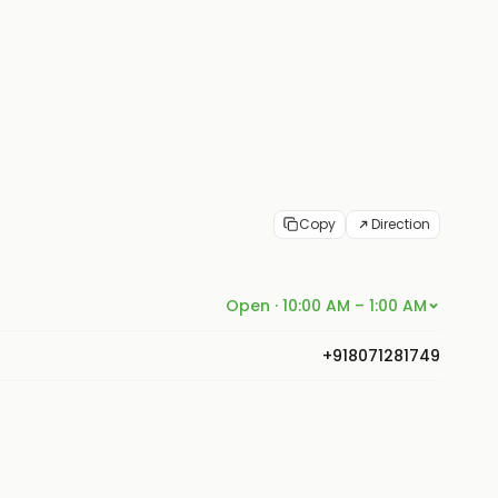
Copy
Direction
Open · 10:00 AM – 1:00 AM
+918071281749