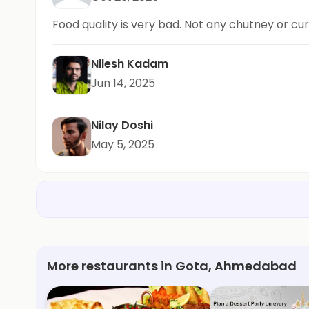
Food quality is very bad. Not any chutney or cur
Nilesh Kadam
Jun 14, 2025
Nilay Doshi
May 5, 2025
More restaurants in Gota, Ahmedabad