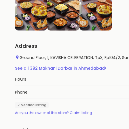
Address
Ground Floor, 1, KAVISHA CELEBRATION, Tp3, Fp104/2, Sur
›
See all
392
Makhani Darbar
in
Ahmedabad
Hours
Phone
✓ Verified listing
Are you the owner of this store? Claim listing