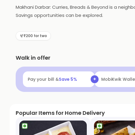
Makhani Darbar: Curries, Breads & Beyond is a neigh
Savings opportunities can be explored.
₹200 for two
Walk in offer
+
Pay your bill &
Save
5
%
Navi
Flat ₹25 Of
Popular Items for Home Delivery