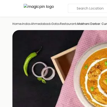
Search Location
›
›
›
›
›
Home
India
Ahmedabad
Gota
Restaurant
Makhani Darbar: Cur