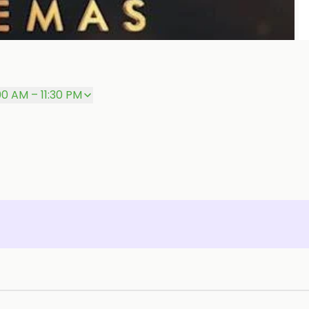
P
00 AM – 11:30 PM