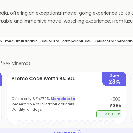
India, offering an exceptional movie-going experience to it
fortable and immersive movie-watching experience. From lu
gned to provide an unforgettable experience. PVR Cinemas al
met treats. With a commitment to innovation and customer s
tm_medium=Organic_GMB&utm_campaign=GMB_PVRMoteraAhemdab
of
PVR Cinemas
Save
Promo Code worth Rs.500
23%
Offline only &#x2705;
|
More details
₹500
Redeemable at PVR ticket counters
₹385
Validity:
all days
+
ADD