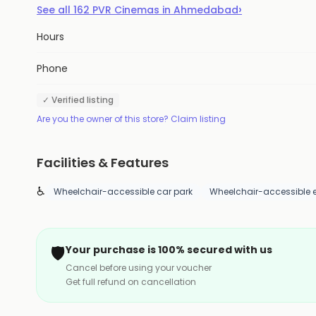
›
See all
162
PVR Cinemas
in
Ahmedabad
Hours
Phone
✓ Verified listing
Are you the owner of this store? Claim listing
Facilities & Features
♿
Wheelchair-accessible car park
Wheelchair-accessible 
🛡️
Your purchase is 100% secured with us
Cancel before using your voucher
Get full refund on cancellation