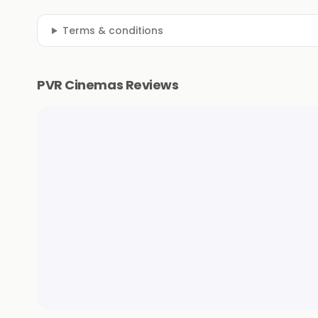
Terms & conditions
PVR Cinemas Reviews