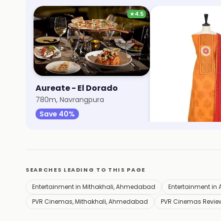
★
4.5
Aureate - El Dorado
Max Fashion
780m, Navrangpura
1.1km, Mithakhali
Save 40%
Save 9%
SEARCHES LEADING TO THIS PAGE
Entertainment in Mithakhali, Ahmedabad
Entertainment i
PVR Cinemas, Mithakhali, Ahmedabad
PVR Cinemas Revie