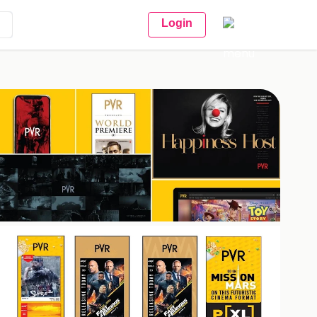
Login