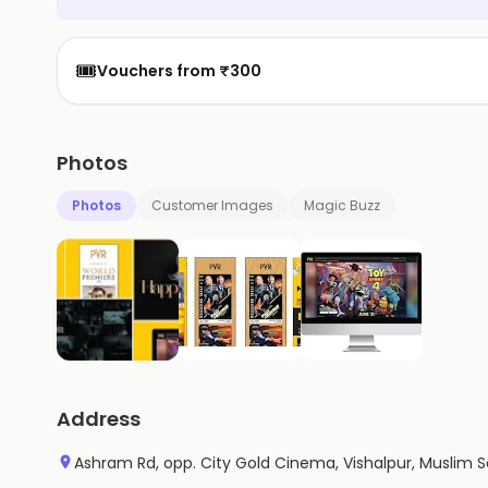
🎟️
Vouchers from ₹300
Photos
Photos
Customer Images
Magic Buzz
Address
Ashram Rd, opp. City Gold Cinema, Vishalpur, Muslim