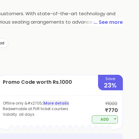
s customers. With state-of-the-art technology and
xurious seating arrangements to advanced sound and
... See more
so offers a wide range of food and beverage options
atisfaction, PVR Cinemas continues to be a popular
ad
Save
Promo Code worth Rs.1000
23%
Offline only &#x2705;
|
More details
₹1000
Redeemable at PVR ticket counters
₹770
Validity:
all days
+
ADD