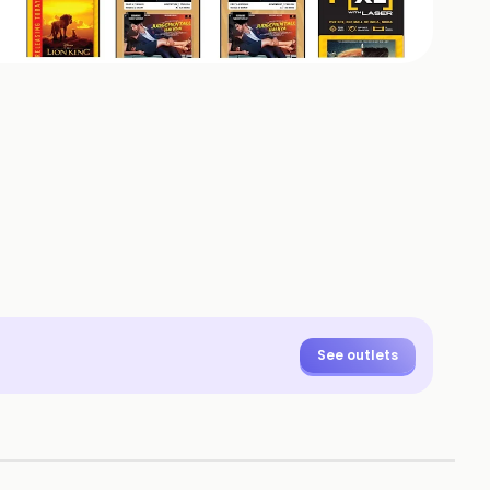
+
8
HOTOS
See outlets