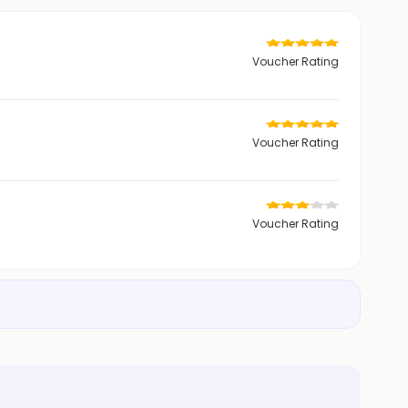
Voucher Rating
Voucher Rating
Voucher Rating