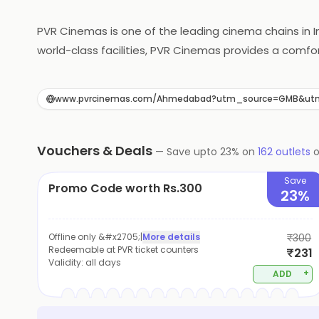
PVR Cinemas is one of the leading cinema chains in 
world-class facilities, PVR Cinemas provides a com
picture quality, every aspect of the cinema is desi
to its customers, including snacks, meals, and gour
www.pvrcinemas.com/Ahmedabad?utm_source=GMB&u
choice for movie enthusiasts in India.
Vouchers & Deals
—
Save upto
23
% on
162
outlets
Save
Promo Code worth Rs.300
23%
Offline only &#x2705;
|
More details
₹300
Redeemable at PVR ticket counters
₹231
Validity:
all days
+
ADD