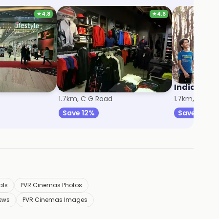
★
4.8
★
4.6
Puma
Indian Ter
1.7km, C G Road
1.7km, C G R
Save 12%
Save 14%
als
PVR Cinemas Photos
ews
PVR Cinemas Images