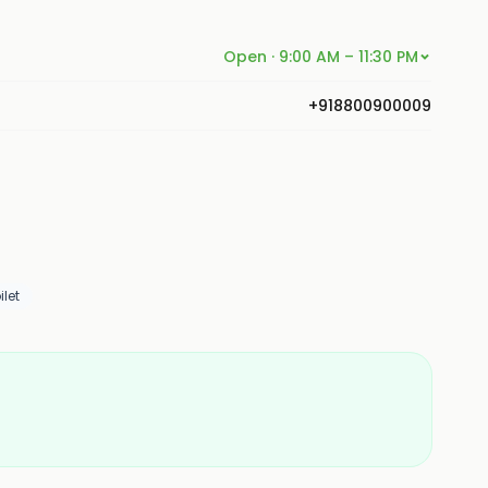
Open · 9:00 AM – 11:30 PM
+918800900009
let