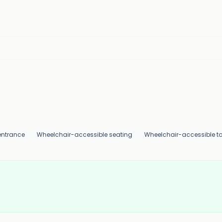
entrance
Wheelchair-accessible seating
Wheelchair-accessible toi