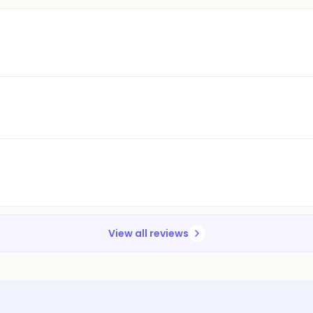
View all reviews