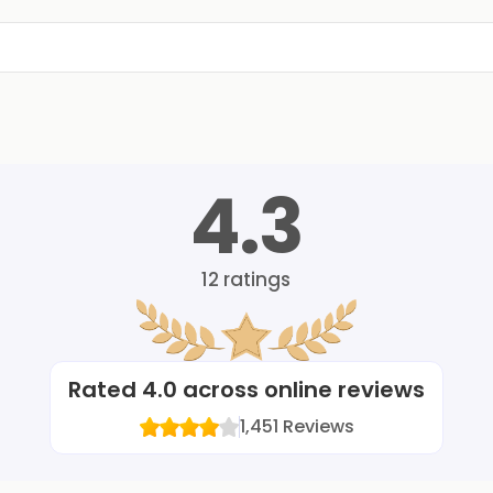
4.3
12
ratings
Rated
4.0
across online reviews
1,451
Reviews