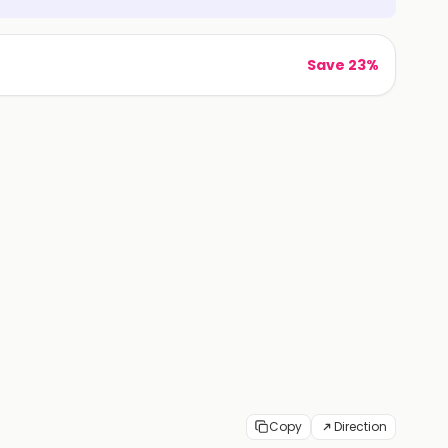
Save 23%
Copy
Direction