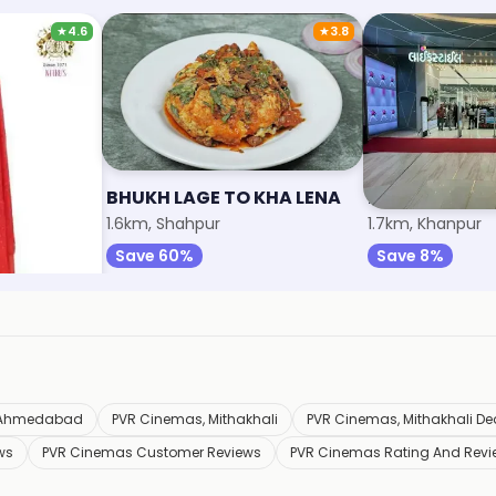
★
4.6
★
3.8
BHUKH LAGE TO KHA LENA
Lifestyle
1.6km, Shahpur
1.7km, Khanpur
Save 60%
Save 8%
n Ahmedabad
PVR Cinemas, Mithakhali
PVR Cinemas, Mithakhali De
ws
PVR Cinemas Customer Reviews
PVR Cinemas Rating And Revi