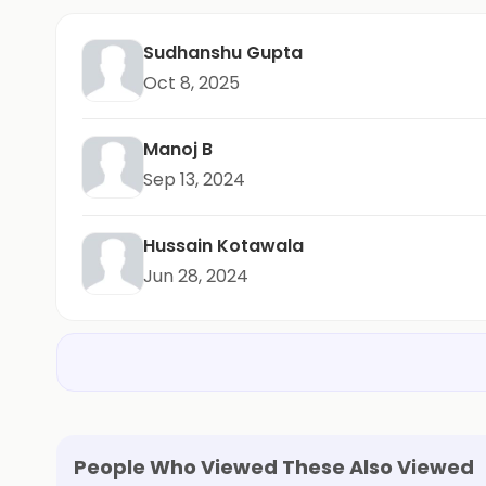
Sudhanshu Gupta
Oct 8, 2025
Manoj B
Sep 13, 2024
Hussain Kotawala
Jun 28, 2024
People Who Viewed These Also Viewed