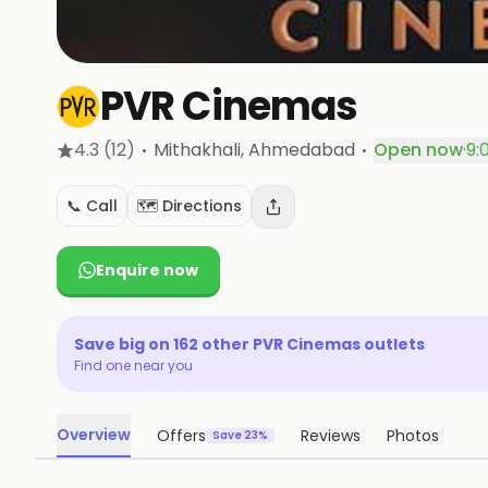
PVR Cinemas
·
·
4.3
(12)
Mithakhali
, Ahmedabad
Open now
·
9:
📞 Call
🗺️ Directions
Enquire now
Save big on
162
other
PVR Cinemas
outlets
Find one near you
Overview
Offers
Reviews
Photos
Save 23%