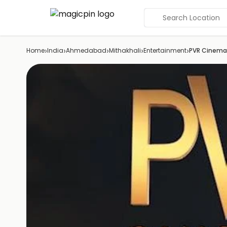
Search Location
›
›
›
›
›
Home
India
Ahmedabad
Mithakhali
Entertainment
PVR Cinema