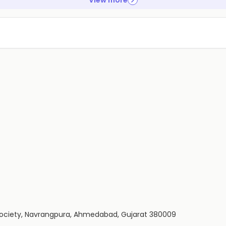
View more
 Society, Navrangpura, Ahmedabad, Gujarat 380009