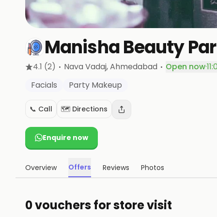
Manisha Beauty Par
·
·
4.1
(2)
Nava Vadaj
, Ahmedabad
Open now
·
11
Facials
Party Makeup
📞 Call
🗺️ Directions
Enquire now
Offers
Overview
Reviews
Photos
0 vouchers for store visit