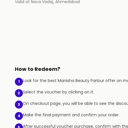
Valid at
Nava Vadaj
,
Ahmedabad
How to Redeem?
Look for the best Manisha Beauty Parlour offer on mag
1
Select the voucher by clicking on it.
2
On checkout page, you will be able to see the discou
3
Make the final payment and confirm your order.
4
After successful voucher purchase, confirm with th
5