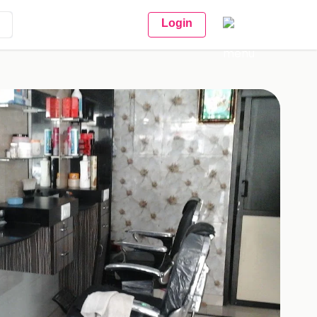
Login