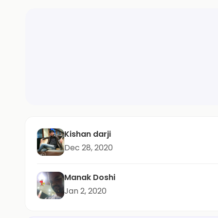
Kishan darji
Dec 28, 2020
Manak Doshi
Jan 2, 2020