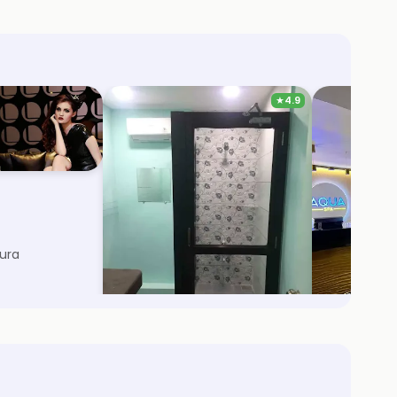
★
4.9
Myra Thai Spa
Aqua Spa
ura
6km, Navrangpura
6.1km, Mithak
Save 10%
Save 31%