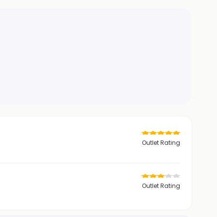
Outlet Rating
Outlet Rating