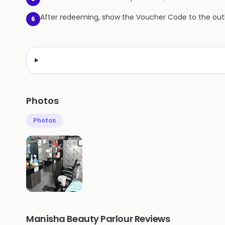
After redeeming, show the Voucher Code to the outl
6
Photos
Photos
Manisha Beauty Parlour Reviews