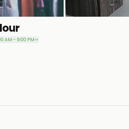
lour
:00 AM – 9:00 PM