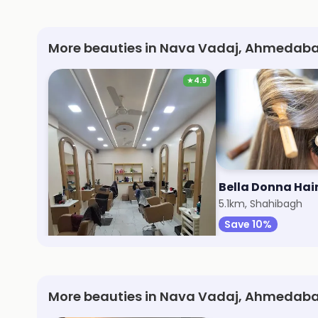
More beauties in Nava Vadaj, Ahmedaba
★
4.9
Heaven Unisex Salon
5.1km, Navrangpura
5.1km, Shahibagh
Save 28%
Save 10%
More beauties in Nava Vadaj, Ahmedab