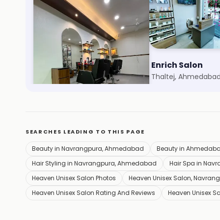
Akash Saloon
Enrich Salon
Gulbai Tekra, Ahmedabad
Thaltej, Ahmedaba
SEARCHES LEADING TO THIS PAGE
Beauty in Navrangpura, Ahmedabad
Beauty in Ahmedab
Hair Styling in Navrangpura, Ahmedabad
Hair Spa in Na
Heaven Unisex Salon Photos
Heaven Unisex Salon, Navra
Heaven Unisex Salon Rating And Reviews
Heaven Unisex S