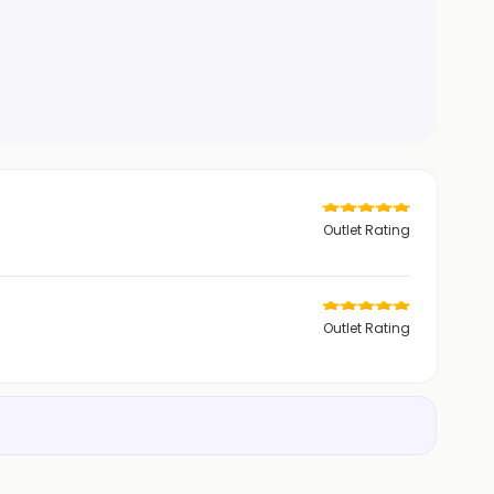
Outlet Rating
Outlet Rating