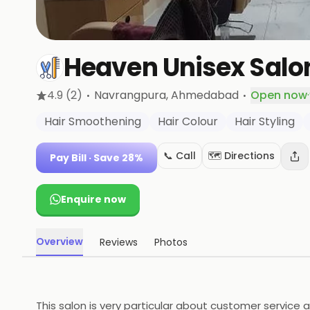
Heaven Unisex Salo
·
·
4.9
(2)
Navrangpura
, Ahmedabad
Open now
·
Hair Smoothening
Hair Colour
Hair Styling
📞 Call
🗺️ Directions
Pay Bill
· Save 28%
Enquire now
Overview
Reviews
Photos
This salon is very particular about customer service a