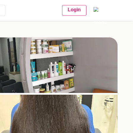
Login