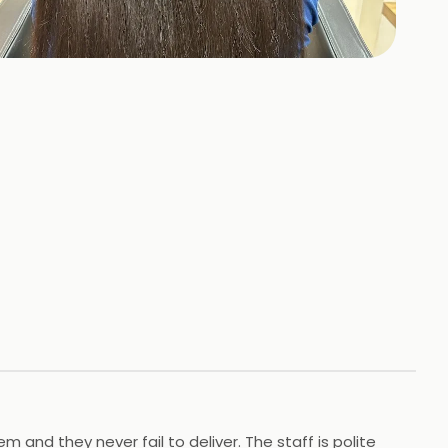
353
HOTOS
 and they never fail to deliver. The staff is polite