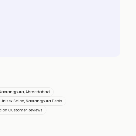
n Navrangpura, Ahmedabad
Unisex Salon, Navrangpura Deals
alon Customer Reviews