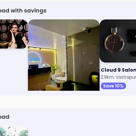
ad with savings
Aqua Spa
Cloud 9 Salo
2.2km, Mithakhali
2.9km, Vastrapu
Save 31%
Save 10%
bad