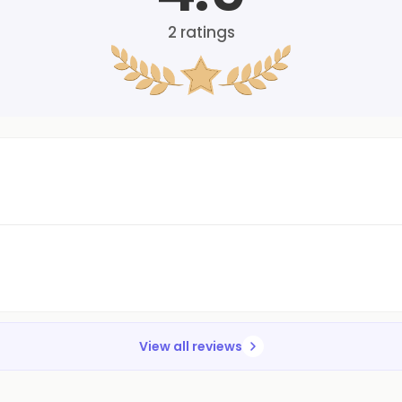
2
ratings
View all reviews