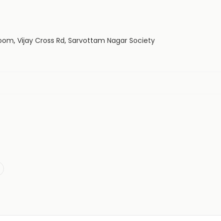
oom, Vijay Cross Rd, Sarvottam Nagar Society