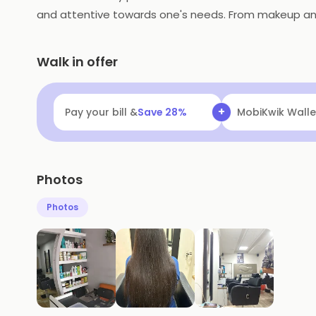
and attentive towards one's needs. From makeup and m
Walk in offer
+
Pay your bill &
Save
28
%
MobiKwik Walle
Photos
Photos