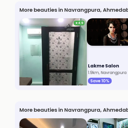
More beauties in Navrangpura, Ahmedab
★
4.9
Myra Thai Spa
Lakme Salon
1.7km, Navrangpura
1.9km, Navrangpura
Save 10%
Save 10%
More beauties in Navrangpura, Ahmeda