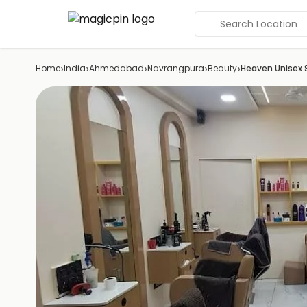
Search Location
›
›
›
›
›
Home
India
Ahmedabad
Navrangpura
Beauty
Heaven Unisex 