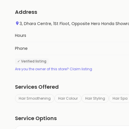
Address
3, Dhara Centre, 1St Floot, Opposite Hero Honda Showr
Hours
Phone
✓ Verified listing
Are you the owner of this store? Claim listing
Services Offered
Hair Smoothening
Hair Colour
Hair Styling
Hair Spa
Service Options