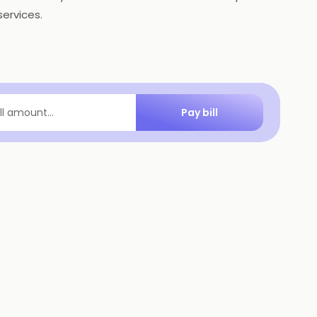
ervices.
Pay bill
ill amount...