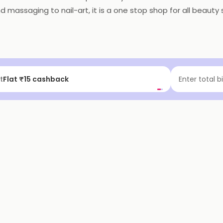
assaging to nail-art, it is a one stop shop for all beauty s
t
Flat ₹15 cashback
Enter total b