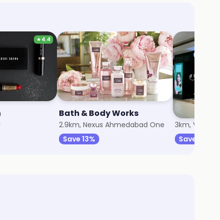
★
4.4
n
Bath & Body Works
The Body 
r
2.9km, Nexus Ahmedabad One
3km, Vastrap
Save 13%
Save 7%