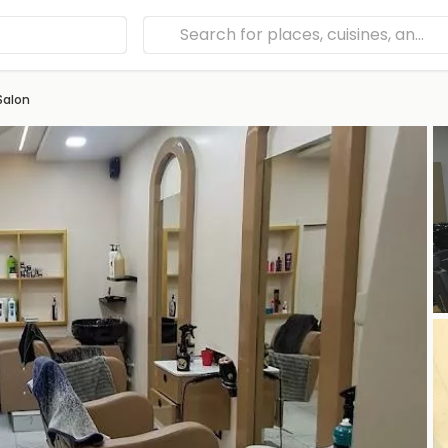
Salon