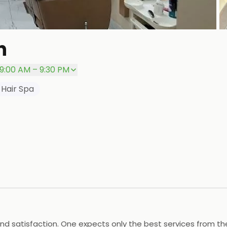
+
n
P
9:00 AM – 9:30 PM
Hair Spa
nd satisfaction. One expects only the best services from them