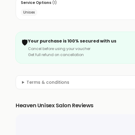
Service Options
(
1
)
Unisex
🛡️
Your purchase is 100% secured with us
Cancel before using your voucher
Get full refund on cancellation
Terms & conditions
Heaven Unisex Salon Reviews