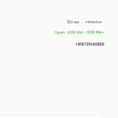
Copy
Direction
Open · 9:00 AM – 9:30 PM
+919725140850