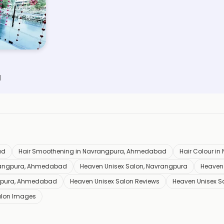
d
ad
Hair Smoothening in Navrangpura, Ahmedabad
Hair Colour i
vrangpura, Ahmedabad
Heaven Unisex Salon, Navrangpura
Heaven 
ngpura, Ahmedabad
Heaven Unisex Salon Reviews
Heaven Unisex S
alon Images