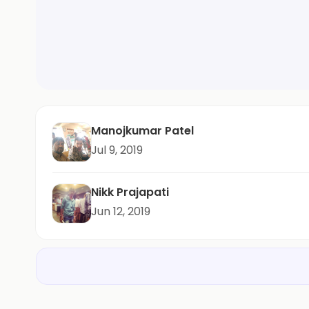
Manojkumar Patel
Jul 9, 2019
Nikk Prajapati
Jun 12, 2019