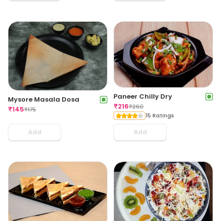
Paneer Chilly Dry
Mysore Masala Dosa
₹
216
₹
260
₹
145
₹
175
15 Ratings
Add
Add