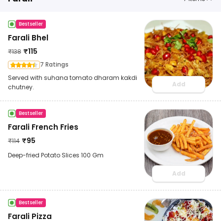
Bestseller
Farali Bhel
₹
115
₹
138
7 Ratings
Served with suhana tomato dharam kakdi
Add
chutney.
Bestseller
Farali French Fries
₹
95
₹
114
Deep-fried Potato Slices 100 Gm
Add
Bestseller
Farali Pizza