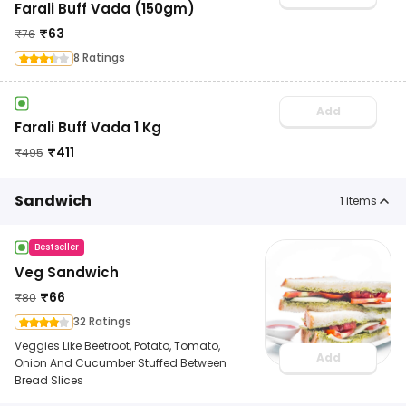
Farali Buff Vada (150gm)
₹
63
₹
76
8 Ratings
Add
Farali Buff Vada 1 Kg
₹
411
₹
495
Sandwich
1
items
Bestseller
Veg Sandwich
₹
66
₹
80
32 Ratings
Veggies Like Beetroot, Potato, Tomato,
Add
Onion And Cucumber Stuffed Between
Bread Slices