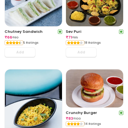
Chutney Sandwich
Sev Puri
₹
66
₹
71
₹
80
₹
85
5 Ratings
18 Ratings
Add
Add
Crunchy Burger
₹
83
₹
100
14 Ratings