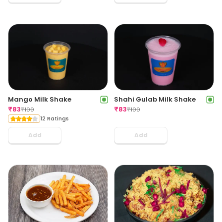
Mango Milk Shake
Shahi Gulab Milk Shake
₹
83
₹
83
₹
100
₹
100
12 Ratings
Add
Add