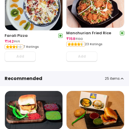
Manchurian Fried Rice
Farali Pizza
₹
158
₹
190
₹
142
₹
171
23 Ratings
7 Ratings
Add
Add
Recommended
25
items