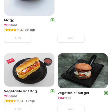
Maggi
₹
83
₹
100
37 Ratings
Add
Add
Vegetable Hot Dog
Vegetable-burger
₹
83
₹
100
₹
83
₹
100
13 Ratings
Add
Add