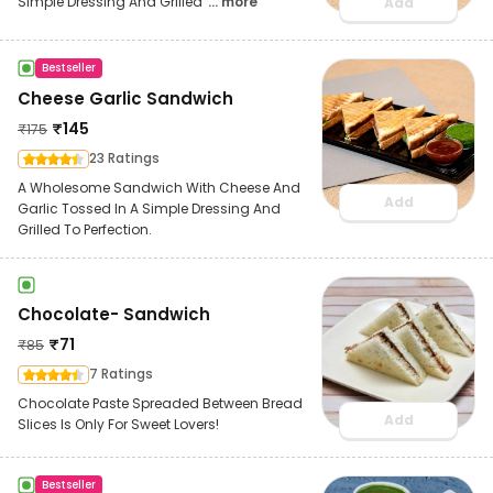
Simple Dressing And Grilled
... more
Add
Bestseller
Cheese Garlic Sandwich
₹
145
₹
175
23 Ratings
A Wholesome Sandwich With Cheese And
Add
Garlic Tossed In A Simple Dressing And
Grilled To Perfection.
Chocolate- Sandwich
₹
71
₹
85
7 Ratings
Chocolate Paste Spreaded Between Bread
Add
Slices Is Only For Sweet Lovers!
Bestseller