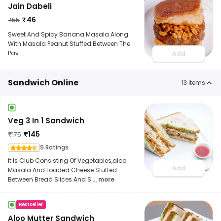
Jain Dabeli
₹
46
₹
55
Sweet And Spicy Banana Masala Along
With Masala Peanut Stuffed Between The
Pav.
Add
Sandwich Online
13
items
Veg 3 In 1 Sandwich
₹
145
₹
175
9 Ratings
It Is Club Consisting Of Vegetables,aloo
Add
Masala And Loaded Cheese Stuffed
Between Bread Slices And S
... more
Bestseller
Aloo Mutter Sandwich