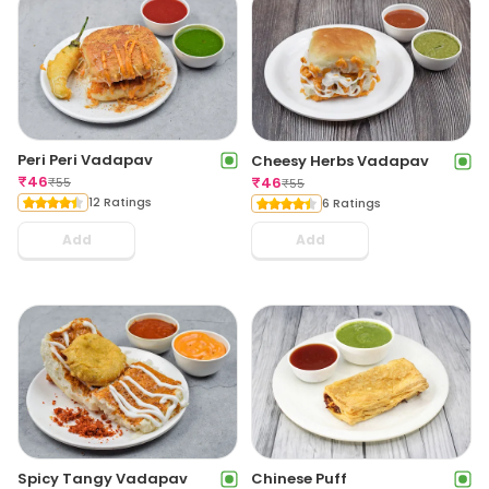
Peri Peri Vadapav
Cheesy Herbs Vadapav
₹
46
₹
46
₹
55
₹
55
12 Ratings
6 Ratings
Add
Add
Spicy Tangy Vadapav
Chinese Puff