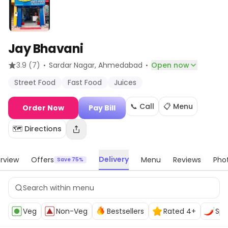
Jay Bhavani
·
·
3.9
(7)
Sardar Nagar
, Ahmedabad
Open now
Street Food
Fast Food
Juices
📞 Call
📋 Menu
Order Now
Pay Bill
🗺️ Directions
Delivery
rview
Offers
Menu
Reviews
Pho
Save 75%
Veg
Non-Veg
Bestsellers
Rated 4+
Spi