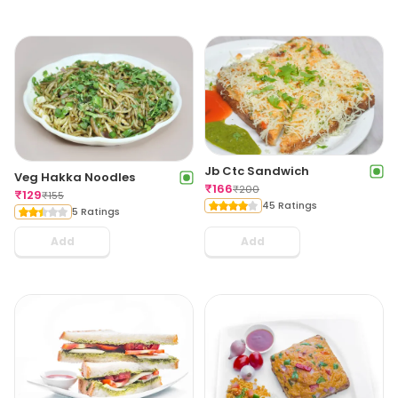
Jb Ctc Sandwich
Veg Hakka Noodles
₹
166
₹
200
₹
129
₹
155
45 Ratings
5 Ratings
Add
Add