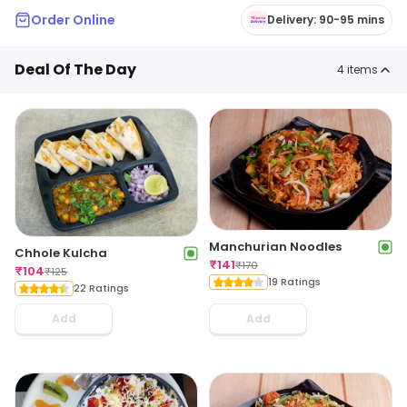
Order Online
Delivery: 90-95 mins
Deal Of The Day
4
items
Manchurian Noodles
Chhole Kulcha
₹
141
₹
170
₹
104
₹
125
19 Ratings
22 Ratings
Add
Add