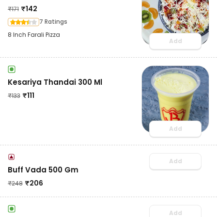
₹
142
₹
171
7 Ratings
8 Inch Farali Pizza
Add
Kesariya Thandai 300 Ml
₹
111
₹
133
Add
Add
Buff Vada 500 Gm
₹
206
₹
248
Add