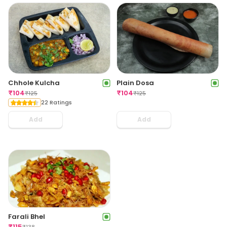
Chhole Kulcha
Plain Dosa
₹
104
₹
104
₹
125
₹
125
22 Ratings
Add
Add
Farali Bhel
₹
115
₹
138