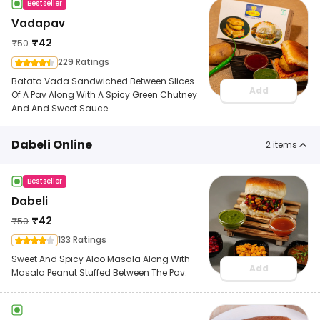
Bestseller
Vadapav
₹
42
₹
50
229 Ratings
Batata Vada Sandwiched Between Slices
Add
Of A Pav Along With A Spicy Green Chutney
And And Sweet Sauce.
Dabeli Online
2
items
Bestseller
Dabeli
₹
42
₹
50
133 Ratings
Sweet And Spicy Aloo Masala Along With
Add
Masala Peanut Stuffed Between The Pav.