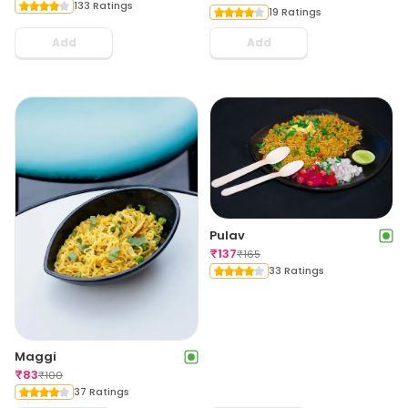
133 Ratings
19 Ratings
Add
Add
Pulav
₹
137
₹
165
33 Ratings
Maggi
₹
83
₹
100
37 Ratings