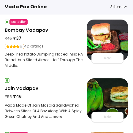
Vada Pav Online
3
items
Bestseller
Bombay Vadapav
₹
37
₹
45
42 Ratings
Deep Fried Potato Dumpling Placed Inside A
Add
Bread-bun Sliced Almost Half Through The
Middle.
Jain Vadapav
₹
46
₹
55
Vada Made Of Jain Masala Sandwiched
Between Slices Of A Pav Along With A Spicy
Green Chutney And And
... more
Add