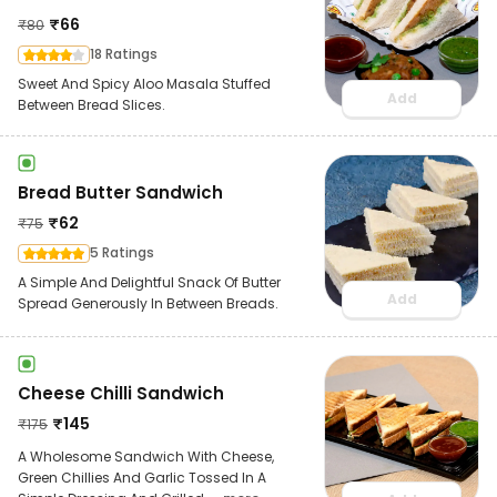
₹
66
₹
80
18 Ratings
Sweet And Spicy Aloo Masala Stuffed
Add
Between Bread Slices.
Bread Butter Sandwich
₹
62
₹
75
5 Ratings
A Simple And Delightful Snack Of Butter
Add
Spread Generously In Between Breads.
Cheese Chilli Sandwich
₹
145
₹
175
A Wholesome Sandwich With Cheese,
Green Chillies And Garlic Tossed In A