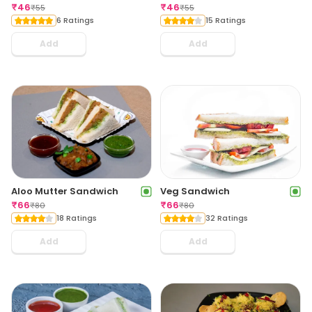
₹
46
₹
46
₹
55
₹
55
6 Ratings
15 Ratings
Add
Add
Aloo Mutter Sandwich
Veg Sandwich
₹
66
₹
66
₹
80
₹
80
18 Ratings
32 Ratings
Add
Add