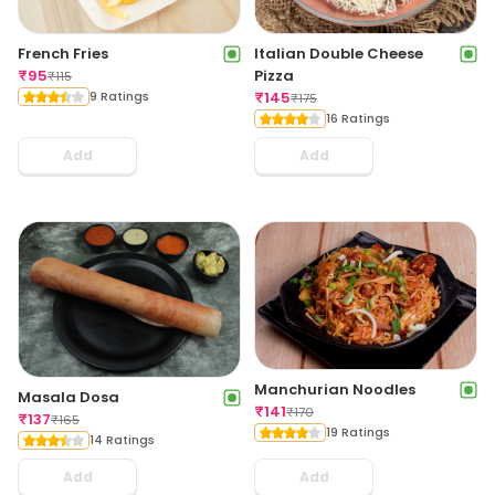
French Fries
Italian Double Cheese
₹
95
Pizza
₹
115
9 Ratings
₹
145
₹
175
16 Ratings
Add
Add
Manchurian Noodles
Masala Dosa
₹
141
₹
170
₹
137
₹
165
19 Ratings
14 Ratings
Add
Add