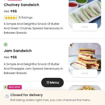
Chutney Sandwich
₹
66
₹
80
5 Ratings
A Simple And Delightful Snack Of Butter
Add
And Green Chutney Spread Generously In
Between Breads.
Jam Sandwich
₹
66
₹
80
A Simple And Delightful Snack Of Butter
And Pineapple Jam Spread Generously In
Between Breads.
Add
Menu
Bestseller
Jb Ctc Sandwich
Closed for delivery
₹
166
Not taking orders right now, you can checkout the menu
₹
200