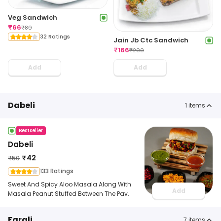
Veg Sandwich
₹
66
₹
80
32 Ratings
Jain Jb Ctc Sandwich
₹
166
₹
200
Add
Add
Dabeli
1
items
Bestseller
Dabeli
₹
42
₹
50
133 Ratings
Sweet And Spicy Aloo Masala Along With
Add
Masala Peanut Stuffed Between The Pav.
Farali
7
items