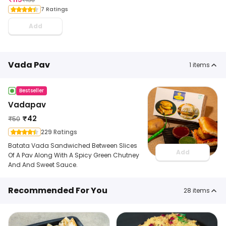
7 Ratings
Add
Vada Pav
1
items
Bestseller
Vadapav
₹
42
₹
50
229 Ratings
Batata Vada Sandwiched Between Slices
Add
Of A Pav Along With A Spicy Green Chutney
And And Sweet Sauce.
Recommended For You
28
items