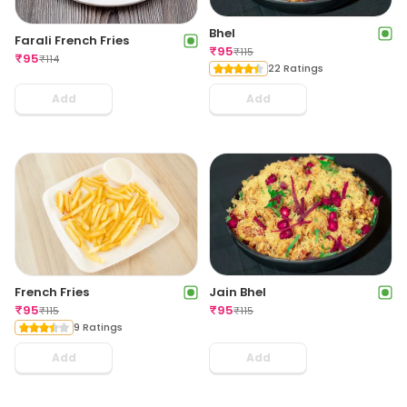
Bhel
Farali French Fries
₹
95
₹
115
₹
95
₹
114
22 Ratings
Add
Add
French Fries
Jain Bhel
₹
95
₹
95
₹
115
₹
115
9 Ratings
Add
Add