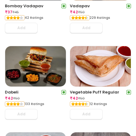
Bombay Vadapav
Vadapav
₹
37
₹
42
₹
45
₹
50
42 Ratings
229 Ratings
Add
Add
Dabeli
Vegetable Puff Regular
₹
42
₹
42
₹
50
₹
50
133 Ratings
12 Ratings
Add
Add