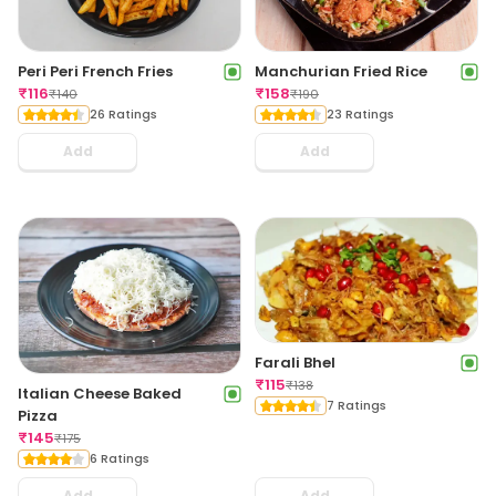
Peri Peri French Fries
Manchurian Fried Rice
₹
116
₹
158
₹
140
₹
190
26 Ratings
23 Ratings
Add
Add
Farali Bhel
₹
115
₹
138
Italian Cheese Baked
7 Ratings
Pizza
₹
145
₹
175
6 Ratings
Add
Add