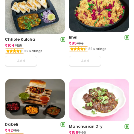
Bhel
Chhole Kulcha
₹
95
₹
115
₹
104
₹
125
22 Ratings
22 Ratings
Add
Add
Dabeli
Manchurian Dry
₹
42
₹
50
₹
158
₹
190