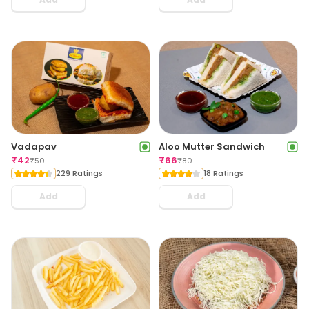
Vadapav
Aloo Mutter Sandwich
₹
42
₹
66
₹
50
₹
80
229 Ratings
18 Ratings
Add
Add