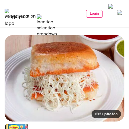
Login
Select Location
2+ photos