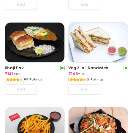
Add
Add
Bhaji Pav
Veg 3 In 1 Sandwich
₹
137
₹
145
₹
165
₹
175
64 Ratings
9 Ratings
Add
Add