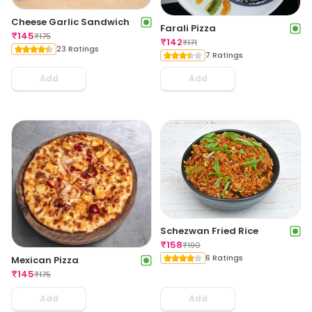
Cheese Garlic Sandwich
Farali Pizza
₹
145
₹
175
₹
142
₹
171
23 Ratings
7 Ratings
Add
Add
Schezwan Fried Rice
₹
158
₹
190
6 Ratings
Mexican Pizza
₹
145
₹
175
Add
Add