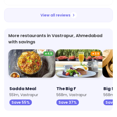
dressing was delicious. Highly recommend giving
it a try!
View all reviews
More restaurants in Vastrapur, Ahmedabad
with savings
★
4.9
★
3.9
Sadda Meal
The Big F
Big S
551m, Vastrapur
568m, Vastrapur
568m, 
Save 55%
Save 37%
Save 