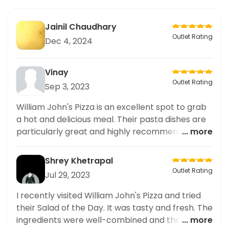
Jainil Chaudhary
Outlet Rating
Dec 4, 2024
Vinay
Outlet Rating
Sep 3, 2023
William John's Pizza is an excellent spot to grab
a hot and delicious meal. Their pasta dishes are
particularly great and highly recommended. The
... more
atmosphere is friendly and the staff is attentive
and helpful. Highly recommended.
Shrey Khetrapal
Outlet Rating
Jul 29, 2023
I recently visited William John's Pizza and tried
their Salad of the Day. It was tasty and fresh. The
ingredients were well-combined and the
... more