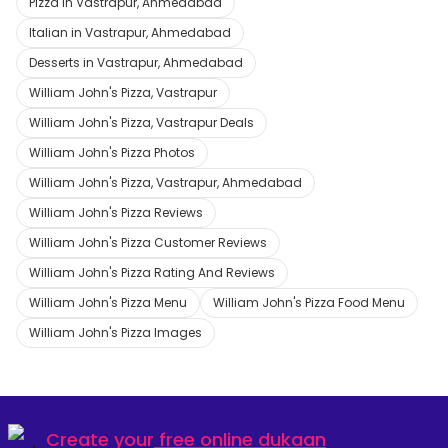
Pizza in Vastrapur, Ahmedabad
Italian in Vastrapur, Ahmedabad
Desserts in Vastrapur, Ahmedabad
William John's Pizza, Vastrapur
William John's Pizza, Vastrapur Deals
William John's Pizza Photos
William John's Pizza, Vastrapur, Ahmedabad
William John's Pizza Reviews
William John's Pizza Customer Reviews
William John's Pizza Rating And Reviews
William John's Pizza Menu
William John's Pizza Food Menu
William John's Pizza Images
Create your
free online dukaan