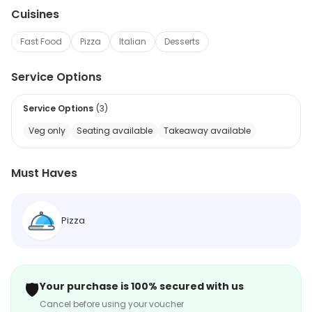
Cuisines
Fast Food
Pizza
Italian
Desserts
Service Options
Service Options
(
3
)
Veg only
Seating available
Takeaway available
Must Haves
Pizza
🛡️
Your purchase is 100% secured with us
Cancel before using your voucher