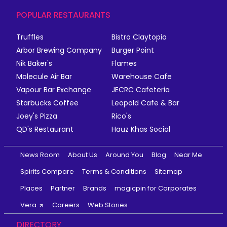
POPULAR RESTAURANTS
Truffles
Bistro Claytopia
Arbor Brewing Company
Burger Point
Nik Baker's
Flames
Molecule Air Bar
Warehouse Cafe
Vapour Bar Exchange
JECRC Cafeteria
Starbucks Coffee
Leopold Cafe & Bar
Joey's Pizza
Rico's
QD's Restaurant
Hauz Khas Social
News Room
About Us
Around You
Blog
Near Me
Spirits Compare
Terms & Conditions
Sitemap
Places
Partner
Brands
magicpin for Corporates
Vera
Careers
Web Stories
DIRECTORY