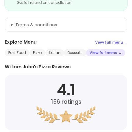
Get full refund on cancellation
Terms & conditions
Explore Menu
View full menu →
Fast Food
Pizza
Italian
Desserts
View full menu →
William John's Pizza Reviews
4.1
156
ratings