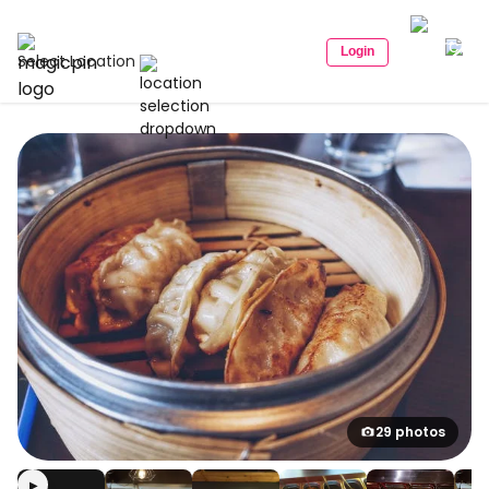
Login
Select Location
29 photos
▶