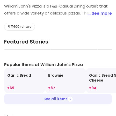
William John's Pizza is a F&B-Casual Dining outlet that
offers a wide variety of delicious pizzas. The menu
... See more
includes classic Italian-style pizzas, as well as unique
creations with a modern twist. The restaurant also
₹400 for two
offers a selection of salads, sandwiches, and other
Featured Stories
Italian-inspired dishes. The atmosphere is relaxed and
inviting, with a friendly staff that is always ready to
▶
▶
help. The restaurant also offers a full bar, with a
selection of craft beers, wines, and cocktails. Whether
Popular Items at William John's Pizza
you're looking for a quick bite or a full meal, William
Garlic Bread
Brownie
Garlic Bread 
John's Pizza is the perfect place to enjoy a delicious
Cheese
meal.
₹
69
₹
87
₹
94
See all items