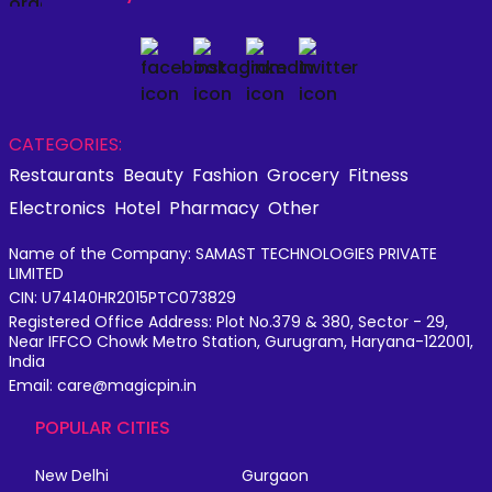
CATEGORIES:
Restaurants
Beauty
Fashion
Grocery
Fitness
Electronics
Hotel
Pharmacy
Other
Name of the Company: SAMAST TECHNOLOGIES PRIVATE
LIMITED
CIN: U74140HR2015PTC073829
Registered Office Address: Plot No.379 & 380, Sector - 29,
Near IFFCO Chowk Metro Station, Gurugram, Haryana-122001,
India
Email: care@magicpin.in
POPULAR CITIES
New Delhi
Gurgaon