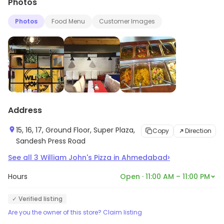
Photos
Photos
Food Menu
Customer Images
Address
15, 16, 17, Ground Floor, Super Plaza,
Copy
Direction
Sandesh Press Road
›
See all
3
William John's Pizza
in
Ahmedabad
Hours
Open · 11:00 AM – 11:00 PM
✓ Verified listing
Are you the owner of this store? Claim listing