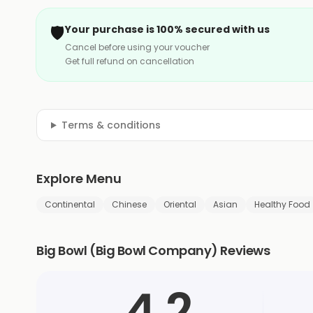
🛡️
Your purchase is 100% secured with us
Cancel before using your voucher
Get full refund on cancellation
Terms & conditions
Explore Menu
Continental
Chinese
Oriental
Asian
Healthy Food
Big Bowl (Big Bowl Company) Reviews
4.2