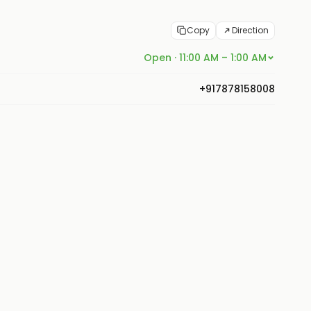
Copy
Direction
Open · 11:00 AM – 1:00 AM
+917878158008