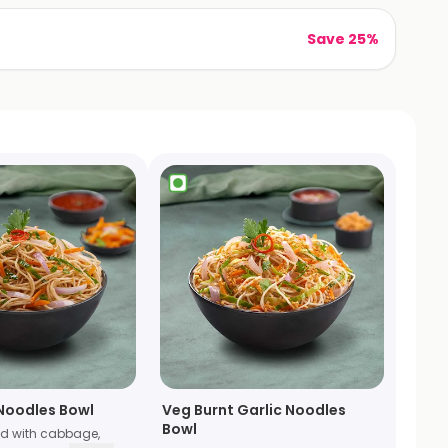
Save 25%
Noodles Bowl
Veg Burnt Garlic Noodles
Bowl
ed with cabbage,