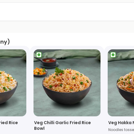
any)
ried Rice
Veg Chilli Garlic Fried Rice
Veg Hakka 
Bowl
Noodles toss