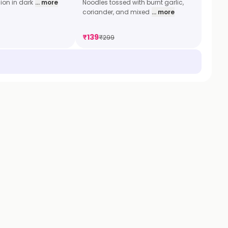
ion in dark
... more
Noodles tossed with burnt garlic,
coriander, and mixed
... more
₹
139
₹
299