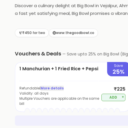
Discover a culinary delight at Big Bowl in Vejalpur, A
a fast yet satisfying meal, Big Bowl promises a vibrant
₹450 for two
www.thegoodbowl.co
Vouchers & Deals
—
Save upto
25
% on
Big Bowl (B
Save
1 Manchurian + 1 Fried Rice + Pepsi
25%
Refundable
|
More details
₹225
Validity:
all days
+
ADD
Multiple Vouchers are applicable on the same
bill