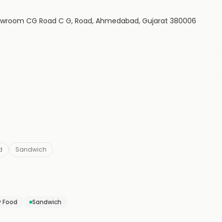
 Showroom CG Road C G, Road, Ahmedabad, Gujarat 380006
d
Sandwich
y Food
Sandwich