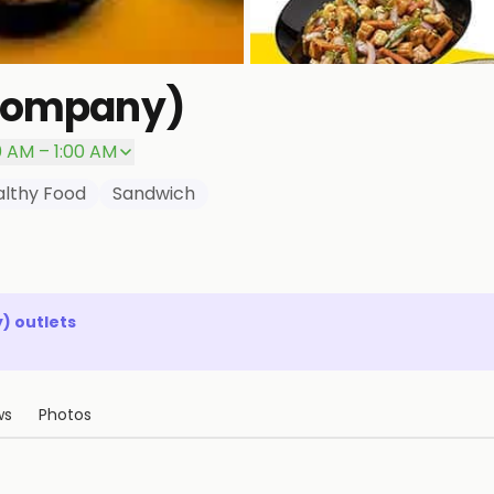
 Company)
0 AM – 1:00 AM
lthy Food
Sandwich
y)
outlets
ws
Photos