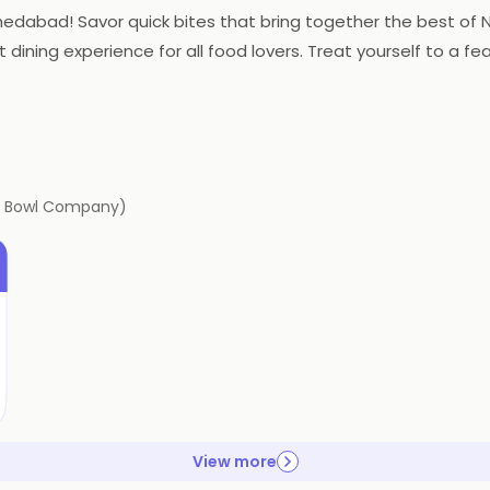
hmedabad! Savor quick bites that bring together the best of N
 dining experience for all food lovers. Treat yourself to a fea
ig Bowl Company)
View more