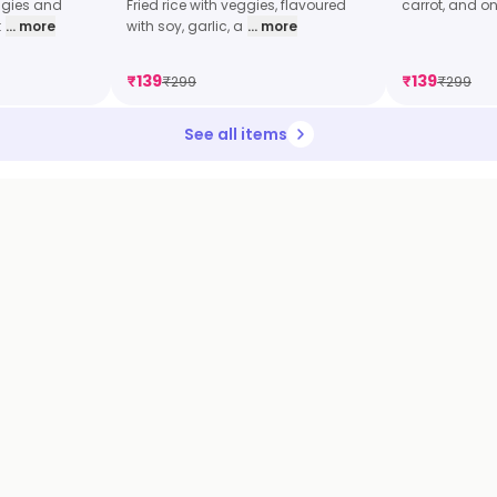
eggies and
Fried rice with veggies, flavoured
carrot, and on
t
... more
with soy, garlic, a
... more
₹
139
₹
139
₹
299
₹
299
See all items