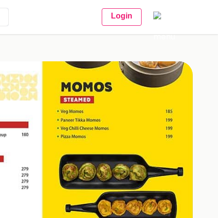
Login