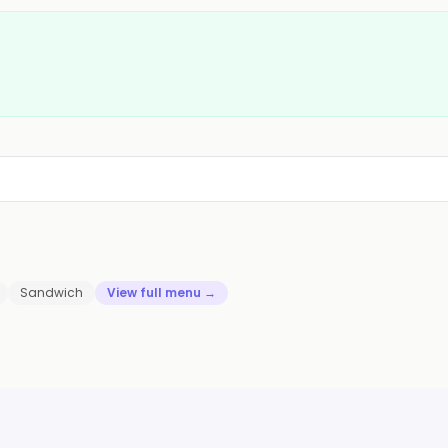
Sandwich
View full menu →