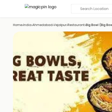
Search Location
›
›
›
›
›
Home
India
Ahmedabad
Vejalpur
Restaurant
Big Bowl (Big B