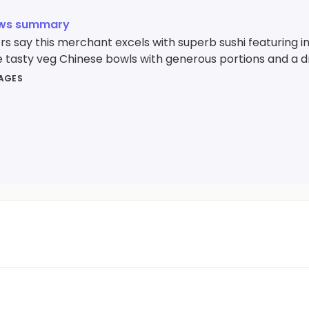
ews summary
 say this merchant excels with superb sushi featuring inc
e tasty veg Chinese bowls with generous portions and a dr
MAGES