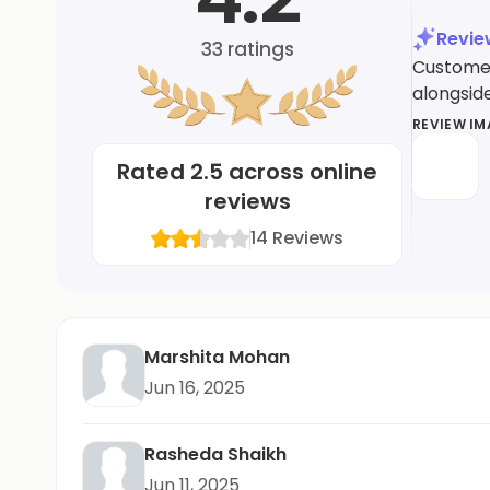
Revi
33
ratings
Customers
alongsid
REVIEW I
Rated
2.5
across online
reviews
14
Reviews
Marshita Mohan
Jun 16, 2025
Rasheda Shaikh
Jun 11, 2025