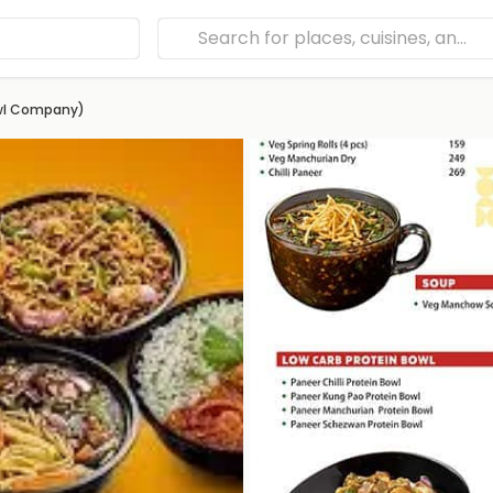
owl Company)