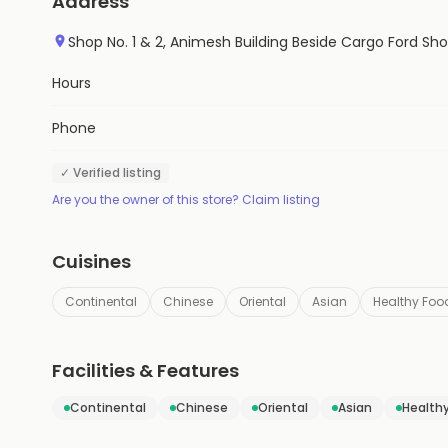
Address
Shop No. 1 & 2, Animesh Building Beside Cargo Ford
Hours
Phone
✓ Verified listing
Are you the owner of this store? Claim listing
Cuisines
Continental
Chinese
Oriental
Asian
Healthy Foo
Facilities & Features
Continental
Chinese
Oriental
Asian
Health