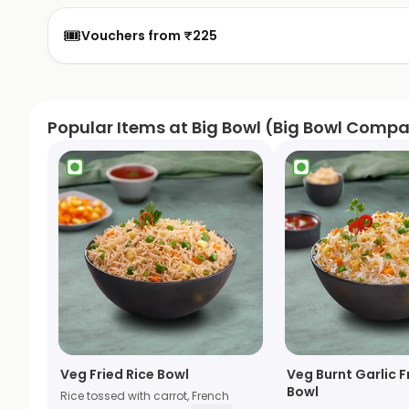
🎟️
Vouchers from ₹225
Popular Items at Big Bowl (Big Bowl Comp
Veg Fried Rice Bowl
Veg Burnt Garlic F
Bowl
Rice tossed with carrot, French