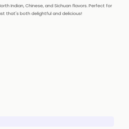
orth Indian, Chinese, and Sichuan flavors. Perfect for
st that's both delightful and delicious!