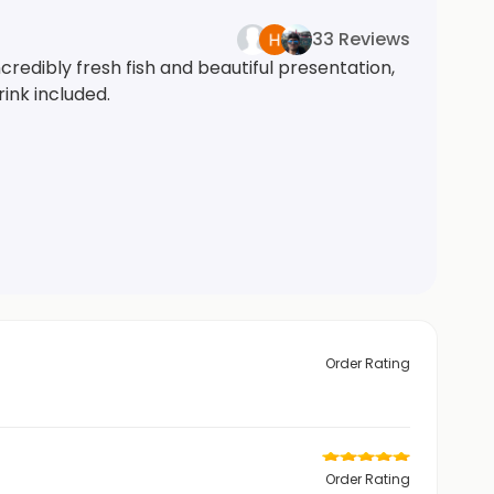
33 Reviews
redibly fresh fish and beautiful presentation,
ink included.
Order Rating
Order Rating