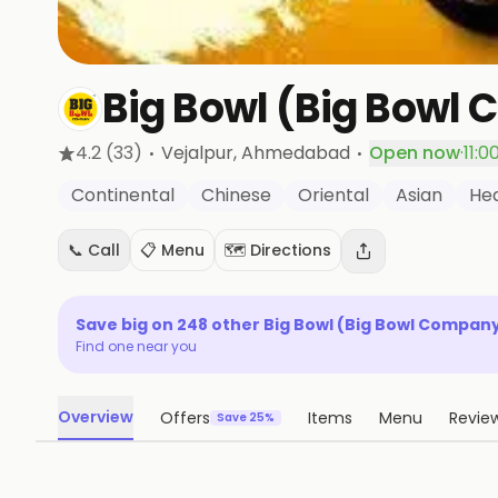
Big Bowl (Big Bowl
·
·
4.2
(33)
Vejalpur
, Ahmedabad
Open now
·
11:0
Continental
Chinese
Oriental
Asian
Hea
📞 Call
📋 Menu
🗺️ Directions
Save big on
248
other
Big Bowl (Big Bowl Compan
Find one near you
Overview
Offers
Items
Menu
Revie
Save 25%