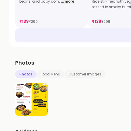
beans, and baby corn.
... more
Rice stir-fried with v
tossed in smoky burn
₹
139
₹
139
₹
299
₹
299
Photos
Photos
Food Menu
Customer Images