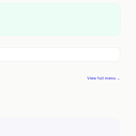
View full menu →