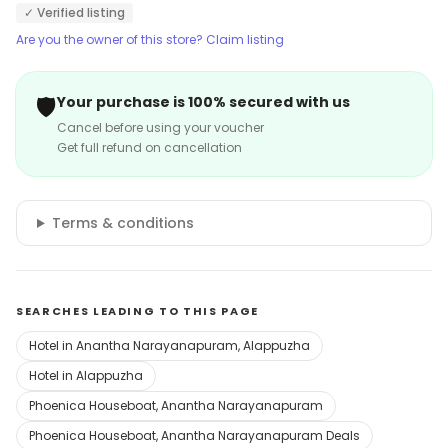
✓ Verified listing
Are you the owner of this store? Claim listing
🛡️
Your purchase is 100% secured with us
Cancel before using your voucher
Get full refund on cancellation
Terms & conditions
SEARCHES LEADING TO THIS PAGE
Hotel in Anantha Narayanapuram, Alappuzha
Hotel in Alappuzha
Phoenica Houseboat, Anantha Narayanapuram
Phoenica Houseboat, Anantha Narayanapuram Deals