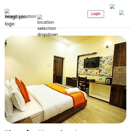
Login
Select Location