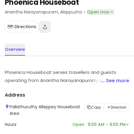
Phoenica Houseboat
·
Anantha Narayanapuram
, Alappuzha
Open now
🗺️ Directions
Overview
Phoenica Houseboat serves travellers and guests
operating from Anantha Narayanapuram, Alappuzha.
... See more
Customers can visit for more details on what the store
Address
has to offer.
Pallathuruthy Alleppey Houseboat
Copy
Direction
Area
Hours
Open · 9:00 AM – 9:00 PM