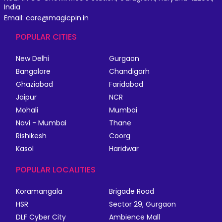
India
Email: care@magicpin.in
POPULAR CITIES
New Delhi
Gurgaon
Bangalore
Chandigarh
Ghaziabad
Faridabad
Jaipur
NCR
Mohali
Mumbai
Navi - Mumbai
Thane
Rishikesh
Coorg
Kasol
Haridwar
POPULAR LOCALITIES
Koramangala
Brigade Road
HSR
Sector 29, Gurgaon
DLF Cyber City
Ambience Mall