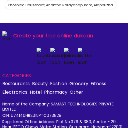
Phoenica Houseboat, Anantha Narayanapuram, Alappuzha
Create your
free online dukaan
CATEGORIES:
Restaurants
Beauty
Fashion
Grocery
Fitness
Electronics
Hotel
Pharmacy
Other
Name of the Company: SAMAST TECHNOLOGIES PRIVATE
LIMITED
CIN: U74140HR2015PTC073829
Registered Office Address: Plot No.379 & 380, Sector - 29,
Near IFFCO Chowk Metro Station, Gurugram, Haryana-122001,