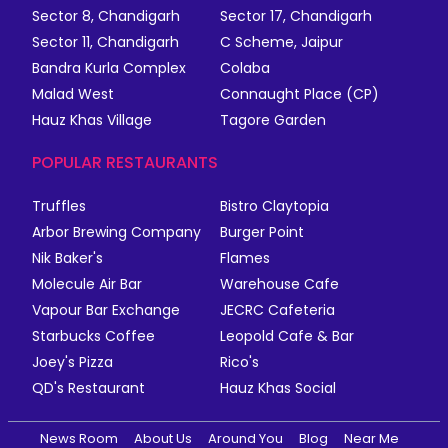
Sector 8, Chandigarh
Sector 17, Chandigarh
Sector 11, Chandigarh
C Scheme, Jaipur
Bandra Kurla Complex
Colaba
Malad West
Connaught Place (CP)
Hauz Khas Village
Tagore Garden
POPULAR RESTAURANTS
Truffles
Bistro Claytopia
Arbor Brewing Company
Burger Point
Nik Baker's
Flames
Molecule Air Bar
Warehouse Cafe
Vapour Bar Exchange
JECRC Cafeteria
Starbucks Coffee
Leopold Cafe & Bar
Joey's Pizza
Rico's
QD's Restaurant
Hauz Khas Social
News Room
About Us
Around You
Blog
Near Me