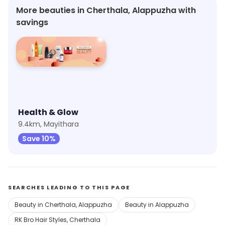
More beauties in Cherthala, Alappuzha with
savings
Health & Glow
9.4km, Mayithara
Save 10%
SEARCHES LEADING TO THIS PAGE
Beauty in Cherthala, Alappuzha
Beauty in Alappuzha
RK Bro Hair Styles, Cherthala