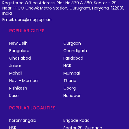
Registered Office Address: Plot No.379 & 380, Sector - 29,
Near IFFCO Chowk Metro Station, Gurugram, Haryana-122001,
India
Email: care@magicpin.in
POPULAR CITIES
New Delhi
Gurgaon
Bangalore
Chandigarh
Ghaziabad
Faridabad
Jaipur
NCR
Mohali
Mumbai
Navi - Mumbai
Thane
Rishikesh
Coorg
Kasol
Haridwar
POPULAR LOCALITIES
Koramangala
Brigade Road
HSR
Sector 29, Gurgaon