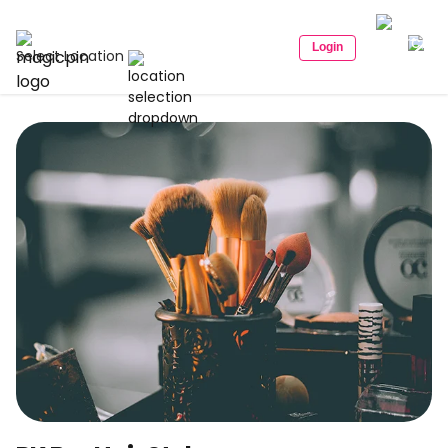
Login
Select Location