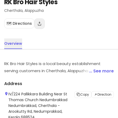
RK Bro Hair Styles
Cherthala
, Alappuzha
🗺️ Directions
Overview
RK Bro Hair Styles is a local beauty establishment
serving customers in Cherthala, Alappuzha. Visit the
... See more
outlet for the latest information on products and
Address
timings.
IV/224 Pallikkara Building Near St
Copy
Direction
Thomas Church Nedumbrakkad
Nedumbrakkad, Cherthala -
Arookutty Rd, Nedumprakkad,
Kerala 688524