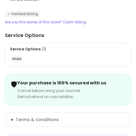
✓ Verified listing
Are you the owner of this store? Claim listing
Service Options
Service Options
(
1
)
Male
🛡️
Your purchase is 100% secured with us
Cancel before using your voucher
Get full refund on cancellation
Terms & conditions