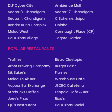
DLF Cyber City
Ambience Mall
Sector 8, Chandigarh
Sector 17, Chandigarh
Sector 11, Chandigarh
C Scheme, Jaipur
Bandra Kurla Complex
Colaba
Malad West
Connaught Place (CP)
Hauz Khas Village
Tagore Garden
POPULAR RESTAURANTS
Truffles
Bistro Claytopia
Arbor Brewing Company
Burger Point
Nik Baker's
Flames
Molecule Air Bar
Warehouse Cafe
Vapour Bar Exchange
JECRC Cafeteria
Starbucks Coffee
Leopold Cafe & Bar
Joey's Pizza
Rico's
QD's Restaurant
Hauz Khas Social