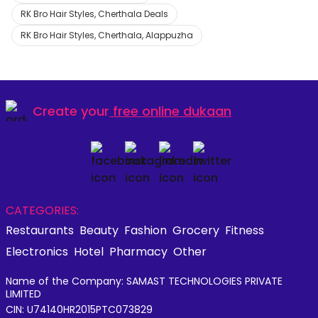
RK Bro Hair Styles, Cherthala Deals
RK Bro Hair Styles, Cherthala, Alappuzha
Create your
free online dukaan
CATEGORIES:
Restaurants
Beauty
Fashion
Grocery
Fitness
Electronics
Hotel
Pharmacy
Other
Name of the Company: SAMAST TECHNOLOGIES PRIVATE
LIMITED
CIN: U74140HR2015PTC073829