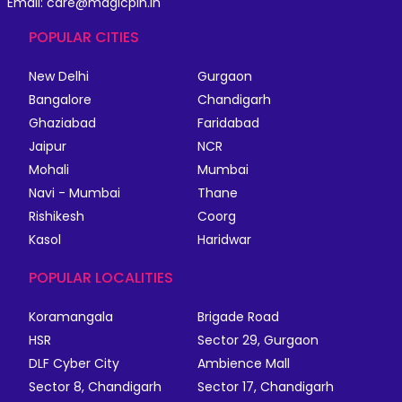
Email: care@magicpin.in
POPULAR CITIES
New Delhi
Gurgaon
Bangalore
Chandigarh
Ghaziabad
Faridabad
Jaipur
NCR
Mohali
Mumbai
Navi - Mumbai
Thane
Rishikesh
Coorg
Kasol
Haridwar
POPULAR LOCALITIES
Koramangala
Brigade Road
HSR
Sector 29, Gurgaon
DLF Cyber City
Ambience Mall
Sector 8, Chandigarh
Sector 17, Chandigarh