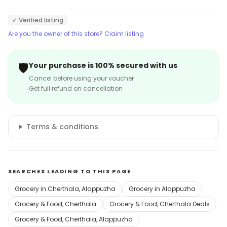
✓ Verified listing
Are you the owner of this store? Claim listing
🛡️
Your purchase is 100% secured with us
Cancel before using your voucher
Get full refund on cancellation
Terms & conditions
SEARCHES LEADING TO THIS PAGE
Grocery in Cherthala, Alappuzha
Grocery in Alappuzha
Grocery & Food, Cherthala
Grocery & Food, Cherthala Deals
Grocery & Food, Cherthala, Alappuzha