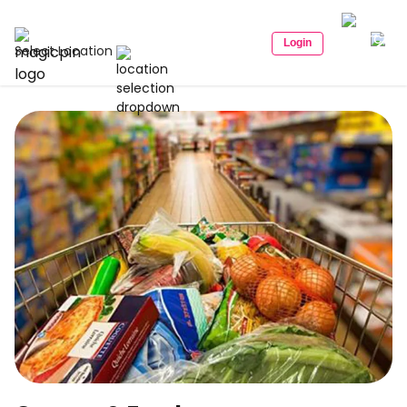
Login
Select Location