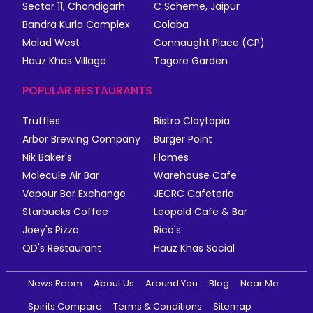
Sector 11, Chandigarh
C Scheme, Jaipur
Bandra Kurla Complex
Colaba
Malad West
Connaught Place (CP)
Hauz Khas Village
Tagore Garden
POPULAR RESTAURANTS
Truffles
Bistro Claytopia
Arbor Brewing Company
Burger Point
Nik Baker's
Flames
Molecule Air Bar
Warehouse Cafe
Vapour Bar Exchange
JECRC Cafeteria
Starbucks Coffee
Leopold Cafe & Bar
Joey's Pizza
Rico's
QD's Restaurant
Hauz Khas Social
News Room
About Us
Around You
Blog
Near Me
Spirits Compare
Terms & Conditions
Sitemap