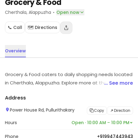
Grocery & Food
·
Cherthala
, Alappuzha
Open now
📞 Call
🗺️ Directions
Overview
Grocery & Food caters to daily shopping needs located
in Cherthala, Alappuzha. Explore more at the store to
... See more
discover its full range and services.
Address
Power House Rd, Pullurithakary
Copy
Direction
Hours
Open · 10:00 AM – 10:00 PM
Phone
+919947443943