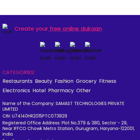
Create your
free online dukaan
CATEGORIES:
Restaurants
Beauty
Fashion
Grocery
Fitness
Electronics
Hotel
Pharmacy
Other
Name of the Company: SAMAST TECHNOLOGIES PRIVATE
LIMITED
CIN: U74140HR2015PTC073829
Registered Office Address: Plot No.379 & 380, Sector - 29,
Near IFFCO Chowk Metro Station, Gurugram, Haryana-122001,
India