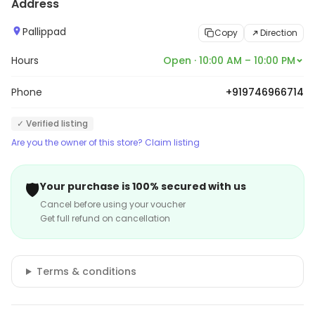
Address
information.
Pallippad
Copy
Direction
Hours
Open · 10:00 AM – 10:00 PM
Phone
+919746966714
✓ Verified listing
Are you the owner of this store? Claim listing
🛡️
Your purchase is 100% secured with us
Cancel before using your voucher
Get full refund on cancellation
Terms & conditions