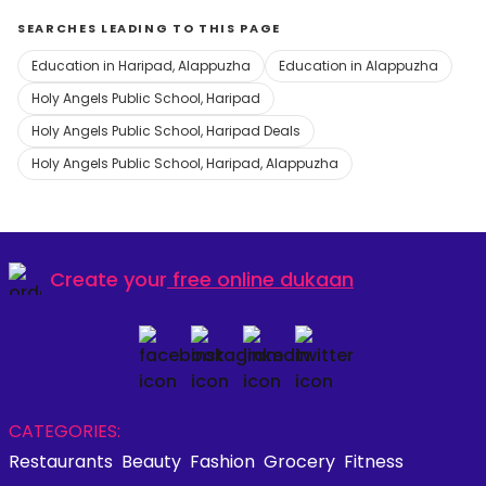
SEARCHES LEADING TO THIS PAGE
Education in Haripad, Alappuzha
Education in Alappuzha
Holy Angels Public School, Haripad
Holy Angels Public School, Haripad Deals
Holy Angels Public School, Haripad, Alappuzha
Create your
free online dukaan
CATEGORIES:
Restaurants
Beauty
Fashion
Grocery
Fitness