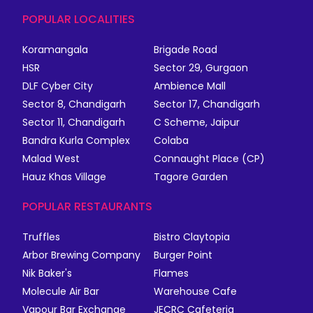
POPULAR LOCALITIES
Koramangala
Brigade Road
HSR
Sector 29, Gurgaon
DLF Cyber City
Ambience Mall
Sector 8, Chandigarh
Sector 17, Chandigarh
Sector 11, Chandigarh
C Scheme, Jaipur
Bandra Kurla Complex
Colaba
Malad West
Connaught Place (CP)
Hauz Khas Village
Tagore Garden
POPULAR RESTAURANTS
Truffles
Bistro Claytopia
Arbor Brewing Company
Burger Point
Nik Baker's
Flames
Molecule Air Bar
Warehouse Cafe
Vapour Bar Exchange
JECRC Cafeteria