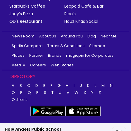
Starbucks Coffee
Leopold Cafe & Bar
Joey's Pizza
Rico's
QD's Restaurant
Hauz Khas Social
News Room
About Us
Around You
Blog
Near Me
Spirits Compare
Terms & Conditions
Sitemap
Places
Partner
Brands
magicpin for Corporates
Vera
Careers
Web Stories
DIRECTORY
A
B
C
D
E
F
G
H
I
J
K
L
M
N
O
P
Q
R
S
T
U
V
W
X
Y
Z
Others
Holy Angels Public School