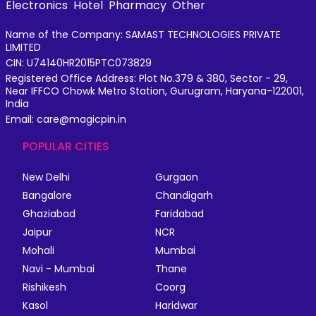
Electronics
Hotel
Pharmacy
Other
Name of the Company: SAMAST TECHNOLOGIES PRIVATE
LIMITED
CIN: U74140HR2015PTC073829
Registered Office Address: Plot No.379 & 380, Sector - 29,
Near IFFCO Chowk Metro Station, Gurugram, Haryana-122001,
India
Email: care@magicpin.in
POPULAR CITIES
New Delhi
Gurgaon
Bangalore
Chandigarh
Ghaziabad
Faridabad
Jaipur
NCR
Mohali
Mumbai
Navi - Mumbai
Thane
Rishikesh
Coorg
Kasol
Haridwar