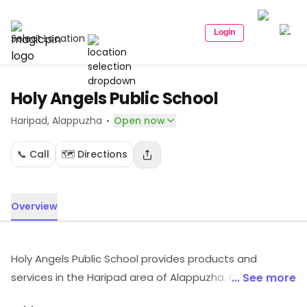
Login
Select Location
Holy Angels Public School
·
Haripad
, Alappuzha
Open now
📞 Call
🗺️ Directions
Overview
Holy Angels Public School provides products and
services in the Haripad area of Alappuzha. Customers
... See more
can explore more in store and get the latest