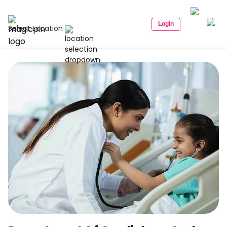
Login
Select Location