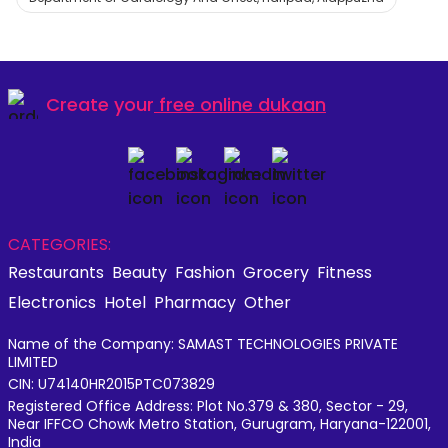
Create your
free online dukaan
CATEGORIES:
Restaurants
Beauty
Fashion
Grocery
Fitness
Electronics
Hotel
Pharmacy
Other
Name of the Company: SAMAST TECHNOLOGIES PRIVATE
LIMITED
CIN: U74140HR2015PTC073829
Registered Office Address: Plot No.379 & 380, Sector - 29,
Near IFFCO Chowk Metro Station, Gurugram, Haryana-122001,
India