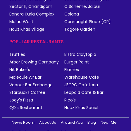
Sector 11, Chandigarh
C Scheme, Jaipur
Bandra Kurla Complex
Colaba
Malad West
Connaught Place (CP)
Hauz Khas Village
Tagore Garden
POPULAR RESTAURANTS
Truffles
Bistro Claytopia
Arbor Brewing Company
Burger Point
Nik Baker's
Flames
Molecule Air Bar
Warehouse Cafe
Vapour Bar Exchange
JECRC Cafeteria
Starbucks Coffee
Leopold Cafe & Bar
Joey's Pizza
Rico's
QD's Restaurant
Hauz Khas Social
News Room
About Us
Around You
Blog
Near Me