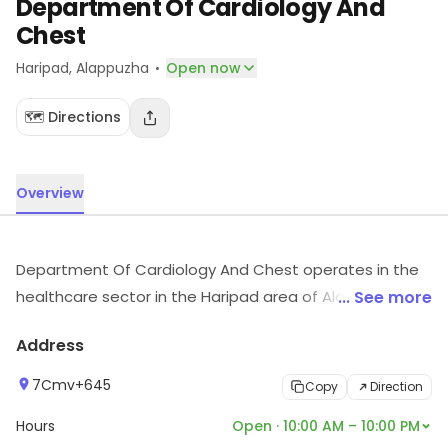
Department Of Cardiology And
Chest
·
Haripad
, Alappuzha
Open now
🗺️ Directions
Overview
Department Of Cardiology And Chest operates in the
healthcare sector in the Haripad area of Alappuzha.
... See more
Customers can visit for more details on what the store
Address
has to offer.
7Cmv+645
Copy
Direction
Hours
Open · 10:00 AM – 10:00 PM