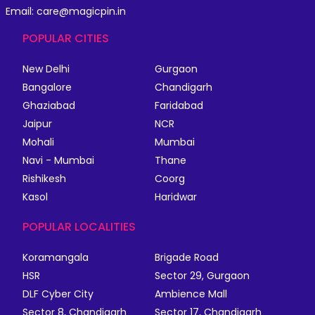
Email: care@magicpin.in
POPULAR CITIES
New Delhi
Gurgaon
Bangalore
Chandigarh
Ghaziabad
Faridabad
Jaipur
NCR
Mohali
Mumbai
Navi - Mumbai
Thane
Rishikesh
Coorg
Kasol
Haridwar
POPULAR LOCALITIES
Koramangala
Brigade Road
HSR
Sector 29, Gurgaon
DLF Cyber City
Ambience Mall
Sector 8, Chandigarh
Sector 17, Chandigarh