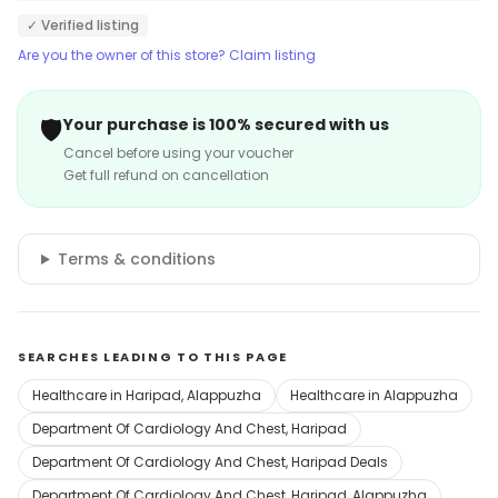
✓ Verified listing
Are you the owner of this store? Claim listing
🛡️
Your purchase is 100% secured with us
Cancel before using your voucher
Get full refund on cancellation
Terms & conditions
SEARCHES LEADING TO THIS PAGE
Healthcare in Haripad, Alappuzha
Healthcare in Alappuzha
Department Of Cardiology And Chest, Haripad
Department Of Cardiology And Chest, Haripad Deals
Department Of Cardiology And Chest, Haripad, Alappuzha