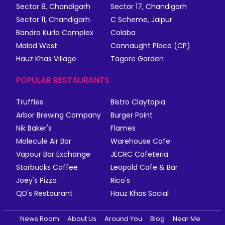
Sector 8, Chandigarh
Sector 17, Chandigarh
Sector 11, Chandigarh
C Scheme, Jaipur
Bandra Kurla Complex
Colaba
Malad West
Connaught Place (CP)
Hauz Khas Village
Tagore Garden
POPULAR RESTAURANTS
Truffles
Bistro Claytopia
Arbor Brewing Company
Burger Point
Nik Baker's
Flames
Molecule Air Bar
Warehouse Cafe
Vapour Bar Exchange
JECRC Cafeteria
Starbucks Coffee
Leopold Cafe & Bar
Joey's Pizza
Rico's
QD's Restaurant
Hauz Khas Social
News Room
About Us
Around You
Blog
Near Me