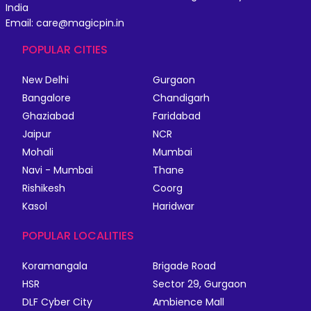
India
Email: care@magicpin.in
POPULAR CITIES
New Delhi
Gurgaon
Bangalore
Chandigarh
Ghaziabad
Faridabad
Jaipur
NCR
Mohali
Mumbai
Navi - Mumbai
Thane
Rishikesh
Coorg
Kasol
Haridwar
POPULAR LOCALITIES
Koramangala
Brigade Road
HSR
Sector 29, Gurgaon
DLF Cyber City
Ambience Mall