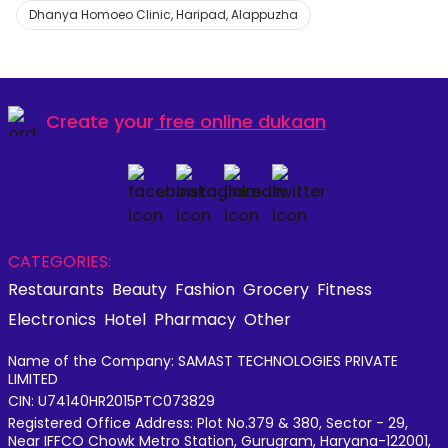
Dhanya Homoeo Clinic, Haripad, Alappuzha
Create your
free online dukaan
CATEGORIES:
Restaurants
Beauty
Fashion
Grocery
Fitness
Electronics
Hotel
Pharmacy
Other
Name of the Company: SAMAST TECHNOLOGIES PRIVATE
LIMITED
CIN: U74140HR2015PTC073829
Registered Office Address: Plot No.379 & 380, Sector - 29,
Near IFFCO Chowk Metro Station, Gurugram, Haryana-122001,