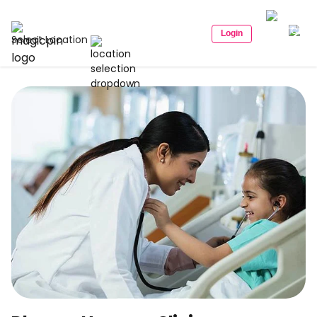
Login
Select Location