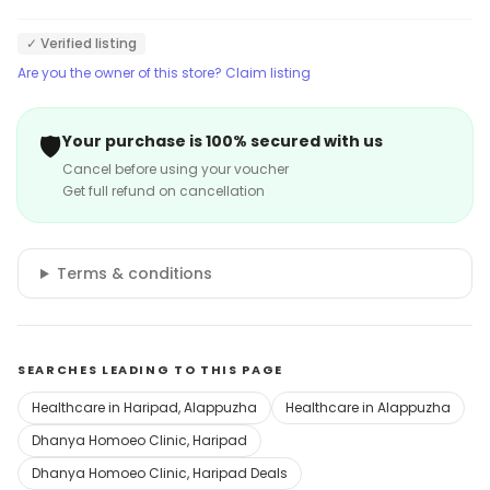
✓ Verified listing
Are you the owner of this store? Claim listing
🛡️
Your purchase is 100% secured with us
Cancel before using your voucher
Get full refund on cancellation
Terms & conditions
SEARCHES LEADING TO THIS PAGE
Healthcare in Haripad, Alappuzha
Healthcare in Alappuzha
Dhanya Homoeo Clinic, Haripad
Dhanya Homoeo Clinic, Haripad Deals