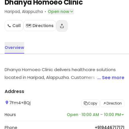
Dhanya Homoeo Clinic
·
Haripad
, Alappuzha
Open now
📞 Call
🗺️ Directions
Overview
Dhanya Homoeo Clinic delivers healthcare solutions
located in Haripad, Alappuzha. Customers can explore
... See more
more in store and get the latest information.
Address
7Fm4+8Qj
Copy
Direction
Hours
Open · 10:00 AM – 10:00 PM
Phone
+919446717171