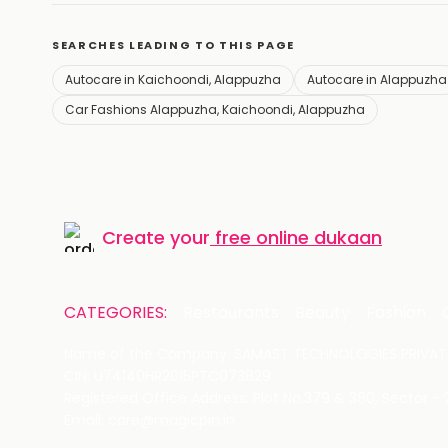
SEARCHES LEADING TO THIS PAGE
Autocare in Kaichoondi, Alappuzha
Autocare in Alappuzha
Car Fashions Alappuzha, Kaichoondi, Alappuzha
Create your
free online dukaan
CATEGORIES:
Restaurants
Beauty
Fashion
Name of the Company: SAMAST TECHNOLOGIES PRIVATE
CIN: U74140HR2015PTC073829
Registered Office Address: Plot No.379 & 380, Sector -
Email: care@magicpin.in