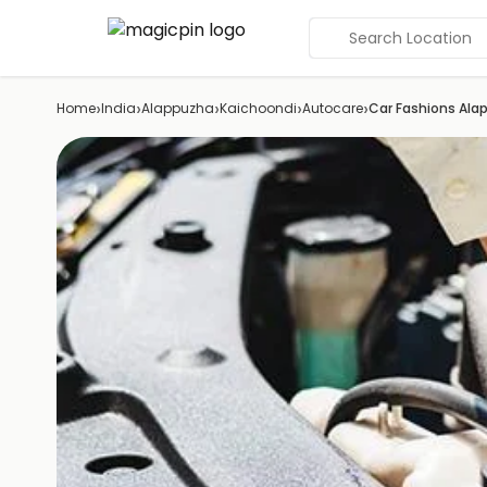
Search Location
›
›
›
›
›
Home
India
Alappuzha
Kaichoondi
Autocare
Car Fashions Ala