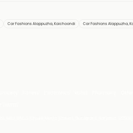
Car Fashions Alappuzha, Kaichoondi
Car Fashions Alappuzha, K
Grocery
Fitness
Electronics
Hotel
Pharmacy
Othe
 LIMITED
 29, Near IFFCO Chowk Metro Station, Gurugram, Haryana-122001, 