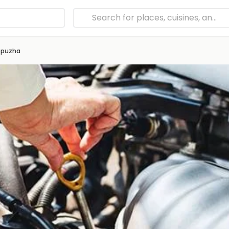
ppuzha