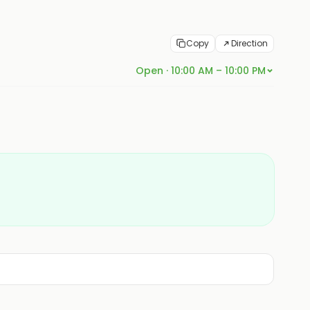
Copy
Direction
Open · 10:00 AM – 10:00 PM