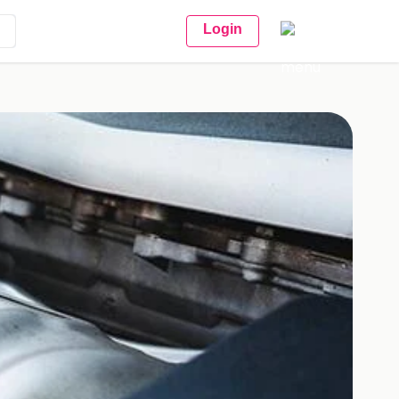
Login