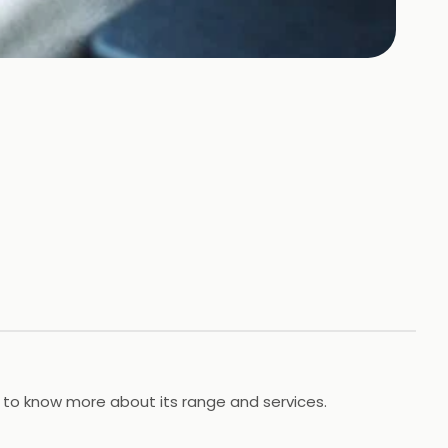
e to know more about its range and services.