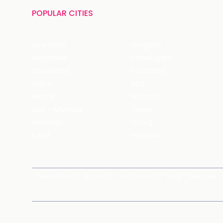
POPULAR CITIES
New Delhi
Gurgaon
Bangalore
Chandigarh
Ghaziabad
Faridabad
Jaipur
NCR
Mohali
Mumbai
Navi - Mumbai
Thane
Rishikesh
Coorg
Kasol
Haridwar
News Room
About Us
Around You
Blog
Near Me