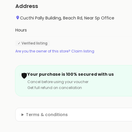
Address
Cucthi Pally Building, Beach Rd, Near Sp Office
Hours
✓ Verified listing
Are you the owner of this store? Claim listing
🛡️
Your purchase is 100% secured with us
Cancel before using your voucher
Get full refund on cancellation
Terms & conditions