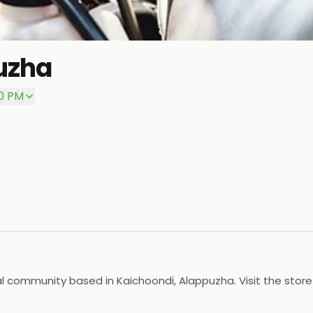
uzha
00 PM
al community based in Kaichoondi, Alappuzha. Visit the stor