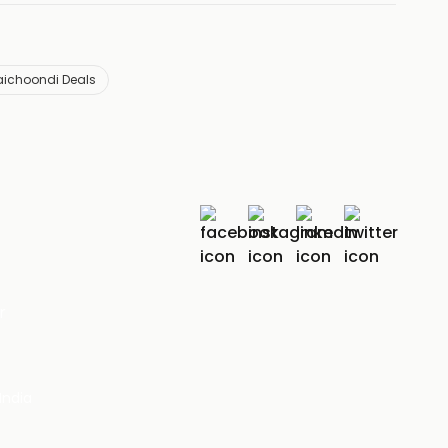
aichoondi Deals
r
India