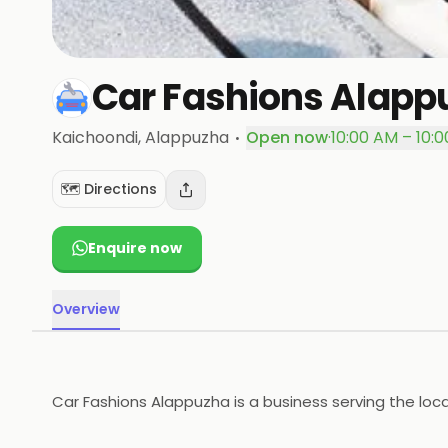
Car Fashions Alapp
·
Kaichoondi
, Alappuzha
Open now
·
10:00 AM – 10:
🗺️ Directions
Enquire now
Overview
Car Fashions Alappuzha is a business serving the loc