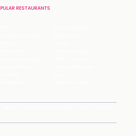
PULAR RESTAURANTS
ffles
Bistro Claytopia
Arbor Brewing Company
Burger Point
 Baker's
Flames
ecule Air Bar
Warehouse Cafe
pour Bar Exchange
JECRC Cafeteria
arbucks Coffee
Leopold Cafe & Bar
y's Pizza
Rico's
's Restaurant
Hauz Khas Social
Brands
magicpin for Corporates
Vera
Careers