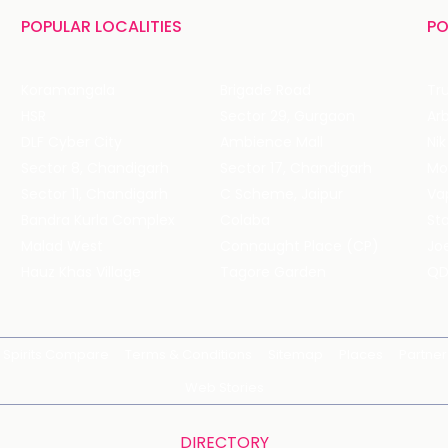
POPULAR LOCALITIES
PO
Koramangala
Brigade Road
Tru
HSR
Sector 29, Gurgaon
DLF Cyber City
Ambience Mall
Nik
Sector 8, Chandigarh
Sector 17, Chandigarh
Mol
Sector 11, Chandigarh
C Scheme, Jaipur
Va
Bandra Kurla Complex
Colaba
St
Malad West
Connaught Place (CP)
Joe
Hauz Khas Village
Tagore Garden
QD
Spirits Compare
Terms & Conditions
Sitemap
Places
Partner
Web Stories
DIRECTORY