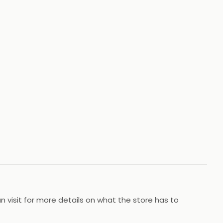
 visit for more details on what the store has to