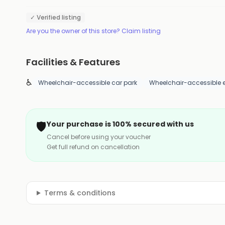
✓ Verified listing
Are you the owner of this store? Claim listing
Facilities & Features
♿
Wheelchair-accessible car park
Wheelchair-accessible 
🛡️
Your purchase is 100% secured with us
Cancel before using your voucher
Get full refund on cancellation
Terms & conditions