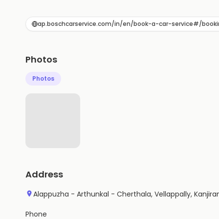
ap.boschcarservice.com/in/en/book-a-car-service#/bookin
Photos
Photos
Address
Alappuzha - Arthunkal - Cherthala, Vellappally, Kanji
Phone