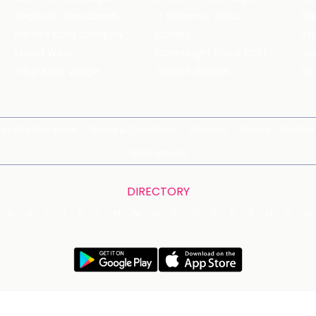
Sector 11, Chandigarh
C Scheme, Jaipur
Va
Bandra Kurla Complex
Colaba
St
Malad West
Connaught Place (CP)
Joe
Hauz Khas Village
Tagore Garden
QD
Spirits Compare
Terms & Conditions
Sitemap
Places
Partner
Web Stories
DIRECTORY
G
H
I
J
K
L
M
N
O
P
Q
R
S
T
U
V
W