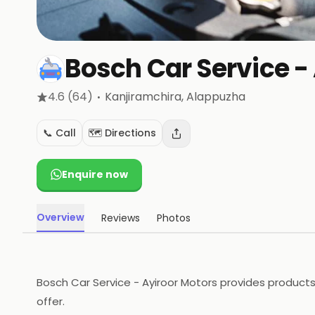
Bosch Car Service -
·
4.6
(64)
Kanjiramchira
, Alappuzha
📞 Call
🗺️ Directions
Enquire now
Overview
Reviews
Photos
Bosch Car Service - Ayiroor Motors provides products
offer.