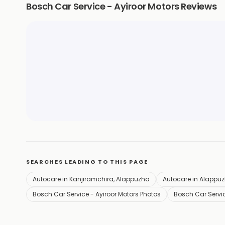
Bosch Car Service - Ayiroor Motors Reviews
SEARCHES LEADING TO THIS PAGE
Autocare in Kanjiramchira, Alappuzha
Autocare in Alappu
Bosch Car Service - Ayiroor Motors Photos
Bosch Car Servic