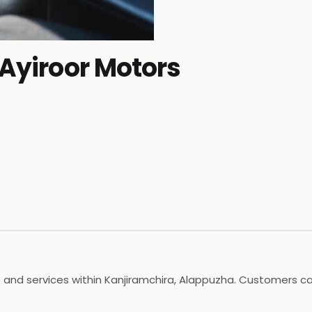
 Ayiroor Motors
 and services within Kanjiramchira, Alappuzha. Customers can