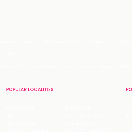
Grocery
Fitness
Electronics
Hotel
Pharmacy
Othe
 LIMITED
 29, Near IFFCO Chowk Metro Station, Gurugram, Haryana-122001, 
POPULAR LOCALITIES
PO
Koramangala
Brigade Road
Tru
HSR
Sector 29, Gurgaon
DLF Cyber City
Ambience Mall
Nik
Sector 8, Chandigarh
Sector 17, Chandigarh
Mol