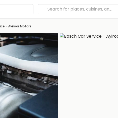
ice - Ayiroor Motors