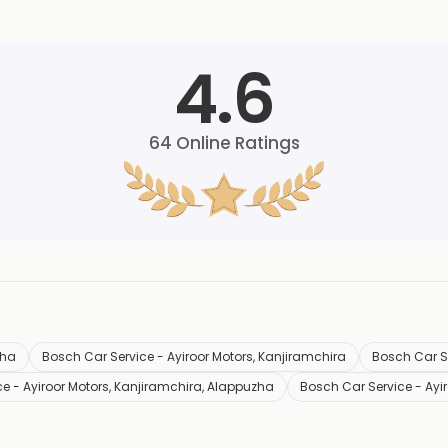
4.6
64
Online Ratings
zha
Bosch Car Service - Ayiroor Motors, Kanjiramchira
Bosch Car Se
e - Ayiroor Motors, Kanjiramchira, Alappuzha
Bosch Car Service - Ayi