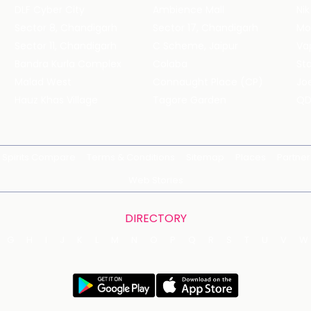
DLF Cyber City
Ambience Mall
Nik
Sector 8, Chandigarh
Sector 17, Chandigarh
Mol
Sector 11, Chandigarh
C Scheme, Jaipur
Va
Bandra Kurla Complex
Colaba
St
Malad West
Connaught Place (CP)
Joe
Hauz Khas Village
Tagore Garden
QD
Spirits Compare
Terms & Conditions
Sitemap
Places
Partner
Web Stories
DIRECTORY
G
H
I
J
K
L
M
N
O
P
Q
R
S
T
U
V
W