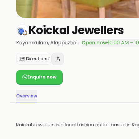
Koickal Jewellers
·
Kayamkulam
, Alappuzha
Open now
·
10:00 AM – 1
🗺️ Directions
Enquire now
Overview
Koickal Jewellers is a local fashion outlet based in 