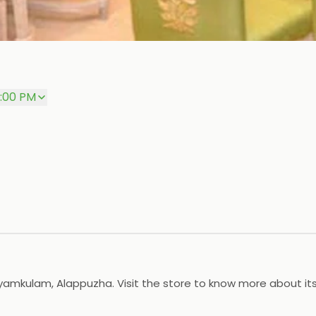
0:00 PM
Kayamkulam, Alappuzha. Visit the store to know more about it