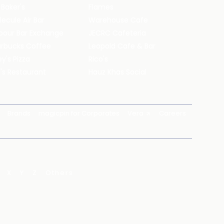
 Baker's
Flames
ecule Air Bar
Warehouse Cafe
pour Bar Exchange
JECRC Cafeteria
arbucks Coffee
Leopold Cafe & Bar
y's Pizza
Rico's
's Restaurant
Hauz Khas Social
Brands
magicpin for Corporates
Vera
Careers
X
Y
Z
Others