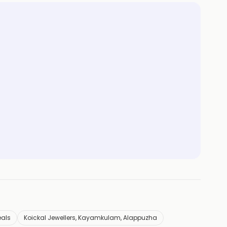
eals
Koickal Jewellers, Kayamkulam, Alappuzha