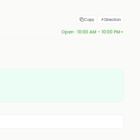
Copy
Direction
Open · 10:00 AM – 10:00 PM