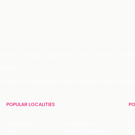
Grocery
Fitness
Electronics
Hotel
Pharmacy
Othe
 LIMITED
 29, Near IFFCO Chowk Metro Station, Gurugram, Haryana-122001, 
POPULAR LOCALITIES
PO
Koramangala
Brigade Road
Tru
HSR
Sector 29, Gurgaon