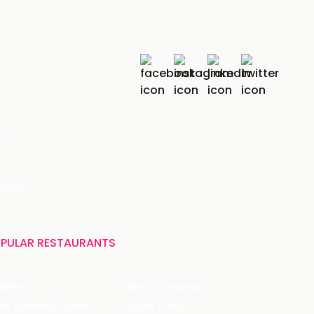
r
India
PULAR RESTAURANTS
ffles
Bistro Claytopia
Arbor Brewing Company
Burger Point