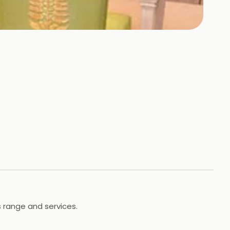
s range and services.