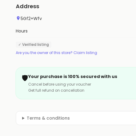
Address
5Gf2+Wfv
Hours
✓ Verified listing
Are you the owner of this store? Claim listing
🛡️
Your purchase is 100% secured with us
Cancel before using your voucher
Get full refund on cancellation
Terms & conditions