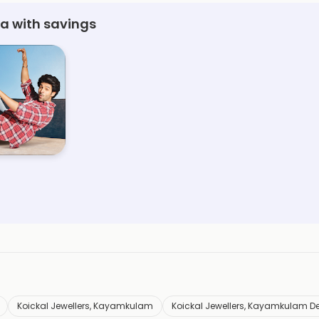
a with savings
Koickal Jewellers, Kayamkulam
Koickal Jewellers, Kayamkulam D