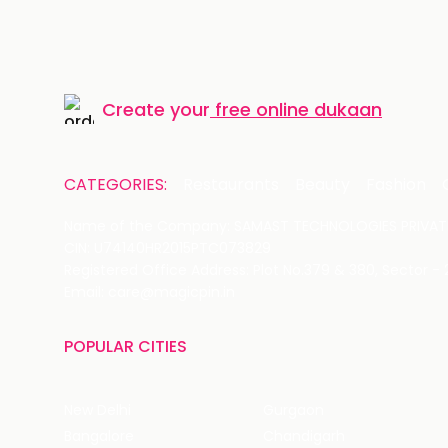
Create your
free online dukaan
CATEGORIES:
Restaurants
Beauty
Fashion
Name of the Company: SAMAST TECHNOLOGIES PRIVATE
CIN: U74140HR2015PTC073829
Registered Office Address: Plot No.379 & 380, Sector -
Email: care@magicpin.in
POPULAR CITIES
New Delhi
Gurgaon
Bangalore
Chandigarh