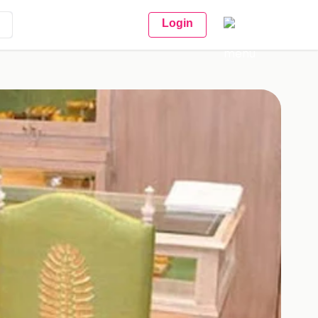
Login