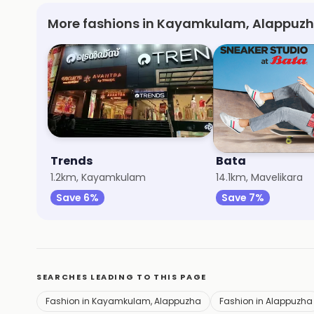
More fashions in Kayamkulam, Alappuzh
Trends
Bata
1.2km, Kayamkulam
14.1km, Mavelikara
Save 6%
Save 7%
SEARCHES LEADING TO THIS PAGE
Fashion in Kayamkulam, Alappuzha
Fashion in Alappuzha