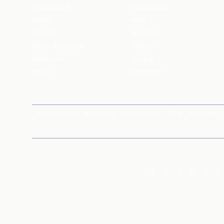
Ghaziabad
Faridabad
Jaipur
NCR
Mohali
Mumbai
Navi - Mumbai
Thane
Rishikesh
Coorg
Kasol
Haridwar
News Room
About Us
Around You
Blog
Near Me
A
B
C
D
E
F