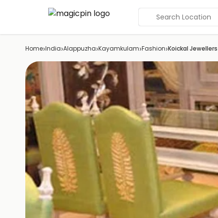
Search Location
›
›
›
›
›
Home
India
Alappuzha
Kayamkulam
Fashion
Koickal Jewellers