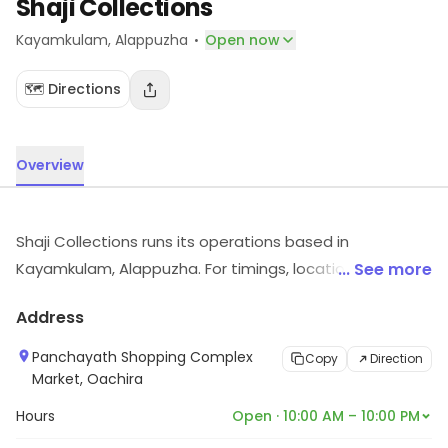
Shaji Collections
·
Kayamkulam
, Alappuzha
Open now
🗺️ Directions
Overview
Shaji Collections runs its operations based in
Kayamkulam, Alappuzha. For timings, location and other
... See more
details, visit the store.
Address
Panchayath Shopping Complex
Copy
Direction
Market, Oachira
Hours
Open · 10:00 AM – 10:00 PM