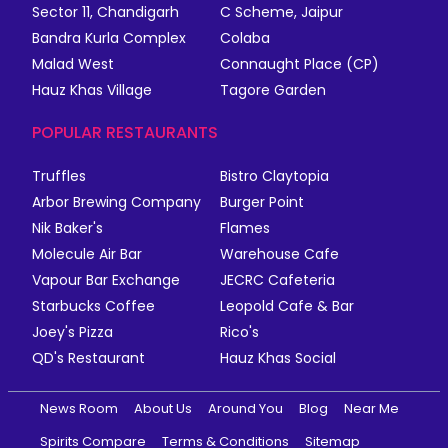
Sector 11, Chandigarh
C Scheme, Jaipur
Bandra Kurla Complex
Colaba
Malad West
Connaught Place (CP)
Hauz Khas Village
Tagore Garden
POPULAR RESTAURANTS
Truffles
Bistro Claytopia
Arbor Brewing Company
Burger Point
Nik Baker's
Flames
Molecule Air Bar
Warehouse Cafe
Vapour Bar Exchange
JECRC Cafeteria
Starbucks Coffee
Leopold Cafe & Bar
Joey's Pizza
Rico's
QD's Restaurant
Hauz Khas Social
News Room
About Us
Around You
Blog
Near Me
Spirits Compare
Terms & Conditions
Sitemap