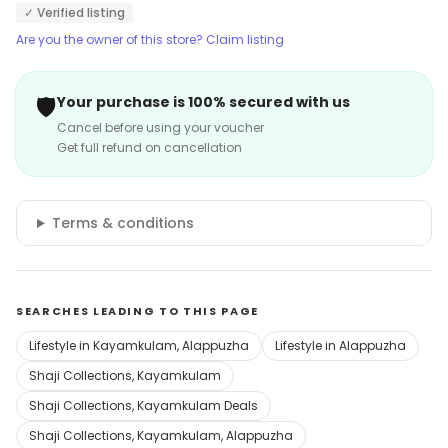
✓ Verified listing
Are you the owner of this store? Claim listing
🛡️
Your purchase is 100% secured with us
Cancel before using your voucher
Get full refund on cancellation
Terms & conditions
SEARCHES LEADING TO THIS PAGE
Lifestyle in Kayamkulam, Alappuzha
Lifestyle in Alappuzha
Shaji Collections, Kayamkulam
Shaji Collections, Kayamkulam Deals
Shaji Collections, Kayamkulam, Alappuzha