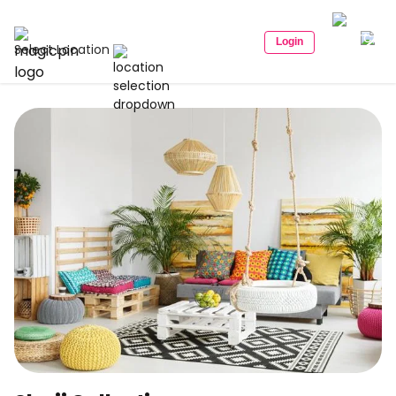
Login
Select Location