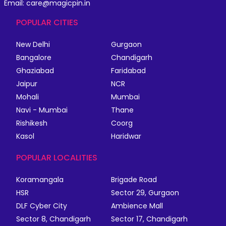
Email: care@magicpin.in
POPULAR CITIES
New Delhi
Gurgaon
Bangalore
Chandigarh
Ghaziabad
Faridabad
Jaipur
NCR
Mohali
Mumbai
Navi - Mumbai
Thane
Rishikesh
Coorg
Kasol
Haridwar
POPULAR LOCALITIES
Koramangala
Brigade Road
HSR
Sector 29, Gurgaon
DLF Cyber City
Ambience Mall
Sector 8, Chandigarh
Sector 17, Chandigarh