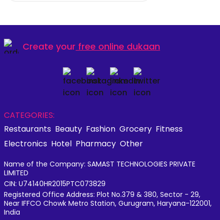
Create your
free online dukaan
CATEGORIES:
Restaurants
Beauty
Fashion
Grocery
Fitness
Electronics
Hotel
Pharmacy
Other
Name of the Company: SAMAST TECHNOLOGIES PRIVATE
LIMITED
CIN: U74140HR2015PTC073829
Registered Office Address: Plot No.379 & 380, Sector - 29,
Near IFFCO Chowk Metro Station, Gurugram, Haryana-122001,
India