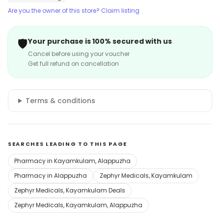
Are you the owner of this store? Claim listing
🛡️
Your purchase is 100% secured with us
Cancel before using your voucher
Get full refund on cancellation
Terms & conditions
SEARCHES LEADING TO THIS PAGE
Pharmacy in Kayamkulam, Alappuzha
Pharmacy in Alappuzha
Zephyr Medicals, Kayamkulam
Zephyr Medicals, Kayamkulam Deals
Zephyr Medicals, Kayamkulam, Alappuzha