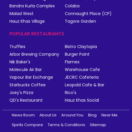
Bandra Kurla Complex
Colaba
Malad West
Connaught Place (CP)
Hauz Khas Village
Tagore Garden
POPULAR RESTAURANTS
Truffles
Bistro Claytopia
Arbor Brewing Company
Burger Point
Nik Baker's
Flames
Molecule Air Bar
Warehouse Cafe
Vapour Bar Exchange
JECRC Cafeteria
Starbucks Coffee
Leopold Cafe & Bar
Joey's Pizza
Rico's
QD's Restaurant
Hauz Khas Social
News Room
About Us
Around You
Blog
Near Me
Spirits Compare
Terms & Conditions
Sitemap