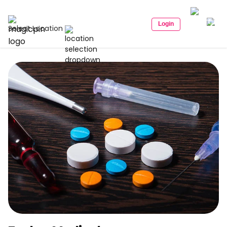
Login
Select Location