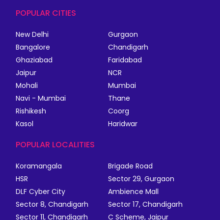
POPULAR CITIES
New Delhi
Gurgaon
Bangalore
Chandigarh
Ghaziabad
Faridabad
Jaipur
NCR
Mohali
Mumbai
Navi - Mumbai
Thane
Rishikesh
Coorg
Kasol
Haridwar
POPULAR LOCALITIES
Koramangala
Brigade Road
HSR
Sector 29, Gurgaon
DLF Cyber City
Ambience Mall
Sector 8, Chandigarh
Sector 17, Chandigarh
Sector 11, Chandigarh
C Scheme, Jaipur