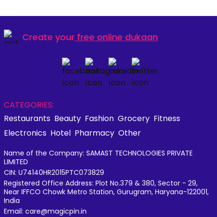
Create your
free online dukaan
CATEGORIES:
Restaurants
Beauty
Fashion
Grocery
Fitness
Electronics
Hotel
Pharmacy
Other
Name of the Company: SAMAST TECHNOLOGIES PRIVATE
LIMITED
CIN: U74140HR2015PTC073829
Registered Office Address: Plot No.379 & 380, Sector - 29,
Near IFFCO Chowk Metro Station, Gurugram, Haryana-122001,
India
Email: care@magicpin.in