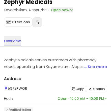
Zephyr Medicals
·
Kayamkulam
, Alappuzha
Open now
🗺️ Directions
Overview
Zephyr Medicals serves customers with pharmacy
needs operating from Kayamkulam, Alappuzha. Explore
... See more
more at the store to discover its full range and
Address
services.
5GF2+WQR
Copy
Direction
Hours
Open · 10:00 AM – 10:00 PM
✓ Verified listing