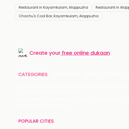
Restaurant in Kayamkulam, Alappuzha
Restaurant in Ala
Chachu's Cool Bar, Kayamkulam, Alappuzha
Create your
free online dukaan
CATEGORIES:
Restaurants
Beauty
Fashion
Name of the Company: SAMAST TECHNOLOGIES PRIVATE
CIN: U74140HR2015PTC073829
Registered Office Address: Plot No.379 & 380, Sector -
Email: care@magicpin.in
POPULAR CITIES