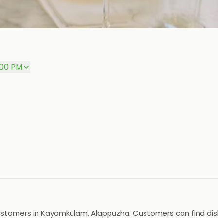
:00 PM
stomers in Kayamkulam, Alappuzha. Customers can find dishes 