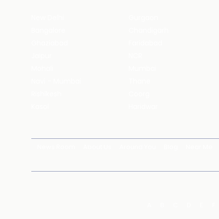
New Delhi
Gurgaon
Bangalore
Chandigarh
Ghaziabad
Faridabad
Jaipur
NCR
Mohali
Mumbai
Navi - Mumbai
Thane
Rishikesh
Coorg
Kasol
Haridwar
News Room
About Us
Around You
Blog
Near Me
A
B
C
D
E
F