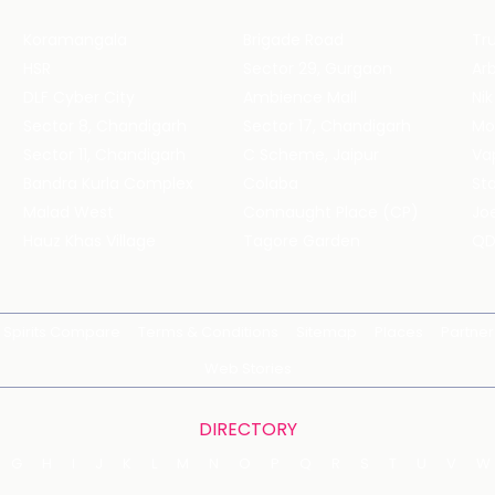
Koramangala
Brigade Road
Tru
HSR
Sector 29, Gurgaon
DLF Cyber City
Ambience Mall
Nik
Sector 8, Chandigarh
Sector 17, Chandigarh
Mol
Sector 11, Chandigarh
C Scheme, Jaipur
Va
Bandra Kurla Complex
Colaba
St
Malad West
Connaught Place (CP)
Joe
Hauz Khas Village
Tagore Garden
QD
Spirits Compare
Terms & Conditions
Sitemap
Places
Partner
Web Stories
DIRECTORY
G
H
I
J
K
L
M
N
O
P
Q
R
S
T
U
V
W