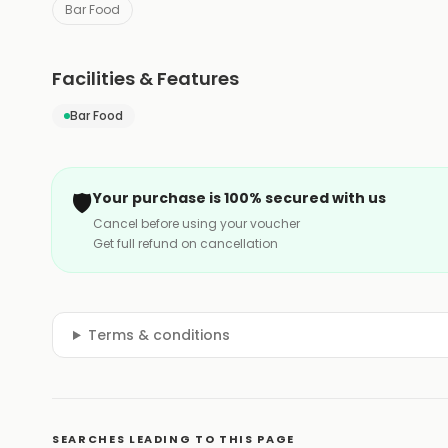
Bar Food
Facilities & Features
Bar Food
🛡️
Your purchase is 100% secured with us
Cancel before using your voucher
Get full refund on cancellation
Terms & conditions
SEARCHES LEADING TO THIS PAGE