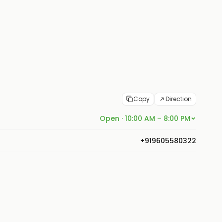
Copy
Direction
Open · 10:00 AM – 8:00 PM
+919605580322