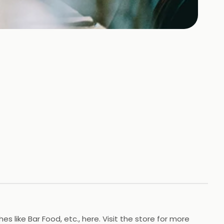
like Bar Food, etc., here. Visit the store for more