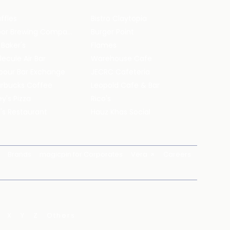
ffles
Bistro Claytopia
Arbor Brewing Company
Burger Point
 Baker's
Flames
ecule Air Bar
Warehouse Cafe
pour Bar Exchange
JECRC Cafeteria
arbucks Coffee
Leopold Cafe & Bar
y's Pizza
Rico's
's Restaurant
Hauz Khas Social
Brands
magicpin for Corporates
Vera
Careers
X
Y
Z
Others