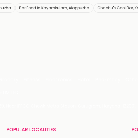
ppuzha
Bar Food in Kayamkulam, Alappuzha
Chachu's Cool Bar,
Grocery
Fitness
Electronics
Hotel
Pharmacy
Othe
 LIMITED
 29, Near IFFCO Chowk Metro Station, Gurugram, Haryana-122001, 
POPULAR LOCALITIES
PO