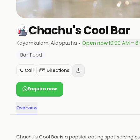
Chachu's Cool Bar
·
Kayamkulam
, Alappuzha
Open now
·
10:00 AM – 8
Bar Food
📞 Call
🗺️ Directions
Enquire now
Overview
Chachu's Cool Bar is a popular eating spot serving cu