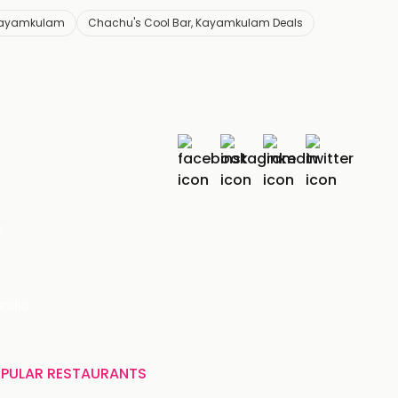
 Kayamkulam
Chachu's Cool Bar, Kayamkulam Deals
r
India
PULAR RESTAURANTS