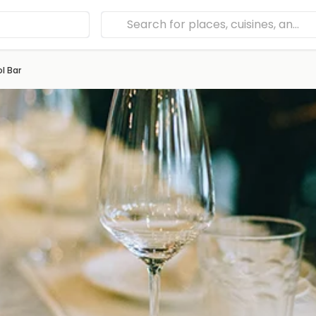
l Bar