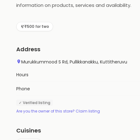
information on products, services and availability.
₹500 for two
Address
Murukkummood S Rd, Pullikkanakku, Kuttitheruvu
Hours
Phone
✓ Verified listing
Are you the owner of this store? Claim listing
Cuisines