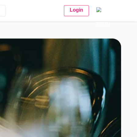
Login