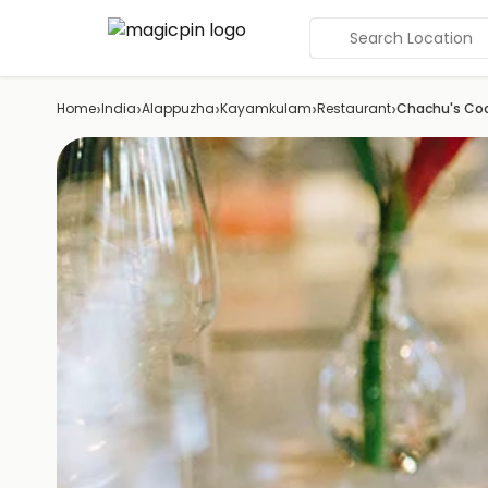
Search Location
›
›
›
›
›
Home
India
Alappuzha
Kayamkulam
Restaurant
Chachu's Coo