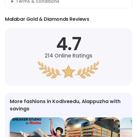
Terms & conditions
Malabar Gold & Diamonds Reviews
4.7
214
Online Ratings
More fashions in Kodiveedu, Alappuzha with
savings