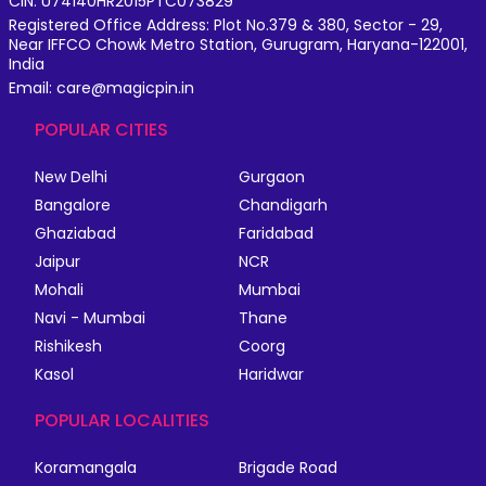
CIN: U74140HR2015PTC073829
Registered Office Address: Plot No.379 & 380, Sector - 29,
Near IFFCO Chowk Metro Station, Gurugram, Haryana-122001,
India
Email: care@magicpin.in
POPULAR CITIES
New Delhi
Gurgaon
Bangalore
Chandigarh
Ghaziabad
Faridabad
Jaipur
NCR
Mohali
Mumbai
Navi - Mumbai
Thane
Rishikesh
Coorg
Kasol
Haridwar
POPULAR LOCALITIES
Koramangala
Brigade Road