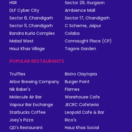
HSR
Sector 29, Gurgaon
DLF Cyber City
Ambience Mall
Sector 8, Chandigarh
Sector 17, Chandigarh
Sector 11, Chandigarh
C Scheme, Jaipur
Bandra Kurla Complex
Colaba
Malad West
Connaught Place (CP)
Hauz Khas Village
Tagore Garden
POPULAR RESTAURANTS
Truffles
Bistro Claytopia
Arbor Brewing Company
Burger Point
Nik Baker's
Flames
Molecule Air Bar
Warehouse Cafe
Vapour Bar Exchange
JECRC Cafeteria
Starbucks Coffee
Leopold Cafe & Bar
Joey's Pizza
Rico's
QD's Restaurant
Hauz Khas Social