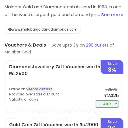
Malabar Gold and Diamonds, established in 1993, is one
of the world's largest gold and diamond jewellery
... See more
retailers, with over 295 stores spread across 10
countries. Malabar Gold and Diamonds has 30,000+
www.malabargoldanddiamonds.com
intricate designs of jewellery handcrafted in gold,
Vouchers & Deals
diamond, polki, precious gemstone, and platinum.
—
Save upto
3
% on
298
outlets
of
Malabar Gold
Malabar Gold and Diamonds has grown from strength
to strength and transformed from a small jewellery
Save
Diamond Jewellery Gift Voucher worth
retail business to a global player with multi-concept
3%
Rs.2500
jewellery retail, jewellery manufacturing, wholesale
units, design centers, and factories spread across India,
Offline only
|
More details
₹2500
the Middle East, the Far East, and the USA.
Not valid over store discount
₹2425
Validity:
all days
+
ADD
Save
Gold Coin Gift Voucher worth Rs.2000
2%