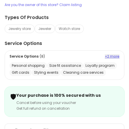
Are you the owner of this store? Claim listing
Types Of Products
Jewelry store
Jeweler
Watch store
Service Options
Service Options
(
8
)
+2 more
Personal shopping
Size fit assistance
Loyalty program
Gift cards
Styling events
Cleaning care services
🛡️
Your purchase is 100% secured with us
Cancel before using your voucher
Get full refund on cancellation