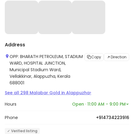
Address
OPP: BHARATH PETROLEUM, STADIUM
Copy
Direction
WARD, HOSPITAL JUNCTION,
Municipal Stadium Ward,
Vellakkinar, Alappuzha, Kerala
688001
›
See all
298
Malabar Gold
in
Alappuzha
Hours
Open · 11:00 AM – 9:00 PM
Phone
+914734223916
✓ Verified listing