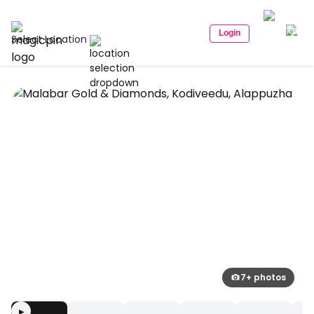
Login
Select Location
7+ photos
▶