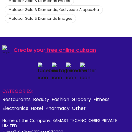
Malabar Gold & Diamonds Photos
Malabar Gold & Diamonds, Kodiveedu, Alappuzha
Malabar Gold & Diamonds Images
Create your
free online dukaan
CATEGORIES:
Restaurants
Beauty
Fashion
Grocery
Fitness
Electronics
Hotel
Pharmacy
Other
Name of the Company: SAMAST TECHNOLOGIES PRIVATE
LIMITED