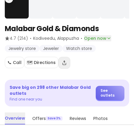
Malabar Gold & Diamonds
·
·
4.7
(214)
Kodiveedu
, Alappuzha
Open now
Jewelry store
Jeweler
Watch store
📞 Call
🗺️ Directions
Save big on
298
other
Malabar Gold
See
outlets
outlets
Find one near you
Overview
Offers
Reviews
Photos
Save 3%