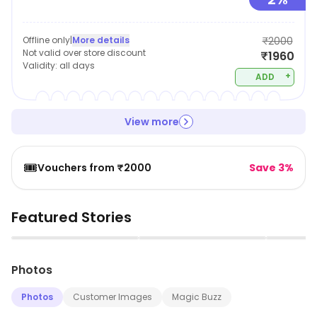
Offline only
|
More details
₹2000
Not valid over store discount
₹1960
Validity:
all days
+
ADD
View more
🎟️
Vouchers from ₹2000
Save 3%
Featured Stories
▶
▶
Photos
Photos
Customer Images
Magic Buzz