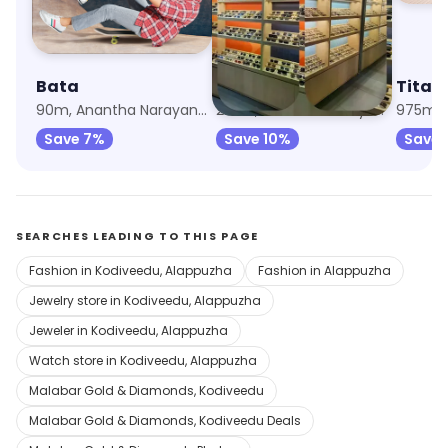
Bata
Titan Eye Plus
Titan
90m, Anantha Narayanapuram
253m, Anantha Narayanapuram
Save 7%
Save 10%
Save 
SEARCHES LEADING TO THIS PAGE
Fashion in Kodiveedu, Alappuzha
Fashion in Alappuzha
Jewelry store in Kodiveedu, Alappuzha
Jeweler in Kodiveedu, Alappuzha
Watch store in Kodiveedu, Alappuzha
Malabar Gold & Diamonds, Kodiveedu
Malabar Gold & Diamonds, Kodiveedu Deals