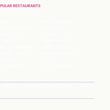
PULAR RESTAURANTS
ffles
Bistro Claytopia
Arbor Brewing Company
Burger Point
 Baker's
Flames
ecule Air Bar
Warehouse Cafe
pour Bar Exchange
JECRC Cafeteria
arbucks Coffee
Leopold Cafe & Bar
y's Pizza
Rico's
's Restaurant
Hauz Khas Social
Brands
magicpin for Corporates
Vera
Careers