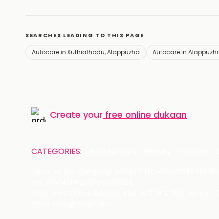
SEARCHES LEADING TO THIS PAGE
Autocare in Kuthiathodu, Alappuzha
Autocare in Alappuzh
Create your
free online dukaan
CATEGORIES:
Restaurants
Beauty
Fashion
Name of the Company: SAMAST TECHNOLOGIES PRIVATE
CIN: U74140HR2015PTC073829
Registered Office Address: Plot No.379 & 380, Sector -
Email: care@magicpin.in