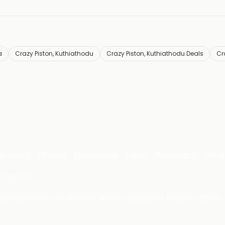
a
Crazy Piston, Kuthiathodu
Crazy Piston, Kuthiathodu Deals
Cr
Grocery
Fitness
Electronics
Hotel
Pharmacy
Othe
 LIMITED
 29, Near IFFCO Chowk Metro Station, Gurugram, Haryana-122001, 