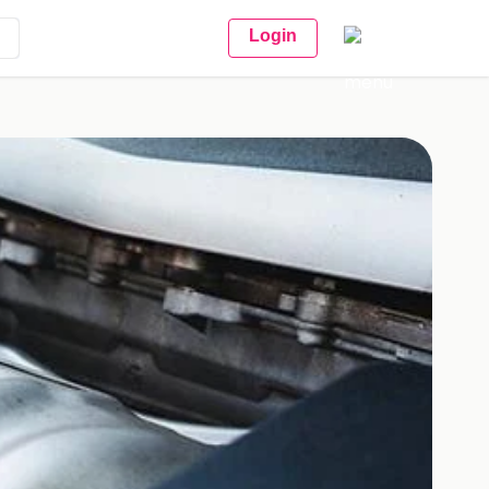
Login