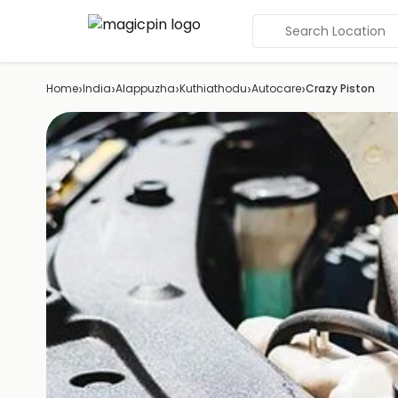
Search Location
›
›
›
›
›
Home
India
Alappuzha
Kuthiathodu
Autocare
Crazy Piston