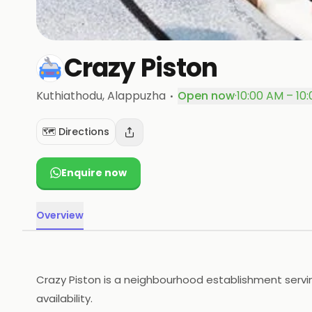
Crazy Piston
·
Kuthiathodu
, Alappuzha
Open now
·
10:00 AM – 10
🗺️ Directions
Enquire now
Overview
Crazy Piston is a neighbourhood establishment servin
availability.