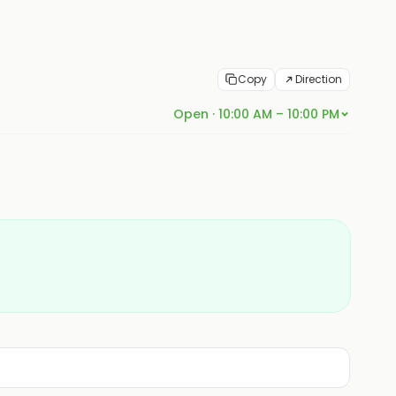
Copy
Direction
Open · 10:00 AM – 10:00 PM