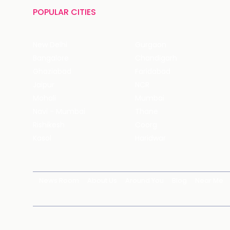
POPULAR CITIES
New Delhi
Gurgaon
Bangalore
Chandigarh
Ghaziabad
Faridabad
Jaipur
NCR
Mohali
Mumbai
Navi - Mumbai
Thane
Rishikesh
Coorg
Kasol
Haridwar
News Room
About Us
Around You
Blog
Near Me