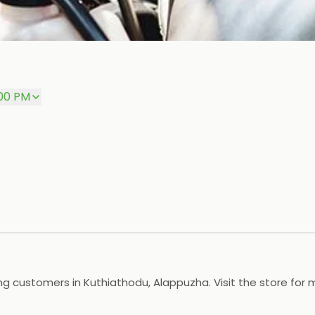
:00 PM
g customers in Kuthiathodu, Alappuzha. Visit the store for 