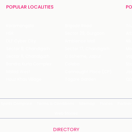
POPULAR LOCALITIES
PO
Koramangala
Brigade Road
Tru
HSR
Sector 29, Gurgaon
DLF Cyber City
Ambience Mall
Nik
Sector 8, Chandigarh
Sector 17, Chandigarh
Mol
Sector 11, Chandigarh
C Scheme, Jaipur
Va
Bandra Kurla Complex
Colaba
St
Malad West
Connaught Place (CP)
Joe
Hauz Khas Village
Tagore Garden
QD
Spirits Compare
Terms & Conditions
Sitemap
Places
Partner
Web Stories
DIRECTORY