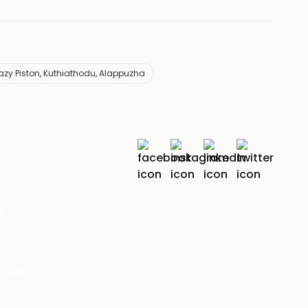
azy Piston, Kuthiathodu, Alappuzha
r
India