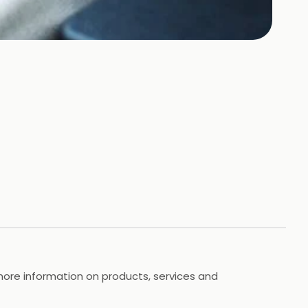
more information on products, services and