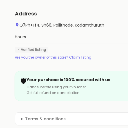
Address
Q7Ph+Ff4, Sh66, Pallithode, Kodamthuruth
Hours
✓ Verified listing
Are you the owner of this store? Claim listing
🛡️
Your purchase is 100% secured with us
Cancel before using your voucher
Get full refund on cancellation
Terms & conditions