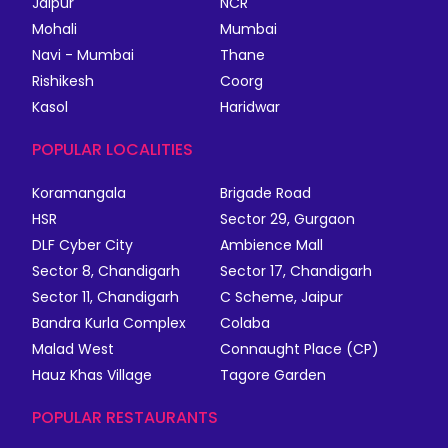
Jaipur
NCR
Mohali
Mumbai
Navi - Mumbai
Thane
Rishikesh
Coorg
Kasol
Haridwar
POPULAR LOCALITIES
Koramangala
Brigade Road
HSR
Sector 29, Gurgaon
DLF Cyber City
Ambience Mall
Sector 8, Chandigarh
Sector 17, Chandigarh
Sector 11, Chandigarh
C Scheme, Jaipur
Bandra Kurla Complex
Colaba
Malad West
Connaught Place (CP)
Hauz Khas Village
Tagore Garden
POPULAR RESTAURANTS