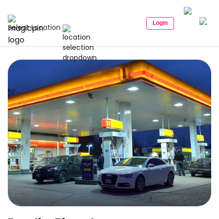
Login
Select Location