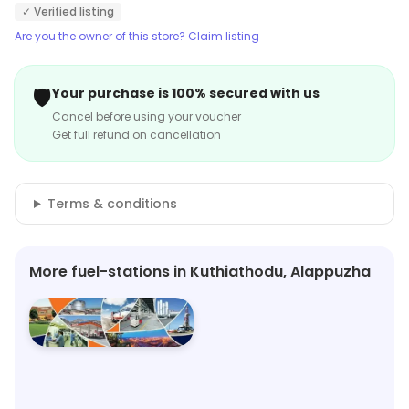
✓ Verified listing
Are you the owner of this store? Claim listing
🛡️
Your purchase is 100% secured with us
Cancel before using your voucher
Get full refund on cancellation
Terms & conditions
More fuel-stations in Kuthiathodu, Alappuzha