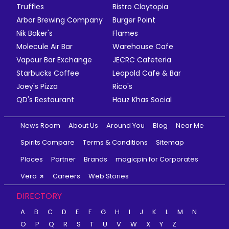
Truffles
Bistro Claytopia
Arbor Brewing Company
Burger Point
Nik Baker's
Flames
Molecule Air Bar
Warehouse Cafe
Vapour Bar Exchange
JECRC Cafeteria
Starbucks Coffee
Leopold Cafe & Bar
Joey's Pizza
Rico's
QD's Restaurant
Hauz Khas Social
News Room
About Us
Around You
Blog
Near Me
Spirits Compare
Terms & Conditions
Sitemap
Places
Partner
Brands
magicpin for Corporates
Vera
Careers
Web Stories
DIRECTORY
A
B
C
D
E
F
G
H
I
J
K
L
M
N
O
P
Q
R
S
T
U
V
W
X
Y
Z