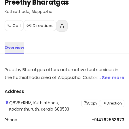
Preethy Bharatgas
Kuthiathodu
, Alappuzha
📞 Call
🗺️ Directions
Overview
Preethy Bharatgas offers automotive fuel services in
the Kuthiathodu area of Alappuzha. Customers can
... See more
visit for more details on what the store has to offer.
Address
Q8V8+RHM, Kuthiathodu,
Copy
Direction
Kodamthuruth, Kerala 688533
Phone
+914782563673