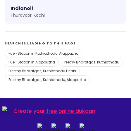
Indianoil
Thuravoor, Kochi
SEARCHES LEADING TO THIS PAGE
Fuel-Station in Kuthiathodu, Alappuzha
Fuel-Station in Alappuzha
Preethy Bharatgas, Kuthiathodu
Preethy Bharatgas, Kuthiathodu Deals
Preethy Bharatgas, Kuthiathodu, Alappuzha
Create your
free online dukaan