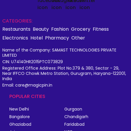
CATEGORIES:
Restaurants
Beauty
Fashion
Grocery
Fitness
Electronics
Hotel
Pharmacy
Other
Name of the Company: SAMAST TECHNOLOGIES PRIVATE
LIMITED
CIN: U74140HR2015PTC073829
Registered Office Address: Plot No.379 & 380, Sector - 29,
Near IFFCO Chowk Metro Station, Gurugram, Haryana-122001,
India
Email: care@magicpin.in
POPULAR CITIES
New Delhi
Gurgaon
Bangalore
Chandigarh
Ghaziabad
Faridabad