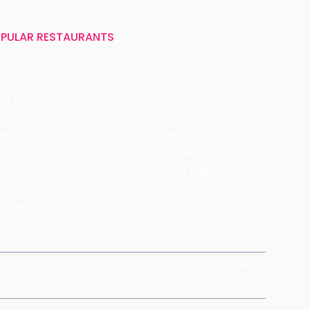
PULAR RESTAURANTS
ffles
Bistro Claytopia
Arbor Brewing Company
Burger Point
 Baker's
Flames
ecule Air Bar
Warehouse Cafe
pour Bar Exchange
JECRC Cafeteria
arbucks Coffee
Leopold Cafe & Bar
y's Pizza
Rico's
's Restaurant
Hauz Khas Social
Brands
magicpin for Corporates
Vera
Careers