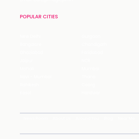
POPULAR CITIES
New Delhi
Gurgaon
Bangalore
Chandigarh
Ghaziabad
Faridabad
Jaipur
NCR
Mohali
Mumbai
Navi - Mumbai
Thane
Rishikesh
Coorg
Kasol
Haridwar
News Room
About Us
Around You
Blog
Near Me