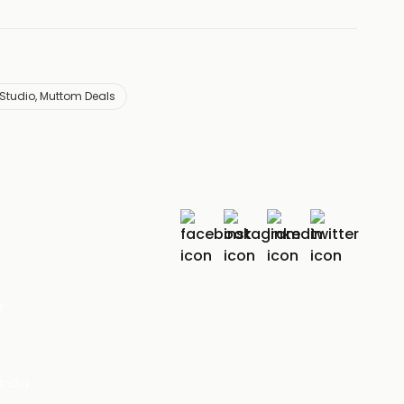
 Studio, Muttom Deals
r
India