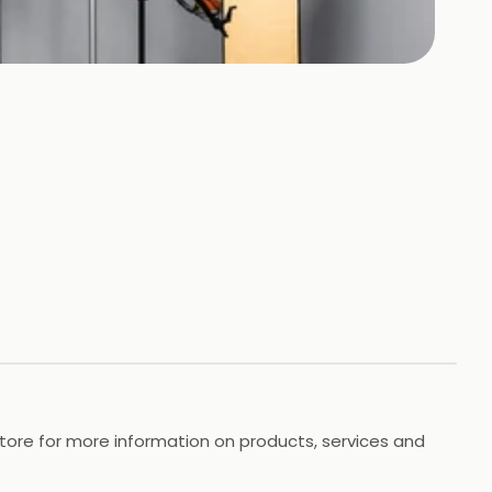
store for more information on products, services and