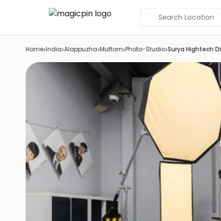
Search Location
›
›
›
›
›
Home
India
Alappuzha
Muttom
Photo-Studio
Surya Hightech Di