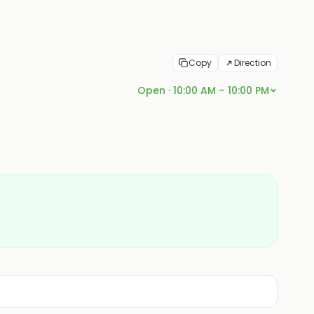
Copy
Direction
Open · 10:00 AM – 10:00 PM