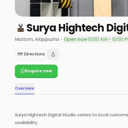
Surya Hightech Digi
·
Muttom
, Alappuzha
Open now
·
10:00 AM – 10:00 
🗺️ Directions
Enquire now
Overview
Surya Hightech Digital Studio caters to local custom
availability.