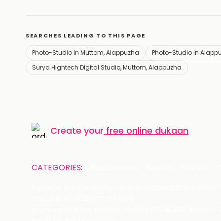
SEARCHES LEADING TO THIS PAGE
Photo-Studio in Muttom, Alappuzha
Photo-Studio in Alapp
Surya Hightech Digital Studio, Muttom, Alappuzha
Create your
free online dukaan
CATEGORIES:
Restaurants
Beauty
Fashion
Name of the Company: SAMAST TECHNOLOGIES PRIVATE
CIN: U74140HR2015PTC073829
Registered Office Address: Plot No.379 & 380, Sector -
Email: care@magicpin.in