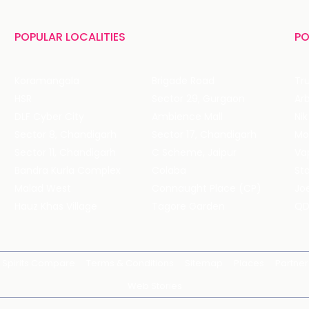
POPULAR LOCALITIES
PO
Koramangala
Brigade Road
Tru
HSR
Sector 29, Gurgaon
DLF Cyber City
Ambience Mall
Nik
Sector 8, Chandigarh
Sector 17, Chandigarh
Mol
Sector 11, Chandigarh
C Scheme, Jaipur
Va
Bandra Kurla Complex
Colaba
St
Malad West
Connaught Place (CP)
Joe
Hauz Khas Village
Tagore Garden
QD
Spirits Compare
Terms & Conditions
Sitemap
Places
Partner
Web Stories