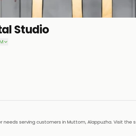
tal Studio
PM
er needs serving customers in Muttom, Alappuzha. Visit the 