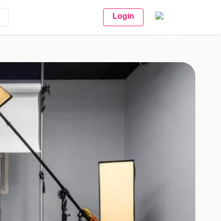
Login