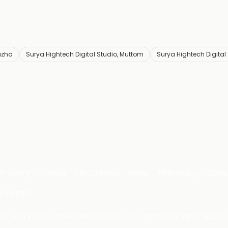
uzha
Surya Hightech Digital Studio, Muttom
Surya Hightech Digital
Grocery
Fitness
Electronics
Hotel
Pharmacy
Othe
 LIMITED
 29, Near IFFCO Chowk Metro Station, Gurugram, Haryana-122001, 