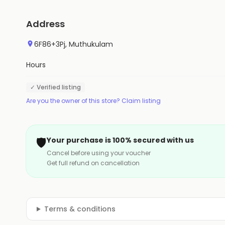
Address
6F86+3Pj, Muthukulam
Hours
✓ Verified listing
Are you the owner of this store? Claim listing
🛡️
Your purchase is 100% secured with us
Cancel before using your voucher
Get full refund on cancellation
Terms & conditions