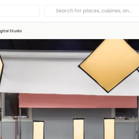
gital Studio