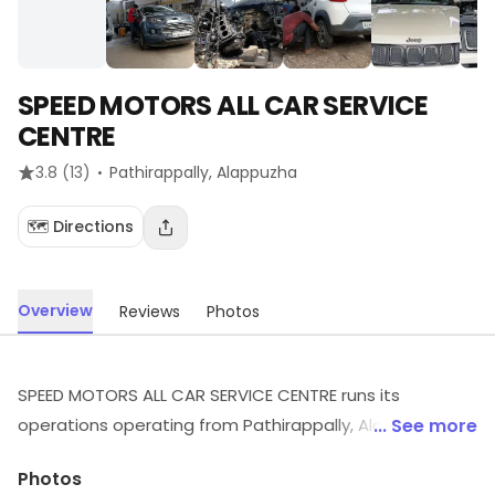
SPEED MOTORS ALL CAR SERVICE
CENTRE
·
3.8
(13)
Pathirappally
, Alappuzha
🗺️ Directions
Overview
Reviews
Photos
SPEED MOTORS ALL CAR SERVICE CENTRE runs its
operations operating from Pathirappally, Alappuzha.
... See more
Visit the outlet for the latest information on products
Photos
and timings.