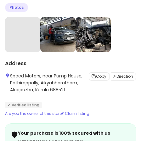
Photos
Address
Speed Motors, near Pump House,
Copy
Direction
Pathirappally, Aikyabharatham,
Alappuzha, Kerala 688521
✓ Verified listing
Are you the owner of this store? Claim listing
🛡️
Your purchase is 100% secured with us