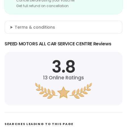
Cancel before using your voucher
Get full refund on cancellation
Terms & conditions
SPEED MOTORS ALL CAR SERVICE CENTRE Reviews
3.8
13
Online Ratings
SEARCHES LEADING TO THIS PAGE