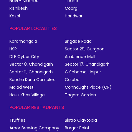
Navi - Mumbai
Thane
Rishikesh
Coorg
Kasol
Haridwar
POPULAR LOCALITIES
Koramangala
Brigade Road
HSR
Sector 29, Gurgaon
DLF Cyber City
Ambience Mall
Sector 8, Chandigarh
Sector 17, Chandigarh
Sector 11, Chandigarh
C Scheme, Jaipur
Bandra Kurla Complex
Colaba
Malad West
Connaught Place (CP)
Hauz Khas Village
Tagore Garden
POPULAR RESTAURANTS
Truffles
Bistro Claytopia
Arbor Brewing Company
Burger Point