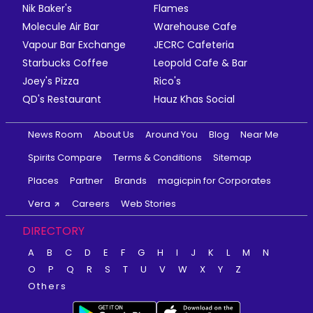
Nik Baker's
Flames
Molecule Air Bar
Warehouse Cafe
Vapour Bar Exchange
JECRC Cafeteria
Starbucks Coffee
Leopold Cafe & Bar
Joey's Pizza
Rico's
QD's Restaurant
Hauz Khas Social
News Room
About Us
Around You
Blog
Near Me
Spirits Compare
Terms & Conditions
Sitemap
Places
Partner
Brands
magicpin for Corporates
Vera
Careers
Web Stories
DIRECTORY
A
B
C
D
E
F
G
H
I
J
K
L
M
N
O
P
Q
R
S
T
U
V
W
X
Y
Z
Others