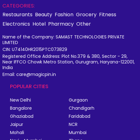
CATEGORIES:
Restaurants
Beauty
Fashion
Grocery
Fitness
Electronics
Hotel
Pharmacy
Other
Name of the Company: SAMAST TECHNOLOGIES PRIVATE
LIMITED
CIN: U74140HR2015PTC073829
Registered Office Address: Plot No.379 & 380, Sector - 29,
Near IFFCO Chowk Metro Station, Gurugram, Haryana-122001,
India
Email: care@magicpin.in
POPULAR CITIES
New Delhi
Gurgaon
Bangalore
Chandigarh
Ghaziabad
Faridabad
Jaipur
NCR
Mohali
Mumbai