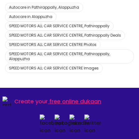
Autocare in Pathirappally, Alappuzha
Autocare in Alappuzha
SPEED MOTORS ALL CAR SERVICE CENTRE, Pathirappally
SPEED MOTORS ALL CAR SERVICE CENTRE, Pathirappally Deals
SPEED MOTORS ALL CAR SERVICE CENTRE Photos
SPEED MOTORS ALL CAR SERVICE CENTRE, Pathirappally,
Alappuzha
SPEED MOTORS ALL CAR SERVICE CENTRE Images
Create your
free online dukaan