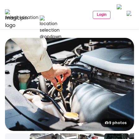
Login
Select Location
9 photos