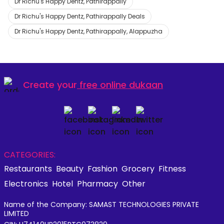
Dr Richu's Happy Dentz, Pathirappally
Dr Richu's Happy Dentz, Pathirappally Deals
Dr Richu's Happy Dentz, Pathirappally, Alappuzha
Create your
free online dukaan
CATEGORIES:
Restaurants
Beauty
Fashion
Grocery
Fitness
Electronics
Hotel
Pharmacy
Other
Name of the Company: SAMAST TECHNOLOGIES PRIVATE
LIMITED