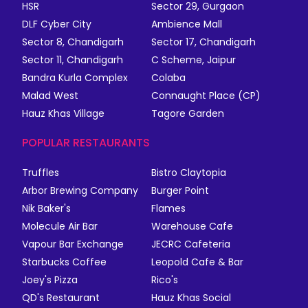
HSR
Sector 29, Gurgaon
DLF Cyber City
Ambience Mall
Sector 8, Chandigarh
Sector 17, Chandigarh
Sector 11, Chandigarh
C Scheme, Jaipur
Bandra Kurla Complex
Colaba
Malad West
Connaught Place (CP)
Hauz Khas Village
Tagore Garden
POPULAR RESTAURANTS
Truffles
Bistro Claytopia
Arbor Brewing Company
Burger Point
Nik Baker's
Flames
Molecule Air Bar
Warehouse Cafe
Vapour Bar Exchange
JECRC Cafeteria
Starbucks Coffee
Leopold Cafe & Bar
Joey's Pizza
Rico's
QD's Restaurant
Hauz Khas Social