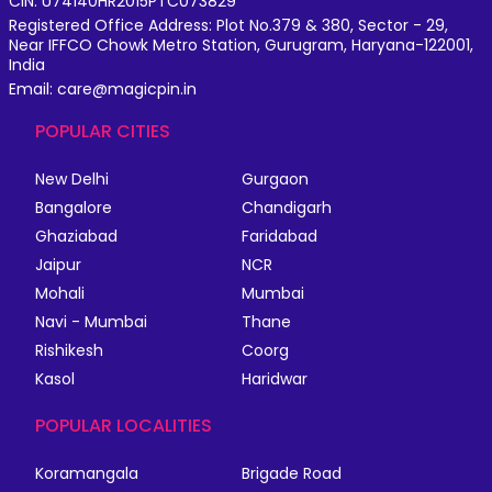
CIN: U74140HR2015PTC073829
Registered Office Address: Plot No.379 & 380, Sector - 29,
Near IFFCO Chowk Metro Station, Gurugram, Haryana-122001,
India
Email: care@magicpin.in
POPULAR CITIES
New Delhi
Gurgaon
Bangalore
Chandigarh
Ghaziabad
Faridabad
Jaipur
NCR
Mohali
Mumbai
Navi - Mumbai
Thane
Rishikesh
Coorg
Kasol
Haridwar
POPULAR LOCALITIES
Koramangala
Brigade Road