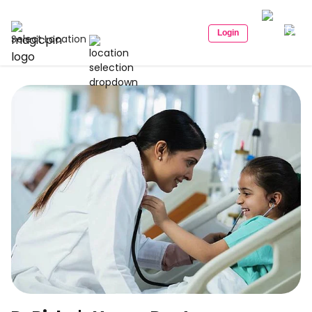
Login
Select Location