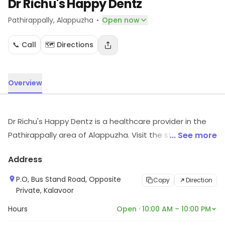
Dr Richu's Happy Dentz
·
Pathirappally
, Alappuzha
Open now
📞 Call
🗺️ Directions
Overview
Dr Richu's Happy Dentz is a healthcare provider in the
Pathirappally area of Alappuzha. Visit the store to know
... See more
more about its range and services.
Address
P.O, Bus Stand Road, Opposite
Copy
Direction
Private, Kalavoor
Hours
Open · 10:00 AM – 10:00 PM