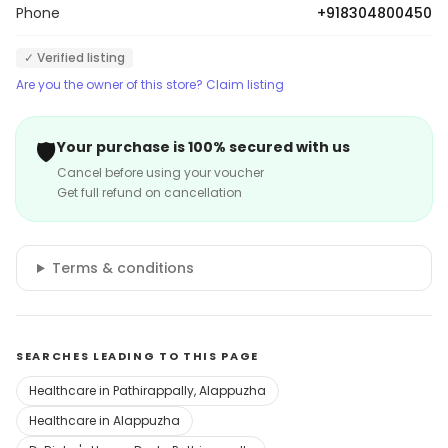
Phone
+918304800450
✓ Verified listing
Are you the owner of this store? Claim listing
🛡️
Your purchase is 100% secured with us
Cancel before using your voucher
Get full refund on cancellation
Terms & conditions
SEARCHES LEADING TO THIS PAGE
Healthcare in Pathirappally, Alappuzha
Healthcare in Alappuzha