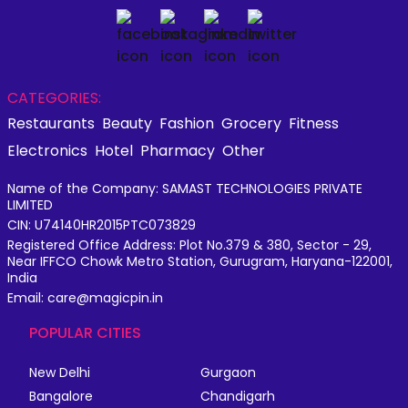
CATEGORIES:
Restaurants
Beauty
Fashion
Grocery
Fitness
Electronics
Hotel
Pharmacy
Other
Name of the Company: SAMAST TECHNOLOGIES PRIVATE
LIMITED
CIN: U74140HR2015PTC073829
Registered Office Address: Plot No.379 & 380, Sector - 29,
Near IFFCO Chowk Metro Station, Gurugram, Haryana-122001,
India
Email: care@magicpin.in
POPULAR CITIES
New Delhi
Gurgaon
Bangalore
Chandigarh