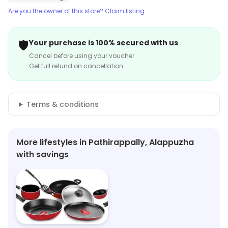
Are you the owner of this store? Claim listing
🛡️
Your purchase is 100% secured with us
Cancel before using your voucher
Get full refund on cancellation
Terms & conditions
More lifestyles in Pathirappally, Alappuzha
with savings