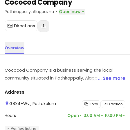
Cococod Company
·
Pathirappally
, Alappuzha
Open now
🗺️ Directions
Overview
Cococod Company is a business serving the local
community situated in Pathirappally, Alappuzha. For
... See more
timings, location and other details, visit the store.
Address
G8X4+Wvj, Pattukalam
Copy
Direction
Hours
Open · 10:00 AM – 10:00 PM
✓ Verified listing