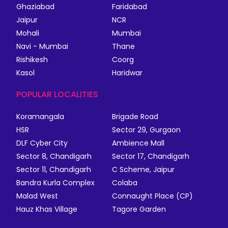
Ghaziabad
Faridabad
Jaipur
NCR
Mohali
Mumbai
Navi - Mumbai
Thane
Rishikesh
Coorg
Kasol
Haridwar
POPULAR LOCALITIES
Koramangala
Brigade Road
HSR
Sector 29, Gurgaon
DLF Cyber City
Ambience Mall
Sector 8, Chandigarh
Sector 17, Chandigarh
Sector 11, Chandigarh
C Scheme, Jaipur
Bandra Kurla Complex
Colaba
Malad West
Connaught Place (CP)
Hauz Khas Village
Tagore Garden