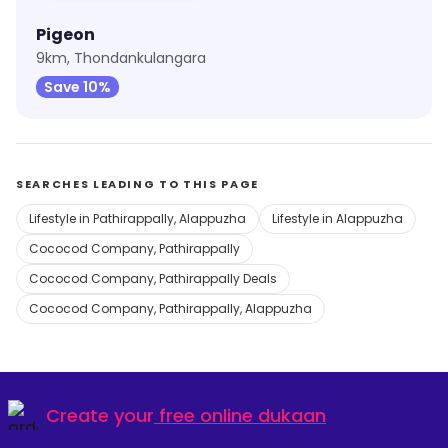
Pigeon
9km, Thondankulangara
Save 10%
SEARCHES LEADING TO THIS PAGE
Lifestyle in Pathirappally, Alappuzha
Lifestyle in Alappuzha
Cococod Company, Pathirappally
Cococod Company, Pathirappally Deals
Cococod Company, Pathirappally, Alappuzha
Create your
free online dukaan