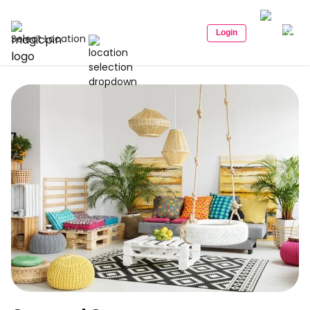
Login
Select Location