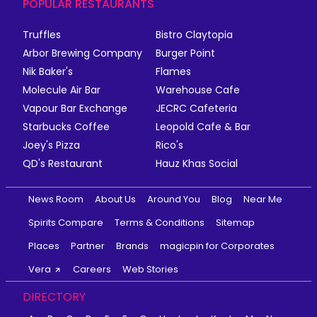
POPULAR RESTAURANTS
Truffles
Bistro Claytopia
Arbor Brewing Company
Burger Point
Nik Baker's
Flames
Molecule Air Bar
Warehouse Cafe
Vapour Bar Exchange
JECRC Cafeteria
Starbucks Coffee
Leopold Cafe & Bar
Joey's Pizza
Rico's
QD's Restaurant
Hauz Khas Social
News Room
About Us
Around You
Blog
Near Me
Spirits Compare
Terms & Conditions
Sitemap
Places
Partner
Brands
magicpin for Corporates
Vera
Careers
Web Stories
DIRECTORY