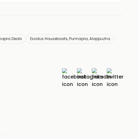
napra Deals
Exodus Houseboats, Punnapra, Alappuzha
r
India