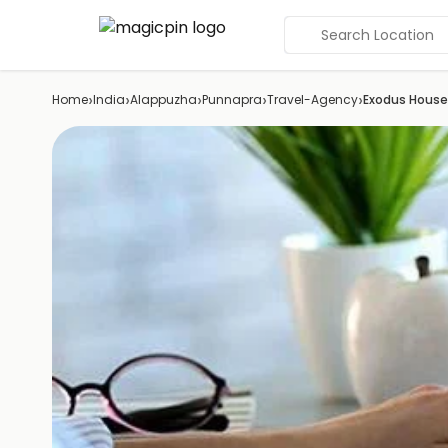
Search Location
›
›
›
›
›
Home
India
Alappuzha
Punnapra
Travel-Agency
Exodus Hous