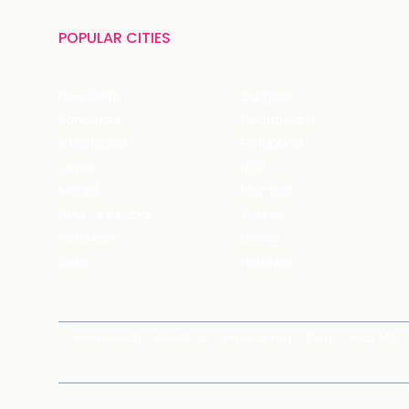
POPULAR CITIES
New Delhi
Gurgaon
Bangalore
Chandigarh
Ghaziabad
Faridabad
Jaipur
NCR
Mohali
Mumbai
Navi - Mumbai
Thane
Rishikesh
Coorg
Kasol
Haridwar
News Room
About Us
Around You
Blog
Near Me