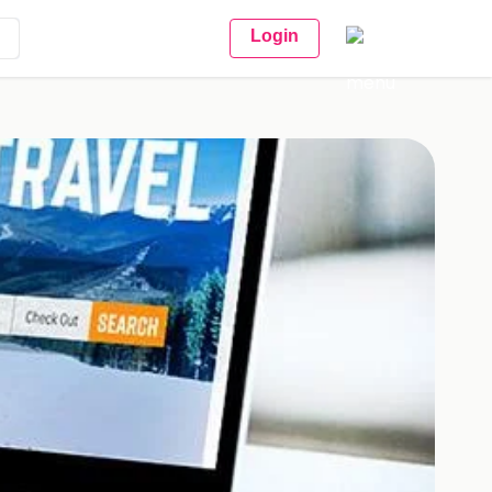
Login