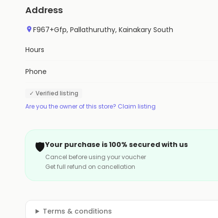
Address
F967+Gfp, Pallathuruthy, Kainakary South
Hours
Phone
✓ Verified listing
Are you the owner of this store? Claim listing
🛡️
Your purchase is 100% secured with us
Cancel before using your voucher
Get full refund on cancellation
Terms & conditions