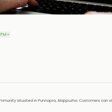
0 PM
mmunity situated in Punnapra, Alappuzha. Customers can visi