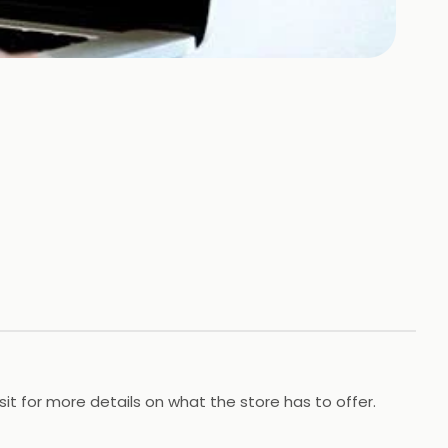
t for more details on what the store has to offer.