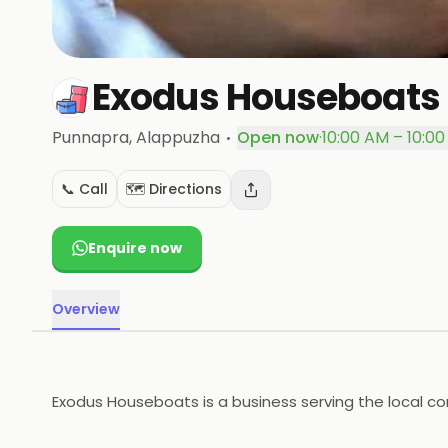
Exodus Houseboats
·
Punnapra
, Alappuzha
Open now
·
10:00 AM – 10:0
📞 Call
🗺️ Directions
Enquire now
Overview
Exodus Houseboats is a business serving the local co