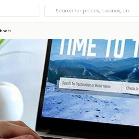
eboats