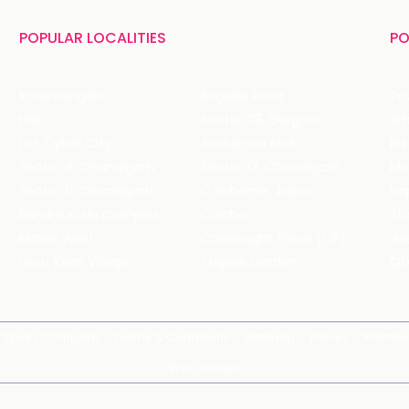
POPULAR LOCALITIES
PO
Koramangala
Brigade Road
Tru
HSR
Sector 29, Gurgaon
DLF Cyber City
Ambience Mall
Nik
Sector 8, Chandigarh
Sector 17, Chandigarh
Mol
Sector 11, Chandigarh
C Scheme, Jaipur
Va
Bandra Kurla Complex
Colaba
St
Malad West
Connaught Place (CP)
Joe
Hauz Khas Village
Tagore Garden
QD
Spirits Compare
Terms & Conditions
Sitemap
Places
Partner
Web Stories