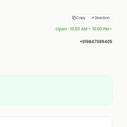
Copy
Direction
Open · 10:00 AM – 10:00 PM
+919847089405