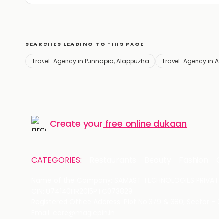
SEARCHES LEADING TO THIS PAGE
Travel-Agency in Punnapra, Alappuzha
Travel-Agency in 
Create your
free online dukaan
CATEGORIES:
Restaurants
Beauty
Fashion
Name of the Company: SAMAST TECHNOLOGIES PRIVATE
CIN: U74140HR2015PTC073829
Registered Office Address: Plot No.379 & 380, Sector -
Email: care@magicpin.in