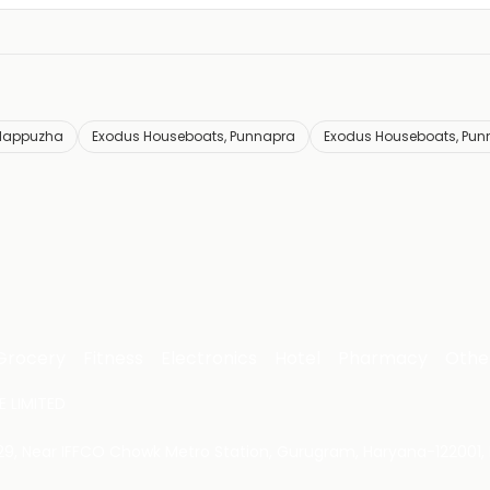
Alappuzha
Exodus Houseboats, Punnapra
Exodus Houseboats, Pun
Grocery
Fitness
Electronics
Hotel
Pharmacy
Othe
 LIMITED
 29, Near IFFCO Chowk Metro Station, Gurugram, Haryana-122001, 