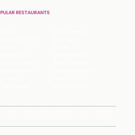
PULAR RESTAURANTS
ffles
Bistro Claytopia
Arbor Brewing Company
Burger Point
 Baker's
Flames
ecule Air Bar
Warehouse Cafe
pour Bar Exchange
JECRC Cafeteria
arbucks Coffee
Leopold Cafe & Bar
y's Pizza
Rico's
's Restaurant
Hauz Khas Social
Brands
magicpin for Corporates
Vera
Careers