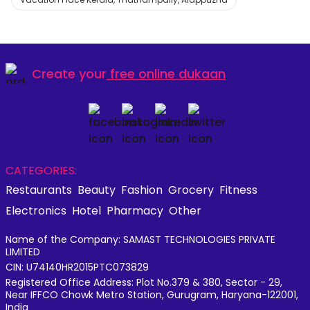
Create your
free online dukaan
CATEGORIES:
Restaurants
Beauty
Fashion
Grocery
Fitness
Electronics
Hotel
Pharmacy
Other
Name of the Company: SAMAST TECHNOLOGIES PRIVATE
LIMITED
CIN: U74140HR2015PTC073829
Registered Office Address: Plot No.379 & 380, Sector - 29,
Near IFFCO Chowk Metro Station, Gurugram, Haryana-122001,
India