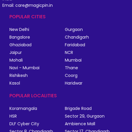
Email: care@magicpin.in
POPULAR CITIES
New Delhi
Gurgaon
Bangalore
Chandigarh
Ghaziabad
Faridabad
Jaipur
NCR
Mohali
Mumbai
Navi - Mumbai
Thane
Rishikesh
Coorg
Kasol
Haridwar
POPULAR LOCALITIES
Koramangala
Brigade Road
HSR
Sector 29, Gurgaon
DLF Cyber City
Ambience Mall
Sector 8, Chandigarh
Sector 17, Chandigarh