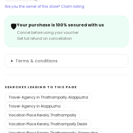
Are you the owner of this store? Claim listing
🛡️
Your purchase is 100% secured with us
Cancel before using your voucher
Get full refund on cancellation
Terms & conditions
SEARCHES LEADING TO THIS PAGE
Travel-Agency in Thathampally, Alappuzha
Travel-Agency in Alappuzha
Vacation Place Kerala, Thathampally
Vacation Place Kerala, Thathampally Deals
Vacation Place Kerala, Thathampally, Alappuzha