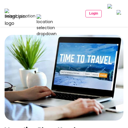
Login
Select Location