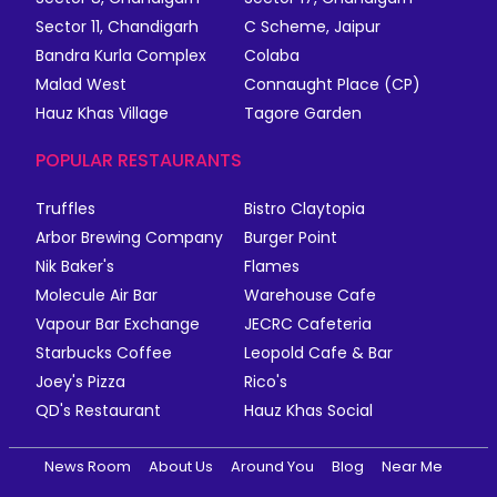
Sector 11, Chandigarh
C Scheme, Jaipur
Bandra Kurla Complex
Colaba
Malad West
Connaught Place (CP)
Hauz Khas Village
Tagore Garden
POPULAR RESTAURANTS
Truffles
Bistro Claytopia
Arbor Brewing Company
Burger Point
Nik Baker's
Flames
Molecule Air Bar
Warehouse Cafe
Vapour Bar Exchange
JECRC Cafeteria
Starbucks Coffee
Leopold Cafe & Bar
Joey's Pizza
Rico's
QD's Restaurant
Hauz Khas Social
News Room
About Us
Around You
Blog
Near Me