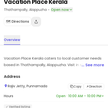
Vacation Place Kerala
·
Thathampally
, Alappuzha
Open now
🗺️ Directions
Overview
Vacation Place Kerala caters to local customer needs
based in Thathampally, Alappuzha. Visit in store to
... See more
explore options and see the full range.
Address
Rajiv Jetty, Punnamada
Copy
Direction
Hours
Open · 10:00 AM – 10:00 PM
✓ Verified listing