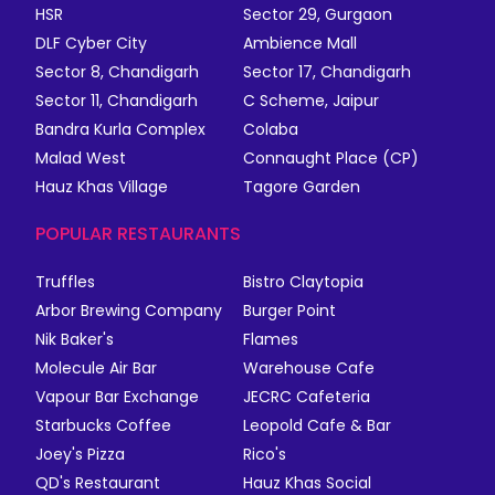
HSR
Sector 29, Gurgaon
DLF Cyber City
Ambience Mall
Sector 8, Chandigarh
Sector 17, Chandigarh
Sector 11, Chandigarh
C Scheme, Jaipur
Bandra Kurla Complex
Colaba
Malad West
Connaught Place (CP)
Hauz Khas Village
Tagore Garden
POPULAR RESTAURANTS
Truffles
Bistro Claytopia
Arbor Brewing Company
Burger Point
Nik Baker's
Flames
Molecule Air Bar
Warehouse Cafe
Vapour Bar Exchange
JECRC Cafeteria
Starbucks Coffee
Leopold Cafe & Bar
Joey's Pizza
Rico's
QD's Restaurant
Hauz Khas Social