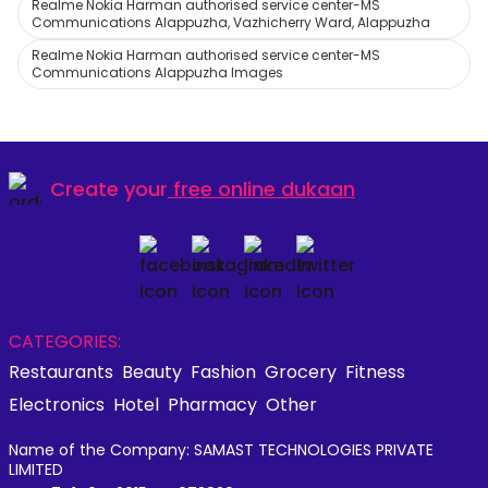
Realme Nokia Harman authorised service center-MS
Communications Alappuzha, Vazhicherry Ward, Alappuzha
Realme Nokia Harman authorised service center-MS
Communications Alappuzha Images
Create your
free online dukaan
CATEGORIES:
Restaurants
Beauty
Fashion
Grocery
Fitness
Electronics
Hotel
Pharmacy
Other
Name of the Company: SAMAST TECHNOLOGIES PRIVATE
LIMITED