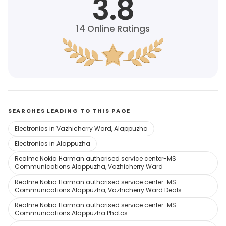
3.8
14
Online Ratings
SEARCHES LEADING TO THIS PAGE
Electronics in Vazhicherry Ward, Alappuzha
Electronics in Alappuzha
Realme Nokia Harman authorised service center-MS
Communications Alappuzha, Vazhicherry Ward
Realme Nokia Harman authorised service center-MS
Communications Alappuzha, Vazhicherry Ward Deals
Realme Nokia Harman authorised service center-MS
Communications Alappuzha Photos