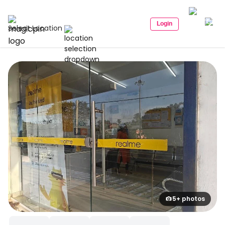
Login
Select Location
5+ photos