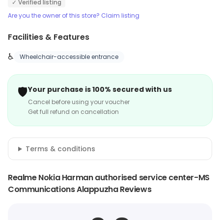
✓ Verified listing
Are you the owner of this store? Claim listing
Facilities & Features
♿
Wheelchair-accessible entrance
🛡️
Your purchase is 100% secured with us
Cancel before using your voucher
Get full refund on cancellation
Terms & conditions
Realme Nokia Harman authorised service center-MS
Communications Alappuzha Reviews