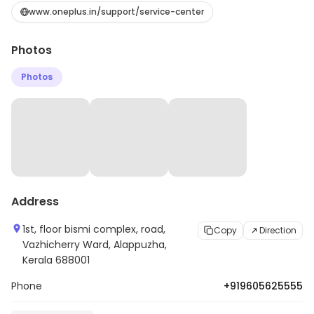
Ward, Alappuzha. It serves customers looking for
www.oneplus.in/support/service-center
electronic products. Customers can explore more in
Photos
store and get the latest information.
Photos
Address
1st, floor bismi complex, road,
Copy
Direction
Vazhicherry Ward, Alappuzha,
Kerala 688001
Phone
+919605625555