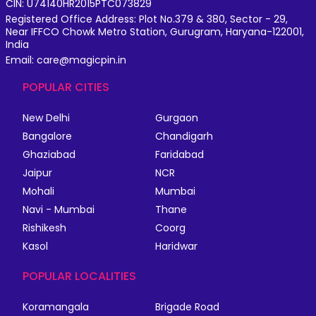
CIN: U74140HR2015PTC073829
Registered Office Address: Plot No.379 & 380, Sector - 29,
Near IFFCO Chowk Metro Station, Gurugram, Haryana-122001,
India
Email: care@magicpin.in
POPULAR CITIES
New Delhi
Gurgaon
Bangalore
Chandigarh
Ghaziabad
Faridabad
Jaipur
NCR
Mohali
Mumbai
Navi - Mumbai
Thane
Rishikesh
Coorg
Kasol
Haridwar
POPULAR LOCALITIES
Koramangala
Brigade Road