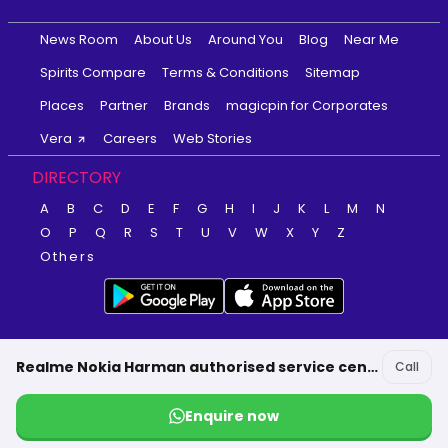
News Room
About Us
Around You
Blog
Near Me
Spirits Compare
Terms & Conditions
Sitemap
Places
Partner
Brands
magicpin for Corporates
Vera
Careers
Web Stories
DIRECTORY
A
B
C
D
E
F
G
H
I
J
K
L
M
N
O
P
Q
R
S
T
U
V
W
X
Y
Z
Others
Realme Nokia Harman authorised service center-MS Communications Alappuzha
Call
Enquire now