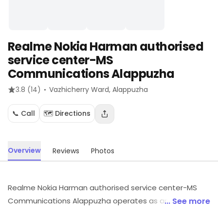
Realme Nokia Harman authorised
service center-MS
Communications Alappuzha
·
3.8
(14)
Vazhicherry Ward
, Alappuzha
📞 Call
🗺️ Directions
Overview
Reviews
Photos
Realme Nokia Harman authorised service center-MS
Communications Alappuzha operates as an
... See more
electronics retailer serving customers in Vazhicherry