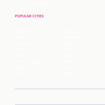
Email: care@magicpin.in
POPULAR CITIES
New Delhi
Gurgaon
Bangalore
Chandigarh
Ghaziabad
Faridabad
Jaipur
NCR
Mohali
Mumbai
Navi - Mumbai
Thane
Rishikesh
Coorg
Kasol
Haridwar
News Room
About Us
Around You
Blog
Near Me