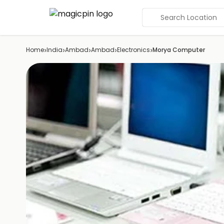
Search Location
›
›
›
›
›
Home
India
Ambad
Ambad
Electronics
Morya Computer