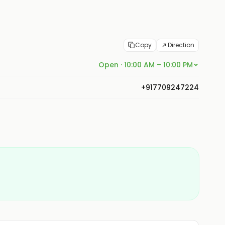
Copy
Direction
Open · 10:00 AM – 10:00 PM
+917709247224