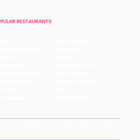
PULAR RESTAURANTS
ffles
Bistro Claytopia
Arbor Brewing Company
Burger Point
 Baker's
Flames
ecule Air Bar
Warehouse Cafe
pour Bar Exchange
JECRC Cafeteria
arbucks Coffee
Leopold Cafe & Bar
y's Pizza
Rico's
's Restaurant
Hauz Khas Social
Brands
magicpin for Corporates
Vera
Careers