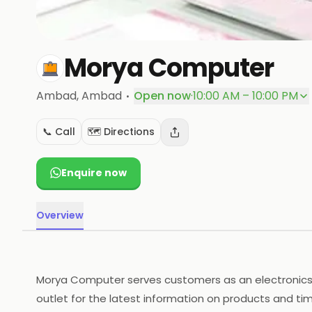
Morya Computer
·
Ambad
, Ambad
Open now
·
10:00 AM – 10:00 PM
📞 Call
🗺️ Directions
Enquire now
Overview
Morya Computer serves customers as an electronics p
outlet for the latest information on products and tim