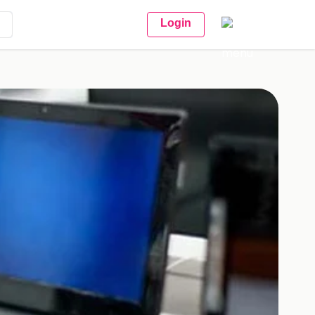
Login