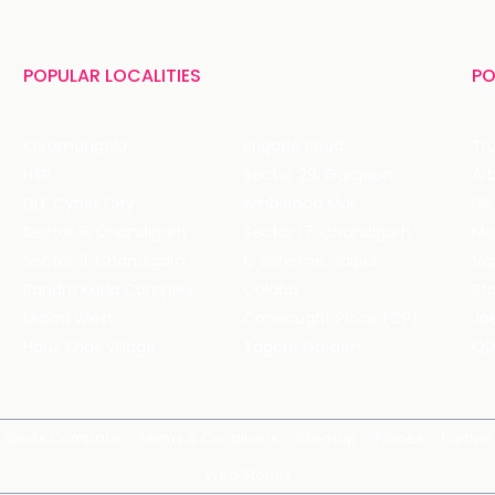
POPULAR LOCALITIES
PO
Koramangala
Brigade Road
Tru
HSR
Sector 29, Gurgaon
DLF Cyber City
Ambience Mall
Nik
Sector 8, Chandigarh
Sector 17, Chandigarh
Mol
Sector 11, Chandigarh
C Scheme, Jaipur
Va
Bandra Kurla Complex
Colaba
St
Malad West
Connaught Place (CP)
Joe
Hauz Khas Village
Tagore Garden
QD
Spirits Compare
Terms & Conditions
Sitemap
Places
Partner
Web Stories