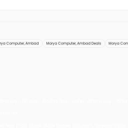
rya Computer, Ambad
Morya Computer, Ambad Deals
Morya Com
Grocery
Fitness
Electronics
Hotel
Pharmacy
Othe
 LIMITED
 29, Near IFFCO Chowk Metro Station, Gurugram, Haryana-122001, 