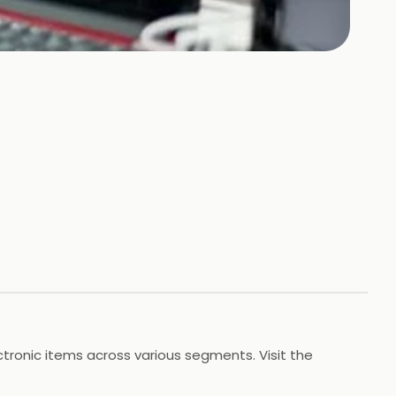
tronic items across various segments. Visit the