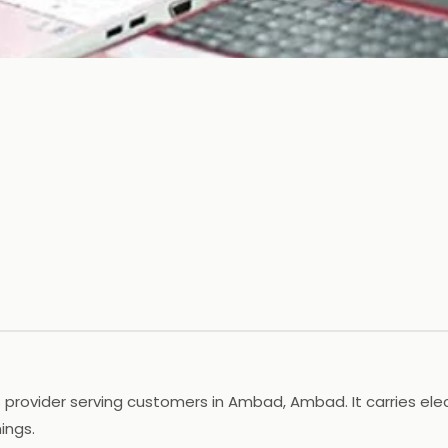
rovider serving customers in Ambad, Ambad. It carries elec
ings.