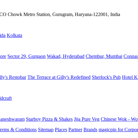
IFFCO Chowk Metro Station, Gurugram, Haryana-122001, India
ida
Kolkata
ore
Sector 29, Gurgaon
Wakad, Hyderabad
Chembur, Mumbai
Connau
lly's Restobar
The Terrace at Gilly's Redefined
Sherlock's Pub
Hotel K
dcraft
aneshwaram
Starboy Pizza & Shakes
Jija Pure Veg
Chinese Wok - Wo
erms & Conditions
Sitemap
Places
Partner
Brands
magicpin for Corpor