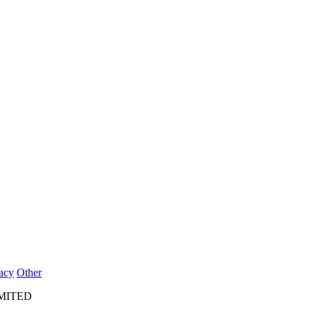
acy
Other
IMITED