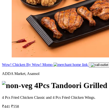
Wow! Chicken By Wow! Momo
ADDA Market, Asansol
4Pcs Tandoori Grilled
4 Pcs Fried Chicken Classic and 4 Pcs Fried Chicken Wings.
₹441
₹558