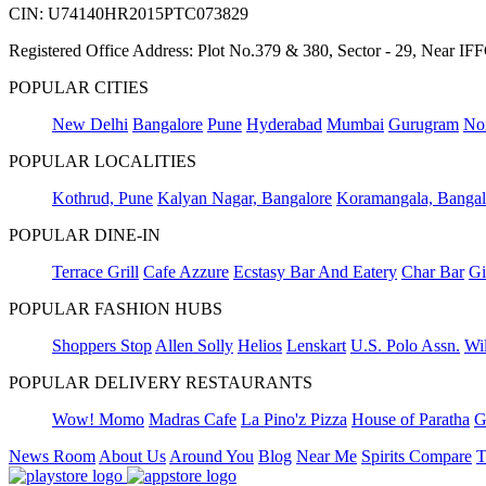
CIN: U74140HR2015PTC073829
Registered Office Address: Plot No.379 & 380, Sector - 29, Near 
POPULAR CITIES
New Delhi
Bangalore
Pune
Hyderabad
Mumbai
Gurugram
No
POPULAR LOCALITIES
Kothrud, Pune
Kalyan Nagar, Bangalore
Koramangala, Bangal
POPULAR DINE-IN
Terrace Grill
Cafe Azzure
Ecstasy Bar And Eatery
Char Bar
Gi
POPULAR FASHION HUBS
Shoppers Stop
Allen Solly
Helios
Lenskart
U.S. Polo Assn.
Wil
POPULAR DELIVERY RESTAURANTS
Wow! Momo
Madras Cafe
La Pino'z Pizza
House of Paratha
G
News Room
About Us
Around You
Blog
Near Me
Spirits Compare
T