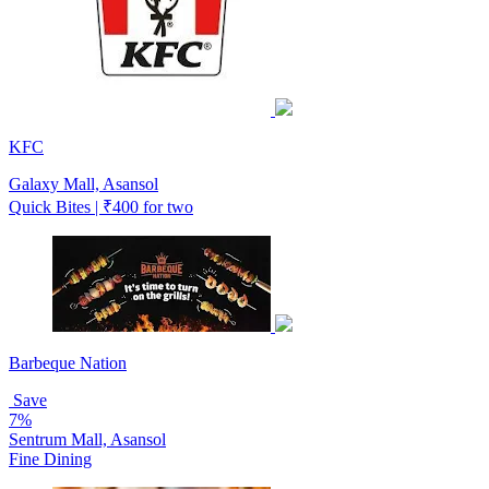
KFC
Galaxy Mall, Asansol
Quick Bites | ₹400 for two
Barbeque Nation
Save
7%
Sentrum Mall, Asansol
Fine Dining