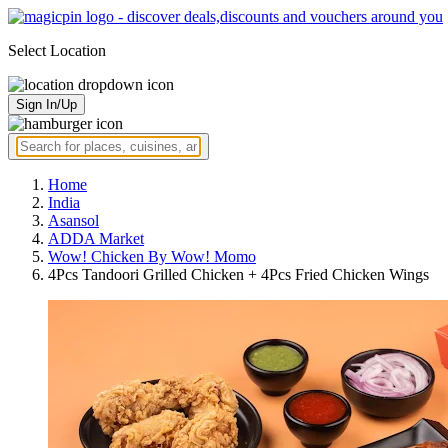
Select Location
Sign In/Up
Home
India
Asansol
ADDA Market
Wow! Chicken By Wow! Momo
4Pcs Tandoori Grilled Chicken + 4Pcs Fried Chicken Wings