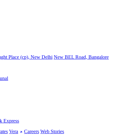
ght Place (cp), New Delhi
New BEL Road, Bangalore
unal
k Express
ates
Vera
Careers
Web Stories