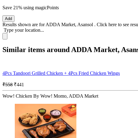
Save 21%
using magicPoints
Add
Results shown are for
ADDA Market, Asansol
.
Click here
to see res
Type your location...
Similar items around ADDA Market, Asan
4Pcs Tandoori Grilled Chicken + 4Pcs Fried Chicken Wings
₹558
₹441
Wow! Chicken By Wow! Momo, ADDA Market