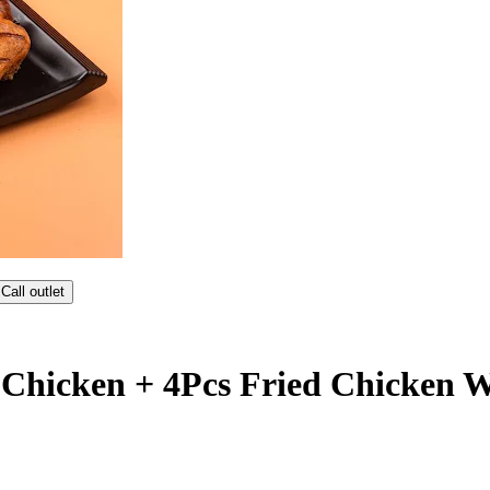
Call outlet
 Chicken + 4Pcs Fried Chicken 