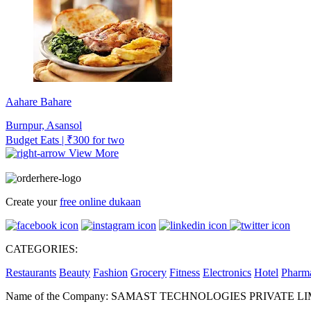
Aahare Bahare
Burnpur, Asansol
Budget Eats | ₹300 for two
View More
Create your
free online dukaan
CATEGORIES:
Restaurants
Beauty
Fashion
Grocery
Fitness
Electronics
Hotel
Pharm
Name of the Company: SAMAST TECHNOLOGIES PRIVATE L