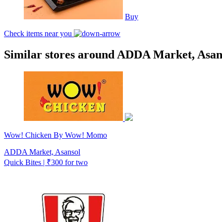
Buy
Check items near you
Similar stores around ADDA Market, Asan
Wow! Chicken By Wow! Momo
ADDA Market, Asansol
Quick Bites | ₹300 for two