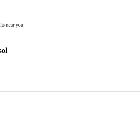
ults near you
sol