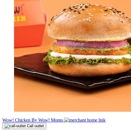
Wow! Chicken By Wow! Momo
Call outlet