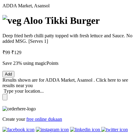
ADDA Market, Asansol
Aloo Tikki Burger
Deep fried herb chilli patty topped with fresh lettuce and Sauce. No
added MSG. [Serves 1]
₹99
₹129
Save 23%
using magicPoints
Add
Results shown are for
ADDA Market, Asansol
.
Click here
to see
results near you
Type your location...
Create your
free online dukaan