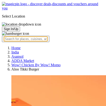
Select Location
Sign In/Up
Home
India
Asansol
ADDA Market
Wow! Chicken By Wow! Momo
Aloo Tikki Burger