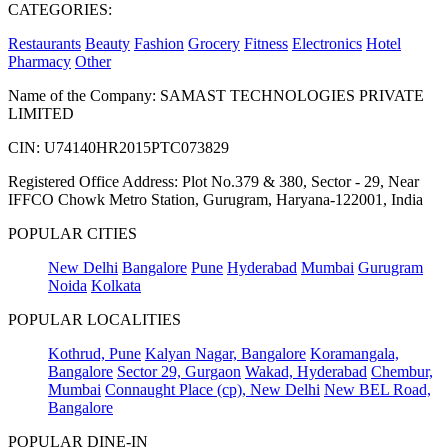
CATEGORIES:
Restaurants
Beauty
Fashion
Grocery
Fitness
Electronics
Hotel
Pharmacy
Other
Name of the Company: SAMAST TECHNOLOGIES PRIVATE
LIMITED
CIN: U74140HR2015PTC073829
Registered Office Address: Plot No.379 & 380, Sector - 29, Near
IFFCO Chowk Metro Station, Gurugram, Haryana-122001, India
POPULAR CITIES
New Delhi
Bangalore
Pune
Hyderabad
Mumbai
Gurugram
Noida
Kolkata
POPULAR LOCALITIES
Kothrud, Pune
Kalyan Nagar, Bangalore
Koramangala,
Bangalore
Sector 29, Gurgaon
Wakad, Hyderabad
Chembur,
Mumbai
Connaught Place (cp), New Delhi
New BEL Road,
Bangalore
POPULAR DINE-IN