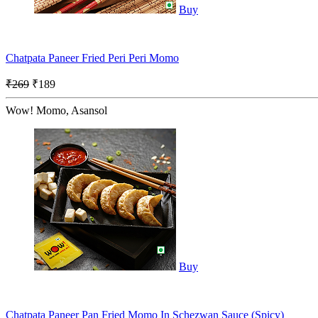
Buy
Chatpata Paneer Fried Peri Peri Momo
₹269
₹189
Wow! Momo, Asansol
Buy
Chatpata Paneer Pan Fried Momo In Schezwan Sauce (Spicy)