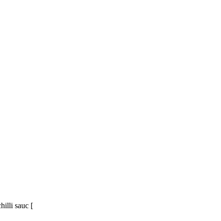
illi sauc [