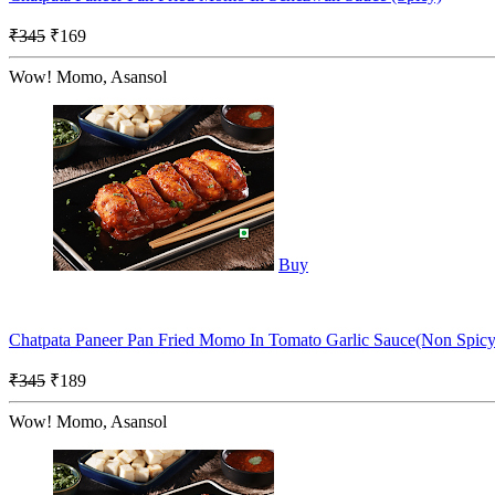
₹345
₹169
Wow! Momo, Asansol
Buy
Chatpata Paneer Pan Fried Momo In Tomato Garlic Sauce(Non Spicy
₹345
₹189
Wow! Momo, Asansol