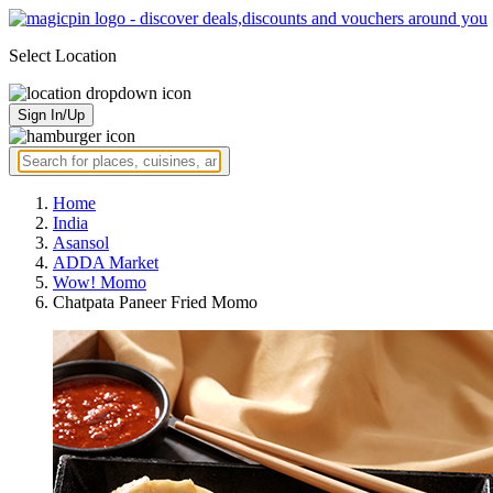
Select Location
Sign In/Up
Home
India
Asansol
ADDA Market
Wow! Momo
Chatpata Paneer Fried Momo