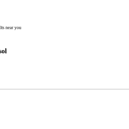
ults near you
sol