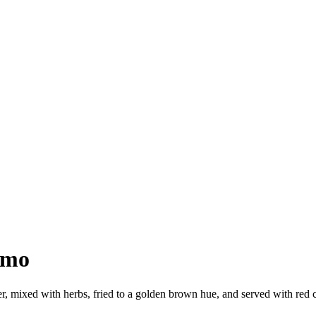
omo
 mixed with herbs, fried to a golden brown hue, and served with red ch