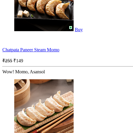
Buy
Chatpata Paneer Steam Momo
₹255
₹149
Wow! Momo, Asansol