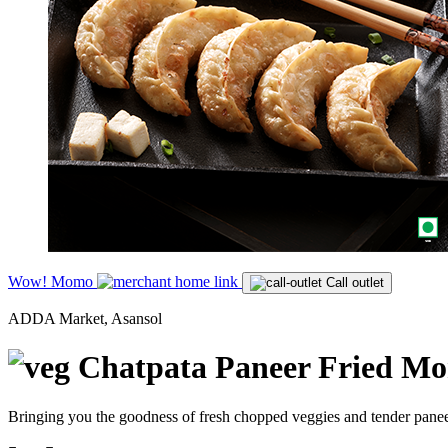
Wow! Momo
Call outlet
ADDA Market, Asansol
Chatpata Paneer Fried M
Bringing you the goodness of fresh chopped veggies and tender paneer,