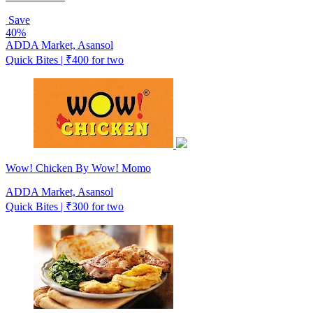
Save
40%
ADDA Market, Asansol
Quick Bites | ₹400 for two
Wow! Chicken By Wow! Momo
ADDA Market, Asansol
Quick Bites | ₹300 for two