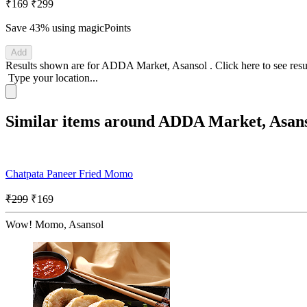
₹169
₹299
Save 43%
using magicPoints
Add
Results shown are for
ADDA Market, Asansol
.
Click here
to see res
Type your location...
Similar items around ADDA Market, Asan
Chatpata Paneer Fried Momo
₹299
₹169
Wow! Momo, Asansol