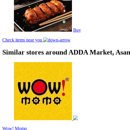
Buy
Check items near you
Similar stores around ADDA Market, Asan
Wow! Momo