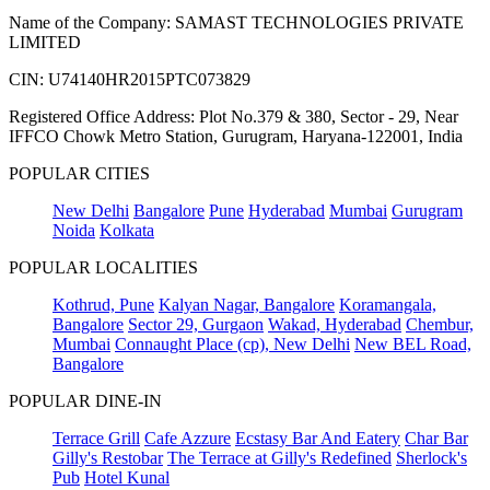
Name of the Company: SAMAST TECHNOLOGIES PRIVATE
LIMITED
CIN: U74140HR2015PTC073829
Registered Office Address: Plot No.379 & 380, Sector - 29, Near
IFFCO Chowk Metro Station, Gurugram, Haryana-122001, India
POPULAR CITIES
New Delhi
Bangalore
Pune
Hyderabad
Mumbai
Gurugram
Noida
Kolkata
POPULAR LOCALITIES
Kothrud, Pune
Kalyan Nagar, Bangalore
Koramangala,
Bangalore
Sector 29, Gurgaon
Wakad, Hyderabad
Chembur,
Mumbai
Connaught Place (cp), New Delhi
New BEL Road,
Bangalore
POPULAR DINE-IN
Terrace Grill
Cafe Azzure
Ecstasy Bar And Eatery
Char Bar
Gilly's Restobar
The Terrace at Gilly's Redefined
Sherlock's
Pub
Hotel Kunal