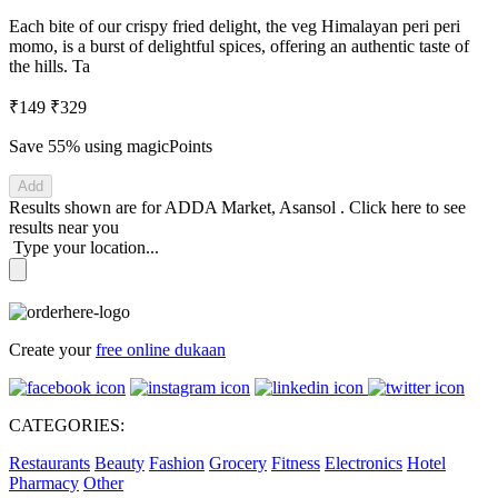
Each bite of our crispy fried delight, the veg Himalayan peri peri
momo, is a burst of delightful spices, offering an authentic taste of
the hills. Ta
₹149
₹329
Save 55%
using magicPoints
Add
Results shown are for
ADDA Market, Asansol
.
Click here
to see
results near you
Type your location...
Create your
free online dukaan
CATEGORIES:
Restaurants
Beauty
Fashion
Grocery
Fitness
Electronics
Hotel
Pharmacy
Other