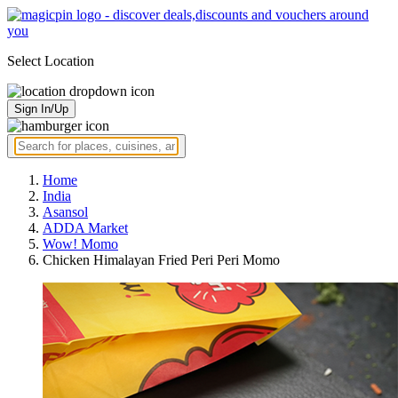
Select Location
Sign In/Up
Home
India
Asansol
ADDA Market
Wow! Momo
Chicken Himalayan Fried Peri Peri Momo