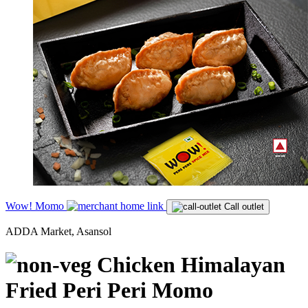
Wow! Momo
Call outlet
ADDA Market, Asansol
Chicken Himalayan
Fried Peri Peri Momo