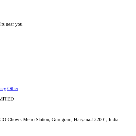
ults near you
acy
Other
IMITED
IFFCO Chowk Metro Station, Gurugram, Haryana-122001, India