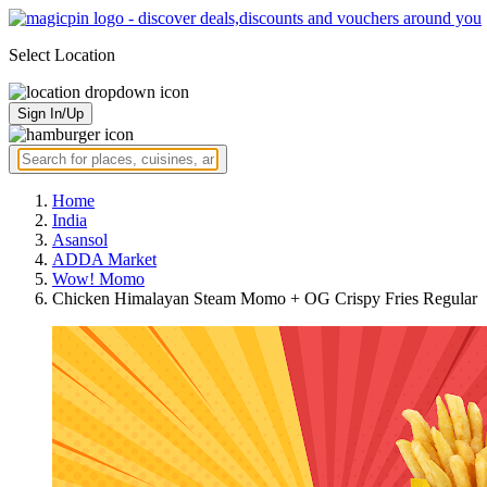
Select Location
Sign In/Up
Home
India
Asansol
ADDA Market
Wow! Momo
Chicken Himalayan Steam Momo + OG Crispy Fries Regular