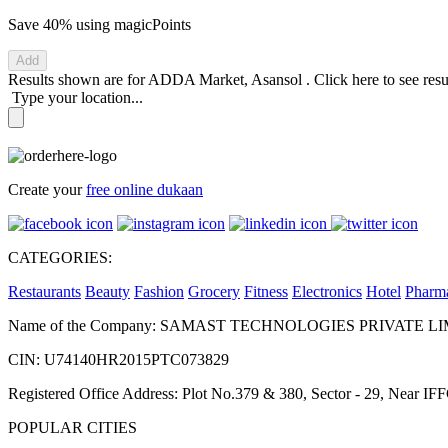
Save 40%
using magicPoints
Add
Results shown are for
ADDA Market, Asansol
.
Click here
to see res
Type your location...
Create your
free online dukaan
CATEGORIES:
Restaurants
Beauty
Fashion
Grocery
Fitness
Electronics
Hotel
Pharm
Name of the Company: SAMAST TECHNOLOGIES PRIVATE L
CIN: U74140HR2015PTC073829
Registered Office Address: Plot No.379 & 380, Sector - 29, Near 
POPULAR CITIES