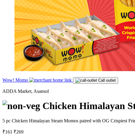
Wow! Momo
Call outlet
ADDA Market, Asansol
Chicken Himalayan S
5 pc Chicken Himalayan Steam Momos paired with OG Crispiest Fries. 
₹161
₹269