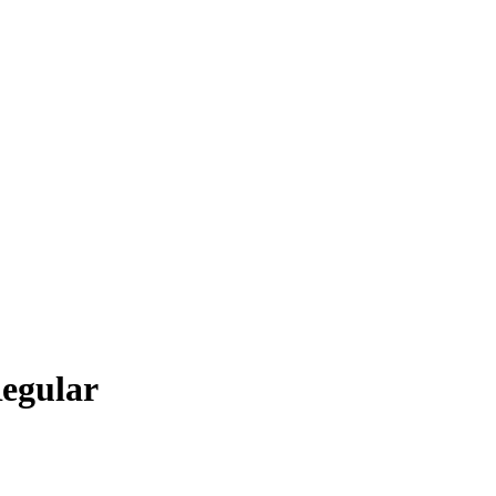
egular