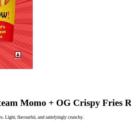
team Momo + OG Crispy Fries R
Light, flavourful, and satisfyingly crunchy.