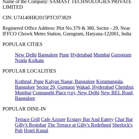
Name of the Company: SAMAST TECHNOLOGIES PRIVATE
LIMITED
CIN: U74140HR2015PTC073829
Registered Office Address: Plot No.379 & 380, Sector - 29, Near
IFFCO Chowk Metro Station, Gurugram, Haryana-122001, India
POPULAR CITIES
New Delhi
Bangalore
Pune
Hyderabad
Mumbai
Gurugram
Noida
Kolkata
POPULAR LOCALITIES
Kothrud, Pune
Kalyan Nagar, Bangalore
Koramangala,
Bangalore
Sector 29, Gurgaon
Wakad, Hyderabad
Chembur,
Mumbai
Connaught Place (cp), New Delhi
New BEL Road,
Bangalore
POPULAR DINE-IN
Terrace Grill
Cafe Azzure
Ecstasy Bar And Eatery
Char Bar
Gilly's Restobar
The Terrace at Gilly's Redefined
Sherlock's
Pub
Hotel Kunal