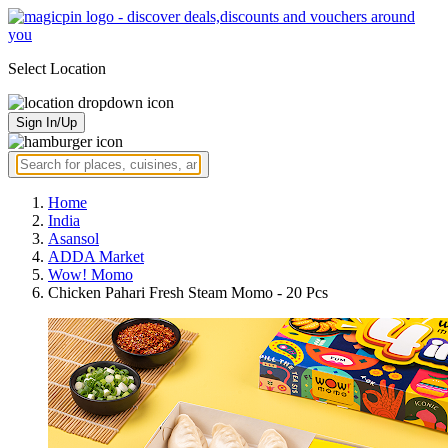
Select Location
Sign In/Up
Home
India
Asansol
ADDA Market
Wow! Momo
Chicken Pahari Fresh Steam Momo - 20 Pcs