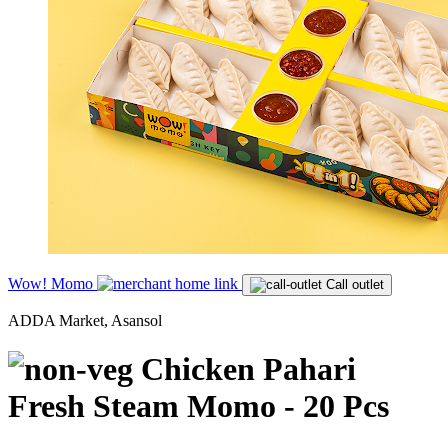
Wow! Momo
Call outlet
ADDA Market, Asansol
Chicken Pahari
Fresh Steam Momo - 20 Pcs