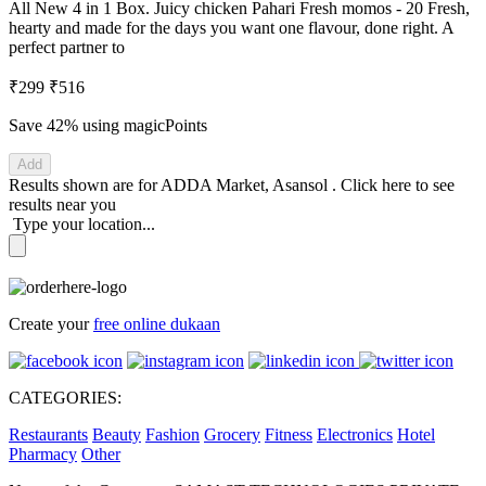
All New 4 in 1 Box. Juicy chicken Pahari Fresh momos - 20 Fresh,
hearty and made for the days you want one flavour, done right. A
perfect partner to
₹299
₹516
Save 42%
using magicPoints
Add
Results shown are for
ADDA Market, Asansol
.
Click here
to see
results near you
Type your location...
Create your
free online dukaan
CATEGORIES:
Restaurants
Beauty
Fashion
Grocery
Fitness
Electronics
Hotel
Pharmacy
Other