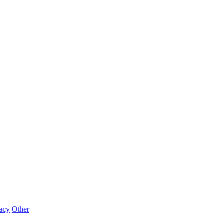
acy
Other