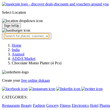
Select Location
Sign In/Up
Home
India
Asansol
ADDA Market
Chocolate Momo Platter (4 Pcs)
Create your
free online dukaan
CATEGORIES:
Restaurants
Beauty
Fashion
Grocery
Fitness
Electronics
Hotel
Pharm