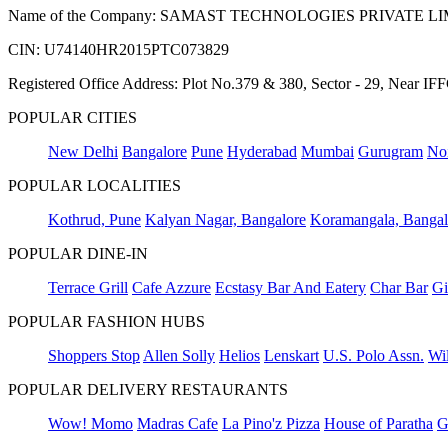
Name of the Company: SAMAST TECHNOLOGIES PRIVATE L
CIN: U74140HR2015PTC073829
Registered Office Address: Plot No.379 & 380, Sector - 29, Near 
POPULAR CITIES
New Delhi
Bangalore
Pune
Hyderabad
Mumbai
Gurugram
No
POPULAR LOCALITIES
Kothrud, Pune
Kalyan Nagar, Bangalore
Koramangala, Bangal
POPULAR DINE-IN
Terrace Grill
Cafe Azzure
Ecstasy Bar And Eatery
Char Bar
Gi
POPULAR FASHION HUBS
Shoppers Stop
Allen Solly
Helios
Lenskart
U.S. Polo Assn.
Wil
POPULAR DELIVERY RESTAURANTS
Wow! Momo
Madras Cafe
La Pino'z Pizza
House of Paratha
G