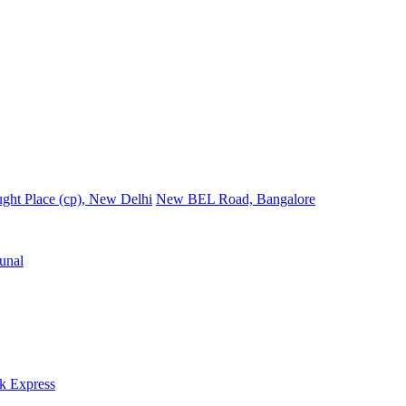
ght Place (cp), New Delhi
New BEL Road, Bangalore
unal
k Express