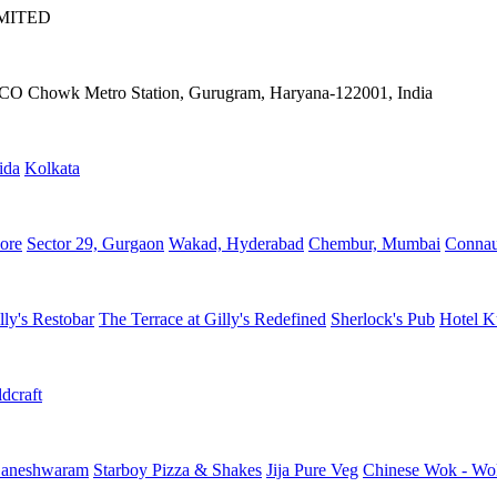
IMITED
IFFCO Chowk Metro Station, Gurugram, Haryana-122001, India
ida
Kolkata
ore
Sector 29, Gurgaon
Wakad, Hyderabad
Chembur, Mumbai
Connau
lly's Restobar
The Terrace at Gilly's Redefined
Sherlock's Pub
Hotel K
dcraft
aneshwaram
Starboy Pizza & Shakes
Jija Pure Veg
Chinese Wok - Wo