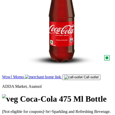
Wow! Momo
Call outlet
ADDA Market, Asansol
Coca-Cola 475 Ml Bottle
[Not eligible for coupons]<br>Sparkling and Refreshing Beverage.