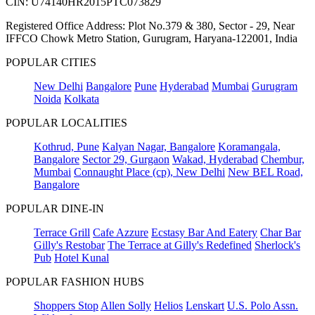
CIN: U74140HR2015PTC073829
Registered Office Address: Plot No.379 & 380, Sector - 29, Near
IFFCO Chowk Metro Station, Gurugram, Haryana-122001, India
POPULAR CITIES
New Delhi
Bangalore
Pune
Hyderabad
Mumbai
Gurugram
Noida
Kolkata
POPULAR LOCALITIES
Kothrud, Pune
Kalyan Nagar, Bangalore
Koramangala,
Bangalore
Sector 29, Gurgaon
Wakad, Hyderabad
Chembur,
Mumbai
Connaught Place (cp), New Delhi
New BEL Road,
Bangalore
POPULAR DINE-IN
Terrace Grill
Cafe Azzure
Ecstasy Bar And Eatery
Char Bar
Gilly's Restobar
The Terrace at Gilly's Redefined
Sherlock's
Pub
Hotel Kunal
POPULAR FASHION HUBS
Shoppers Stop
Allen Solly
Helios
Lenskart
U.S. Polo Assn.