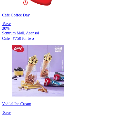
Cafe Coffee Day
Save
20%
Sentrum Mall, Asansol
Cafe | ₹750 for two
Vadilal Ice Cream
Save