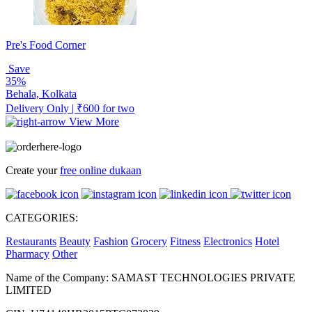
Pre's Food Corner
Save
35%
Behala, Kolkata
Delivery Only | ₹600 for two
View More
Create your
free online dukaan
CATEGORIES:
Restaurants
Beauty
Fashion
Grocery
Fitness
Electronics
Hotel
Pharmacy
Other
Name of the Company: SAMAST TECHNOLOGIES PRIVATE
LIMITED