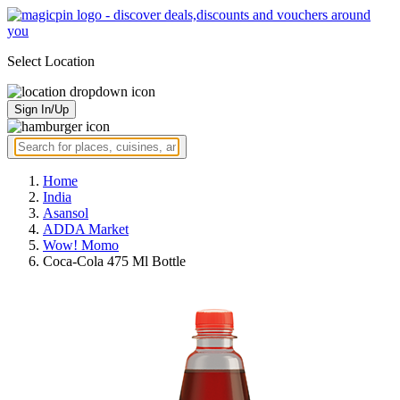
Select Location
Sign In/Up
Home
India
Asansol
ADDA Market
Wow! Momo
Coca-Cola 475 Ml Bottle