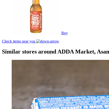
Buy
Check items near you
Similar stores around ADDA Market, Asan