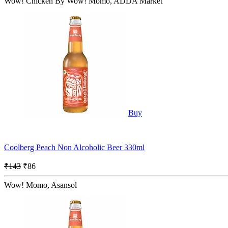
Wow! Chicken By Wow! Momo, ADDA Market
Buy
Coolberg Peach Non Alcoholic Beer 330ml
₹143
₹86
Wow! Momo, Asansol