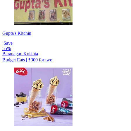
Gupta's Kitchin
Save
55%
Baranagar, Kolkata
Budget Eats | ₹300 for two