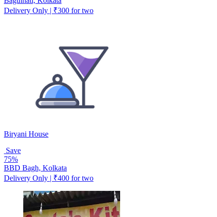
Baguihati, Kolkata
Delivery Only | ₹300 for two
Biryani House
Save
75%
BBD Bagh, Kolkata
Delivery Only | ₹400 for two