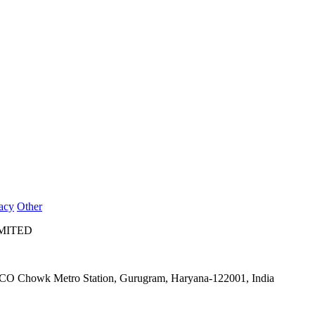
acy
Other
IMITED
IFFCO Chowk Metro Station, Gurugram, Haryana-122001, India