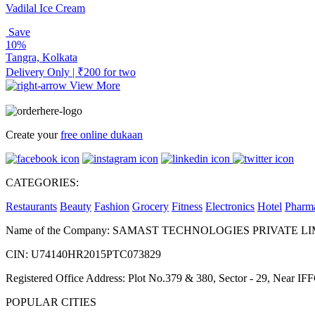
Vadilal Ice Cream
Save
10%
Tangra, Kolkata
Delivery Only | ₹200 for two
View More
Create your
free online dukaan
CATEGORIES:
Restaurants
Beauty
Fashion
Grocery
Fitness
Electronics
Hotel
Pharm
Name of the Company: SAMAST TECHNOLOGIES PRIVATE L
CIN: U74140HR2015PTC073829
Registered Office Address: Plot No.379 & 380, Sector - 29, Near 
POPULAR CITIES