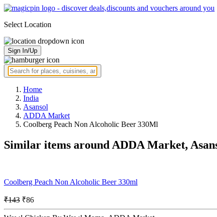
Select Location
Sign In/Up
Home
India
Asansol
ADDA Market
Coolberg Peach Non Alcoholic Beer 330Ml
Similar items around ADDA Market, Asan
Coolberg Peach Non Alcoholic Beer 330ml
₹143
₹86