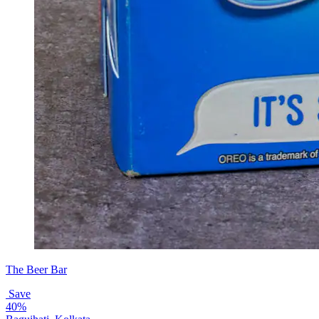
The Beer Bar
Save
40%