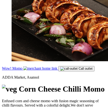
Wow! Momo
Call outlet
ADDA Market, Asansol
Corn Cheese Chilli Momo
Enfused corn and cheese momo with fusion magic seasoning of
chilli flavours. Served with a colorful delight.We don't serve