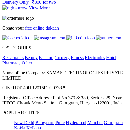
Delivery Only | ₹300 for two
View More
Create your
free online dukaan
CATEGORIES:
Restaurants
Beauty
Fashion
Grocery
Fitness
Electronics
Hotel
Pharmacy
Other
Name of the Company: SAMAST TECHNOLOGIES PRIVATE
LIMITED
CIN: U74140HR2015PTC073829
Registered Office Address: Plot No.379 & 380, Sector - 29, Near
IFFCO Chowk Metro Station, Gurugram, Haryana-122001, India
POPULAR CITIES
New Delhi
Bangalore
Pune
Hyderabad
Mumbai
Gurugram
Noida
Kolkata