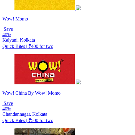
Wow! Momo
Save
40%
Kalyani, Kolkata
Quick Bites | ₹400 for two
Wow! China By Wow! Momo
Save
40%
Chandannagar, Kolkata
Quick Bites | ₹500 for two