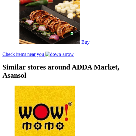
Buy
Check items near you
Similar stores around ADDA Market,
Asansol