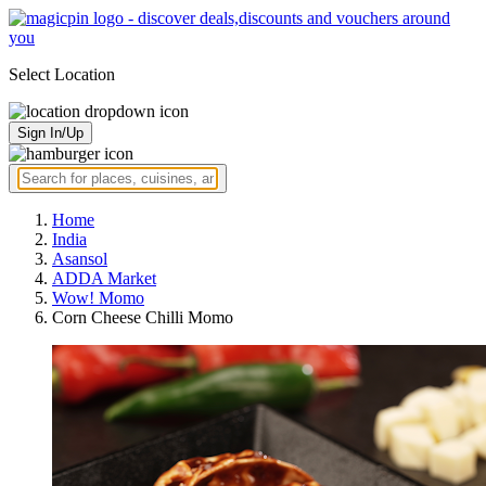
Select Location
Sign In/Up
Home
India
Asansol
ADDA Market
Wow! Momo
Corn Cheese Chilli Momo