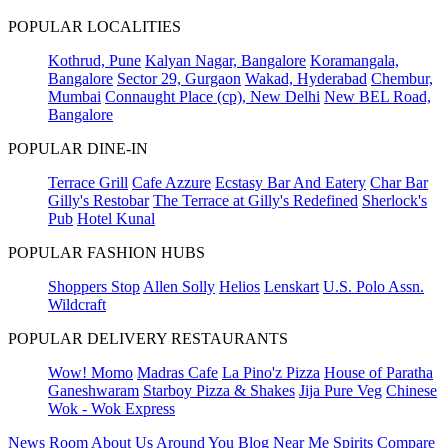
POPULAR LOCALITIES
Kothrud, Pune
Kalyan Nagar, Bangalore
Koramangala,
Bangalore
Sector 29, Gurgaon
Wakad, Hyderabad
Chembur,
Mumbai
Connaught Place (cp), New Delhi
New BEL Road,
Bangalore
POPULAR DINE-IN
Terrace Grill
Cafe Azzure
Ecstasy Bar And Eatery
Char Bar
Gilly's Restobar
The Terrace at Gilly's Redefined
Sherlock's
Pub
Hotel Kunal
POPULAR FASHION HUBS
Shoppers Stop
Allen Solly
Helios
Lenskart
U.S. Polo Assn.
Wildcraft
POPULAR DELIVERY RESTAURANTS
Wow! Momo
Madras Cafe
La Pino'z Pizza
House of Paratha
Ganeshwaram
Starboy Pizza & Shakes
Jija Pure Veg
Chinese
Wok - Wok Express
News Room
About Us
Around You
Blog
Near Me
Spirits Compare