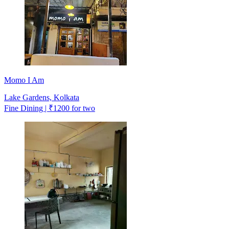
Momo I Am
Lake Gardens, Kolkata
Fine Dining | ₹1200 for two