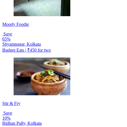
Moody Foodie
Save
65%
Shyamnagar, Kolkata
Budget Eats | ₹450 for two
Stir & Fry
Save
10%
Bidhan Pally, Kolkata