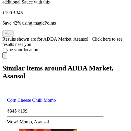
additional Sauce with this
₹199
₹345
Save 42%
using magicPoints
Add
Results shown are for
ADDA Market, Asansol
.
Click here
to see
results near you
Type your location...
Similar items around ADDA Market,
Asansol
Corn Cheese Chilli Momo
₹345
₹199
Wow! Momo, Asansol