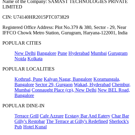
Name of the Company: SAMAST TECHNOLOGIES PRIVATE
LIMITED
CIN: U74140HR2015PTC073829
Registered Office Address: Plot No.379 & 380, Sector - 29, Near
IFFCO Chowk Metro Station, Gurugram, Haryana-122001, India
POPULAR CITIES
New Delhi
Bangalore
Pune
Hyderabad
Mumbai
Gurugram
Noida
Kolkata
POPULAR LOCALITIES
Kothrud, Pune
Kalyan Nagar, Bangalore
Koramangala,
Bangalore
Sector 29, Gurgaon
Wakad, Hyderabad
Chembur,
Mumbai
Connaught Place (cp), New Delhi
New BEL Road,
Bangalore
POPULAR DINE-IN
Terrace Grill
Cafe Azzure
Ecstasy Bar And Eatery
Char Bar
Gilly's Restobar
The Terrace at Gilly's Redefined
Sherlock's
Pub
Hotel Kunal