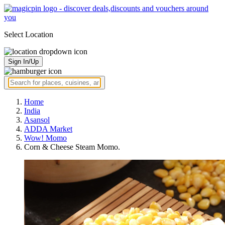
Select Location
Sign In/Up
Home
India
Asansol
ADDA Market
Wow! Momo
Corn & Cheese Steam Momo.