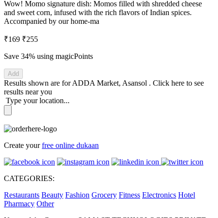
Wow! Momo signature dish: Momos filled with shredded cheese
and sweet corn, infused with the rich flavors of Indian spices.
Accompanied by our home-ma
₹169
₹255
Save 34%
using magicPoints
Add
Results shown are for
ADDA Market, Asansol
.
Click here
to see
results near you
Type your location...
Create your
free online dukaan
CATEGORIES:
Restaurants
Beauty
Fashion
Grocery
Fitness
Electronics
Hotel
Pharmacy
Other