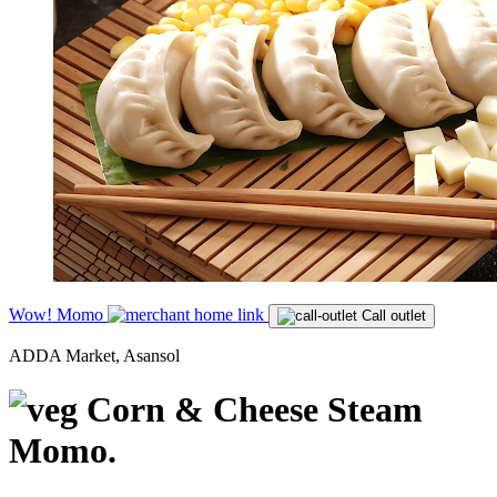
Wow! Momo
Call outlet
ADDA Market, Asansol
Corn & Cheese Steam
Momo.