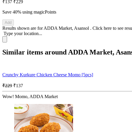
₹137
₹229
Save 40%
using magicPoints
Add
Results shown are for
ADDA Market, Asansol
.
Click here
to see res
Type your location...
Similar items around ADDA Market, Asan
Crunchy Kurkure Chicken Cheese Momo [5pcs]
₹229
₹137
Wow! Momo, ADDA Market