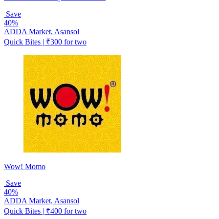
Save
40%
ADDA Market, Asansol
Quick Bites | ₹300 for two
Wow! Momo
Save
40%
ADDA Market, Asansol
Quick Bites | ₹400 for two