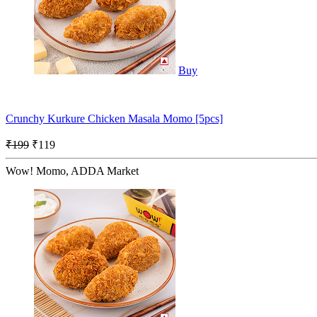
Buy
Crunchy Kurkure Chicken Masala Momo [5pcs]
₹199
₹119
Wow! Momo, ADDA Market