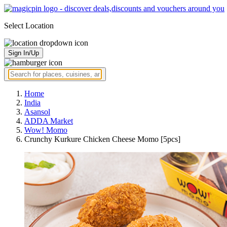
Select Location
Sign In/Up
Home
India
Asansol
ADDA Market
Wow! Momo
Crunchy Kurkure Chicken Cheese Momo [5pcs]