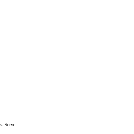
es. Serve