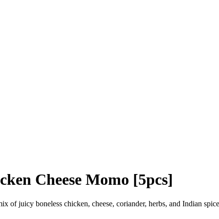
cken Cheese Momo [5pcs]
ix of juicy boneless chicken, cheese, coriander, herbs, and Indian spic