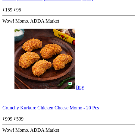
₹159
₹95
Wow! Momo, ADDA Market
Buy
Crunchy Kurkure Chicken Cheese Momo - 20 Pcs
₹999
₹599
Wow! Momo, ADDA Market