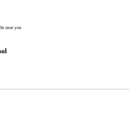
ults near you
sol