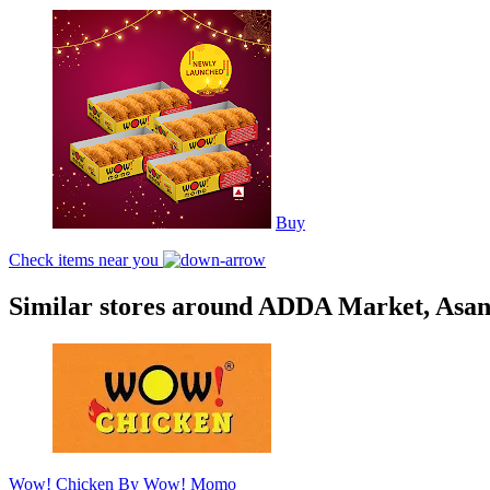
Buy
Check items near you
Similar stores around ADDA Market, Asan
Wow! Chicken By Wow! Momo