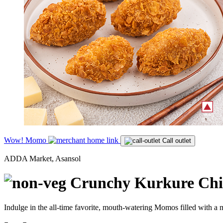
Wow! Momo
Call outlet
ADDA Market, Asansol
Crunchy Kurkure Chi
Indulge in the all-time favorite, mouth-watering Momos filled with a m