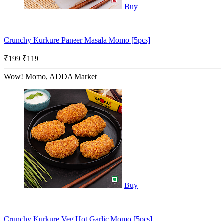
Buy
Crunchy Kurkure Paneer Masala Momo [5pcs]
₹199
₹119
Wow! Momo, ADDA Market
Buy
Crunchy Kurkure Veg Hot Garlic Momo [5pcs]