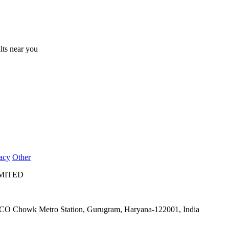
ults near you
acy
Other
IMITED
IFFCO Chowk Metro Station, Gurugram, Haryana-122001, India