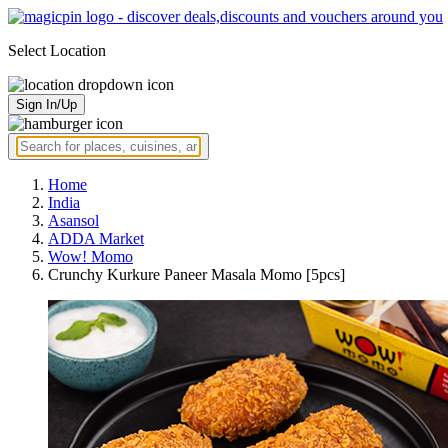
Select Location
Sign In/Up
Home
India
Asansol
ADDA Market
Wow! Momo
Crunchy Kurkure Paneer Masala Momo [5pcs]