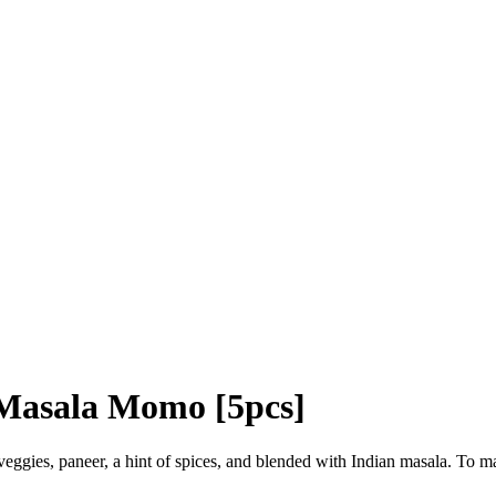
Masala Momo [5pcs]
eggies, paneer, a hint of spices, and blended with Indian masala. To m