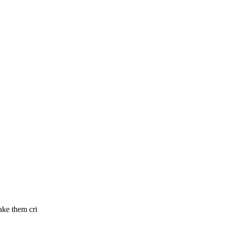
ake them cri