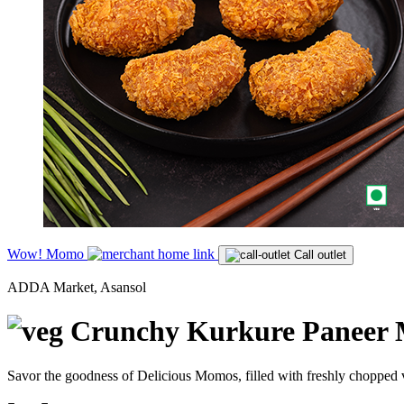
Wow! Momo
Call outlet
ADDA Market, Asansol
Crunchy Kurkure Paneer 
Savor the goodness of Delicious Momos, filled with freshly chopped v