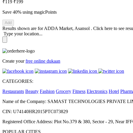
₹119
₹199
Save 40%
using magicPoints
Add
Results shown are for
ADDA Market, Asansol
.
Click here
to see res
Type your location...
Create your
free online dukaan
CATEGORIES:
Restaurants
Beauty
Fashion
Grocery
Fitness
Electronics
Hotel
Pharm
Name of the Company: SAMAST TECHNOLOGIES PRIVATE L
CIN: U74140HR2015PTC073829
Registered Office Address: Plot No.379 & 380, Sector - 29, Near 
POPULAR CITIES