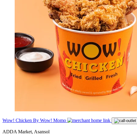
Wow! Chicken By Wow! Momo
ADDA Market, Asansol