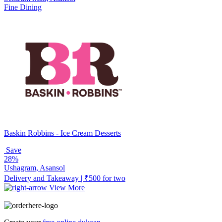
Fine Dining
Baskin Robbins - Ice Cream Desserts
Save
28%
Ushagram, Asansol
Delivery and Takeaway | ₹500 for two
View More