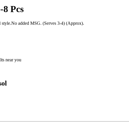
-8 Pcs
nal style.No added MSG. (Serves 3-4) (Approx).
ults near you
sol