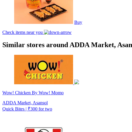
Buy
Check items near you
Similar stores around ADDA Market, Asan
Wow! Chicken By Wow! Momo
ADDA Market, Asansol
Quick Bites | ₹300 for two