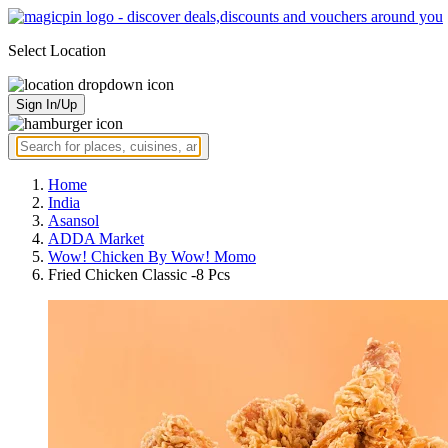
Select Location
Sign In/Up
Home
India
Asansol
ADDA Market
Wow! Chicken By Wow! Momo
Fried Chicken Classic -8 Pcs