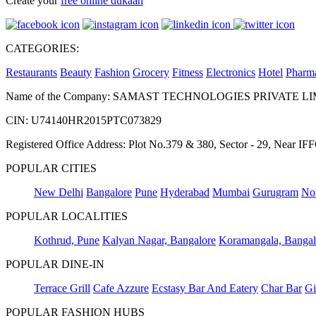
Create your
free online dukaan
CATEGORIES:
Restaurants
Beauty
Fashion
Grocery
Fitness
Electronics
Hotel
Pharm
Name of the Company: SAMAST TECHNOLOGIES PRIVATE L
CIN: U74140HR2015PTC073829
Registered Office Address: Plot No.379 & 380, Sector - 29, Near 
POPULAR CITIES
New Delhi
Bangalore
Pune
Hyderabad
Mumbai
Gurugram
No
POPULAR LOCALITIES
Kothrud, Pune
Kalyan Nagar, Bangalore
Koramangala, Bangal
POPULAR DINE-IN
Terrace Grill
Cafe Azzure
Ecstasy Bar And Eatery
Char Bar
Gi
POPULAR FASHION HUBS