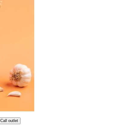
Call outlet