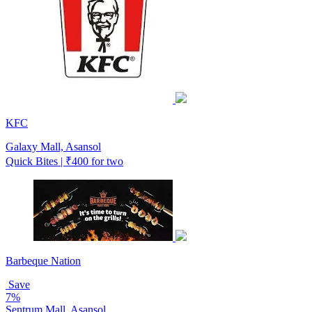
KFC
Galaxy Mall, Asansol
Quick Bites | ₹400 for two
Barbeque Nation
Save
7%
Sentrum Mall, Asansol