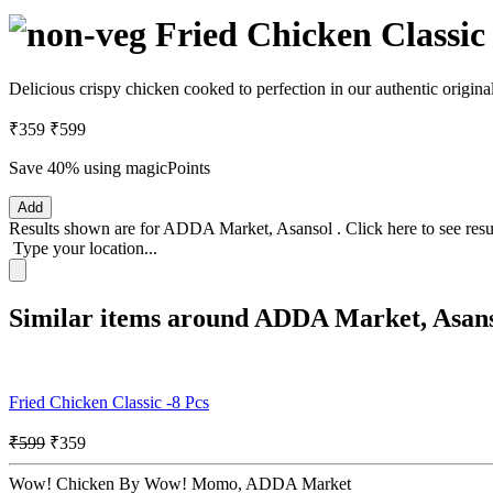
Fried Chicken Classic 
Delicious crispy chicken cooked to perfection in our authentic origi
₹359
₹599
Save 40%
using magicPoints
Add
Results shown are for
ADDA Market, Asansol
.
Click here
to see res
Type your location...
Similar items around ADDA Market, Asan
Fried Chicken Classic -8 Pcs
₹599
₹359
Wow! Chicken By Wow! Momo, ADDA Market