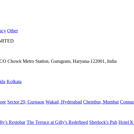
acy
Other
IMITED
IFFCO Chowk Metro Station, Gurugram, Haryana-122001, India
ida
Kolkata
ore
Sector 29, Gurgaon
Wakad, Hyderabad
Chembur, Mumbai
Connau
lly's Restobar
The Terrace at Gilly's Redefined
Sherlock's Pub
Hotel K