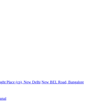
ght Place (cp), New Delhi
New BEL Road, Bangalore
unal