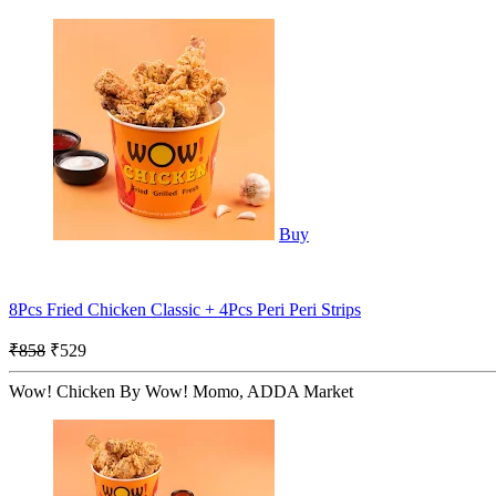
Buy
8Pcs Fried Chicken Classic + 4Pcs Peri Peri Strips
₹858
₹529
Wow! Chicken By Wow! Momo, ADDA Market